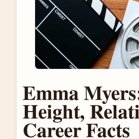
Emma Myers:
Height, Relat
Career Facts