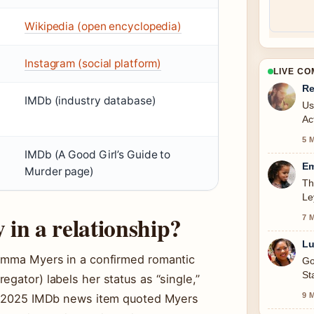
Wikipedia (open encyclopedia)
Instagram (social platform)
LIVE C
Re
IMDb (industry database)
Us
Ac
5 
IMDb (A Good Girl’s Guide to
Em
Murder page)
Th
Le
in a relationship?
7 
Lu
 Emma Myers in a confirmed romantic
Go
St
gator) labels her status as “single,”
9 
. A 2025 IMDb news item quoted Myers