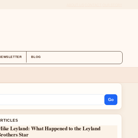
ABOUT US
CONTACT
OUR STORY
NEWSLETTER
BLOG
Go
ARTICLES
Mike Leyland: What Happened to the Leyland
Brothers Star