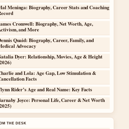
Mal Meninga: Biography, Career Stats and Coaching
Record
James Cromwell: Biography, Net Worth, Age,
Activism, and More
ennis Quaid: Biography, Career, Family, and
Medical Advocacy
atalia Dyer: Relationship, Movies, Age & Height
(2026)
Charlie and Lola: Age Gap, Low Stimulation &
ancellation Facts
Flynn Rider’s Age and Real Name: Key Facts
Barnaby Joyce: Personal Life, Career & Net Worth
(2025)
OM THE DESK