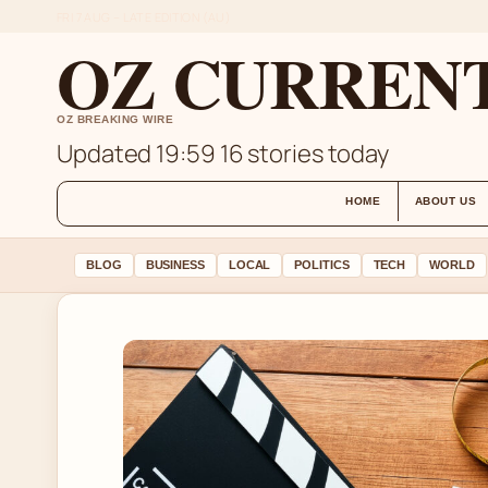
FRI 7 AUG – LATE EDITION (AU)
OZ CURREN
OZ BREAKING WIRE
Updated 19:59
16 stories today
HOME
ABOUT US
BLOG
BUSINESS
LOCAL
POLITICS
TECH
WORLD