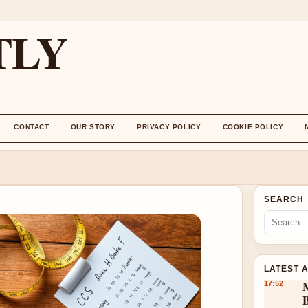
TLY
CONTACT
OUR STORY
PRIVACY POLICY
COOKIE POLICY
SEARCH
LATEST 
17:52