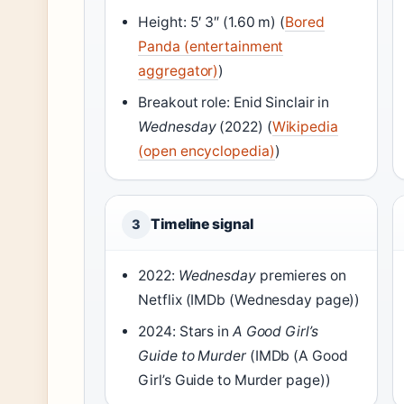
Height: 5′ 3″ (1.60 m) (
Bored
Panda (entertainment
aggregator)
)
Breakout role: Enid Sinclair in
Wednesday
(2022) (
Wikipedia
(open encyclopedia)
)
Timeline signal
3
2022:
Wednesday
premieres on
Netflix (IMDb (Wednesday page))
2024: Stars in
A Good Girl’s
Guide to Murder
(IMDb (A Good
Girl’s Guide to Murder page))