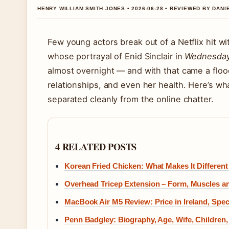
HENRY WILLIAM SMITH JONES • 2026-06-28 • REVIEWED BY DAN
Few young actors break out of a Netflix hit w
whose portrayal of Enid Sinclair in
Wednesda
almost overnight — and with that came a floo
relationships, and even her health. Here’s wha
separated cleanly from the online chatter.
4 RELATED POSTS
Korean Fried Chicken: What Makes It Different
Overhead Tricep Extension – Form, Muscles an
MacBook Air M5 Review: Price in Ireland, Spe
Penn Badgley: Biography, Age, Wife, Children