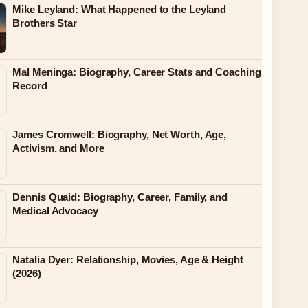
Mike Leyland: What Happened to the Leyland
Brothers Star
Mal Meninga: Biography, Career Stats and Coaching
Record
James Cromwell: Biography, Net Worth, Age,
Activism, and More
Dennis Quaid: Biography, Career, Family, and
Medical Advocacy
Natalia Dyer: Relationship, Movies, Age & Height
(2026)