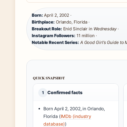
Born:
April 2, 2002 ·
Birthplace:
Orlando, Florida ·
Breakout Role:
Enid Sinclair in
Wednesday
·
Instagram Followers:
11 million ·
Notable Recent Series:
A Good Girl’s Guide to
QUICK SNAPSHOT
Confirmed facts
1
Born April 2, 2002, in Orlando,
Florida (
IMDb (industry
database)
)