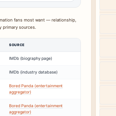
ormation fans most want — relationship,
y primary sources.
SOURCE
IMDb (biography page)
IMDb (industry database)
Bored Panda (entertainment
aggregator)
Bored Panda (entertainment
aggregator)