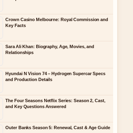
Crown Casino Melbourne: Royal Commission and
Key Facts
Sara Ali Khan: Biography, Age, Movies, and
Relationships
Hyundai N Vision 74 – Hydrogen Supercar Specs
and Production Details
The Four Seasons Netflix Series: Season 2, Cast,
and Key Questions Answered
Outer Banks Season 5: Renewal, Cast & Age Guide