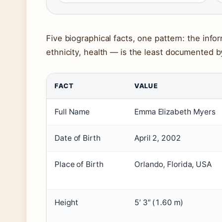
Five biographical facts, one pattern: the inf
ethnicity, health — is the least documented b
FACT
VALUE
Full Name
Emma Elizabeth Myers
Date of Birth
April 2, 2002
Place of Birth
Orlando, Florida, USA
Height
5′ 3″ (1.60 m)