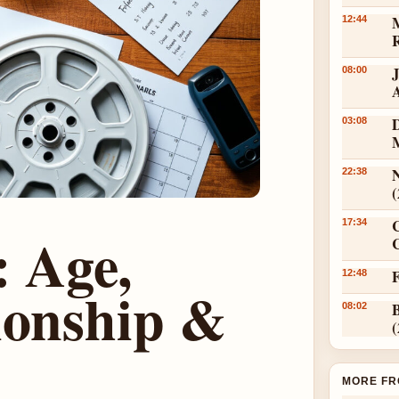
12:44
08:00
D
03:08
N
22:38
17:34
 Age,
C
12:48
ionship &
08:02
MORE FR