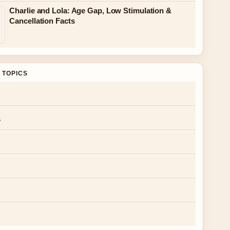
Charlie and Lola: Age Gap, Low Stimulation &
Cancellation Facts
 TOPICS
s