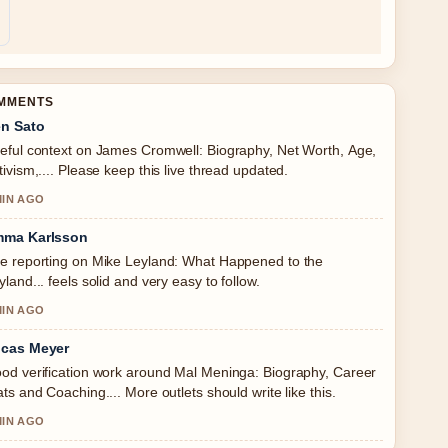
OMMENTS
n Sato
eful context on James Cromwell: Biography, Net Worth, Age,
tivism,.... Please keep this live thread updated.
MIN AGO
ma Karlsson
e reporting on Mike Leyland: What Happened to the
yland... feels solid and very easy to follow.
MIN AGO
cas Meyer
od verification work around Mal Meninga: Biography, Career
ats and Coaching.... More outlets should write like this.
MIN AGO