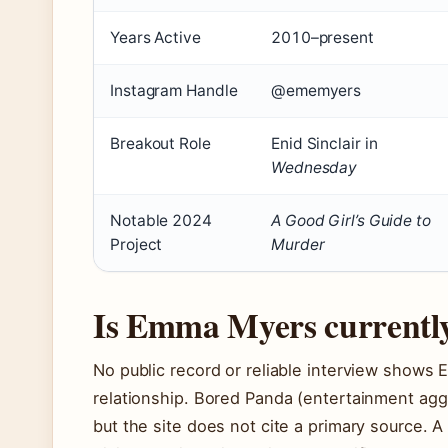
Years Active
2010–present
Instagram Handle
@ememyers
Breakout Role
Enid Sinclair in
Wednesday
Notable 2024
A Good Girl’s Guide to
Project
Murder
Is Emma Myers currently 
No public record or reliable interview shows
relationship. Bored Panda (entertainment aggre
but the site does not cite a primary source