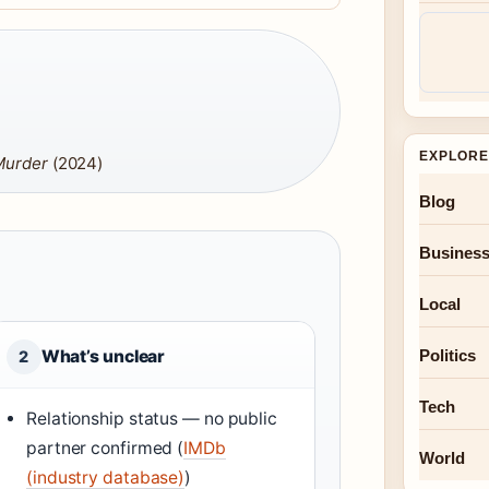
EXPLORE
 Murder
(2024)
Blog
Busines
Local
Politics
What’s unclear
2
Tech
Relationship status — no public
partner confirmed (
IMDb
World
(industry database)
)