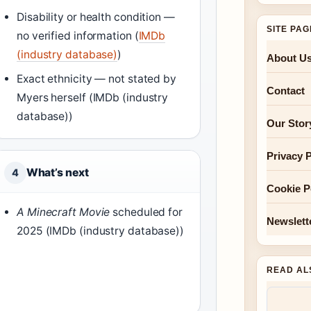
Disability or health condition —
SITE PA
no verified information (
IMDb
(industry database)
)
About U
Exact ethnicity — not stated by
Contact
Myers herself (IMDb (industry
database))
Our Stor
Privacy P
What’s next
4
Cookie P
A Minecraft Movie
scheduled for
Newslett
2025 (IMDb (industry database))
READ AL