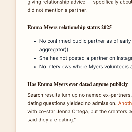
giving relationship advice — specifically abou
did not mention a partner.
Emma Myers relationship status 2025
No confirmed public partner as of earl
aggregator))
She has not posted a partner on Instag
No interviews where Myers volunteers a 
Has Emma Myers ever dated anyone publicly
Search results turn up no named ex-partners
dating questions yielded no admission.
Anoth
with co-star Jenna Ortega, but the creators a
said they are dating.”