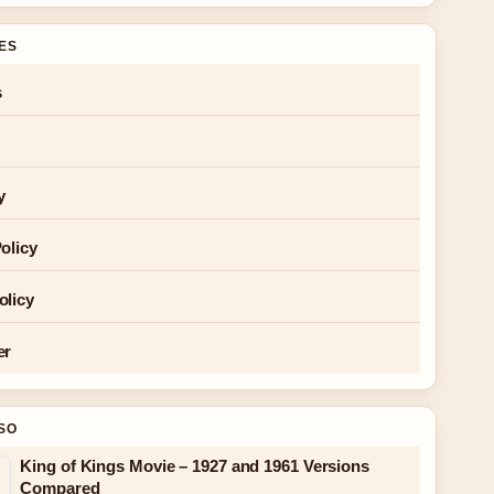
GES
s
y
olicy
olicy
er
SO
King of Kings Movie – 1927 and 1961 Versions
Compared