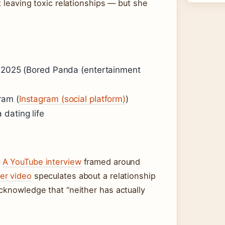
t leaving toxic relationships — but she
y 2025 (Bored Panda (entertainment
ram (
Instagram (social platform)
)
dating life
.
A YouTube interview
framed around
er video
speculates about a relationship
cknowledge that “neither has actually