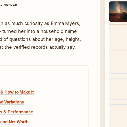
IEL MERCER
ith as much curiosity as Emma Myers,
y
turned her into a household name
d of questions about her age, height,
t the verified records actually say,
 & How to Make It
d Variations
cs & Performance
, and Net Worth