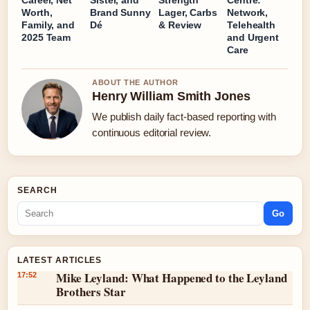
Career, Net
Sister, and
Strength
Centre:
Worth,
Brand Sunny
Lager, Carbs
Network,
Family, and
Dé
& Review
Telehealth
2025 Team
and Urgent
Care
ABOUT THE AUTHOR
Henry William Smith Jones
We publish daily fact-based reporting with
continuous editorial review.
SEARCH
Go
LATEST ARTICLES
Mike Leyland: What Happened to the Leyland
17:52
Brothers Star