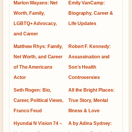
Marlon Wayans: Net
Emily VanCamp:
Worth, Family,
Biography, Career &
LGBTQ+ Advocacy,
Life Updates
and Career
Matthew Rhys: Family,
Robert F. Kennedy:
Net Worth, and Career
Assassination and
of The Americans
Son’s Health
Actor
Controversies
Seth Rogen: Bio,
All the Bright Places:
Career, Political Views,
True Story, Mental
Franco Feud
Illness & Love
Hyundai N Vision 74 –
A by Adina Sydney: