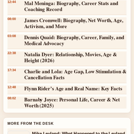
Mal Meninga: Biography, Career Stats and
12:44
Coaching Record
James Cromwell: Biography, Net Worth, Age,
08:00
Activism, and More
Dennis Quaid: Biography, Career, Family, and
03:08
Medical Advocacy
Natalia Dyer: Relationship, Movies, Age &
22:38
Height (2026)
Charlie and Lola: Age Gap, Low Stimulation &
17:34
Cancellation Facts
Flynn Rider’s Age and Real Name: Key Facts
12:48
Barnaby Joyce: Personal Life, Career & Net
08:02
Worth (2025)
MORE FROM THE DESK
Mike Leyland: What Happened to the Leyland