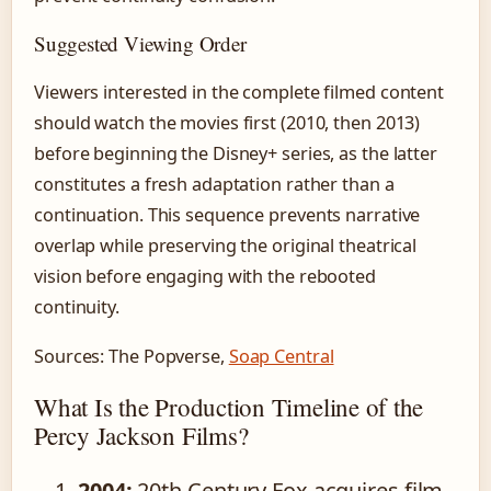
Suggested Viewing Order
Viewers interested in the complete filmed content
should watch the movies first (2010, then 2013)
before beginning the Disney+ series, as the latter
constitutes a fresh adaptation rather than a
continuation. This sequence prevents narrative
overlap while preserving the original theatrical
vision before engaging with the rebooted
continuity.
Sources: The Popverse,
Soap Central
What Is the Production Timeline of the
Percy Jackson Films?
2004:
20th Century Fox acquires film