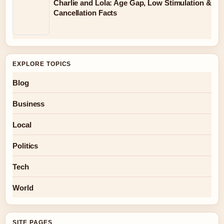
Charlie and Lola: Age Gap, Low Stimulation &
Cancellation Facts
EXPLORE TOPICS
Blog
Business
Local
Politics
Tech
World
SITE PAGES