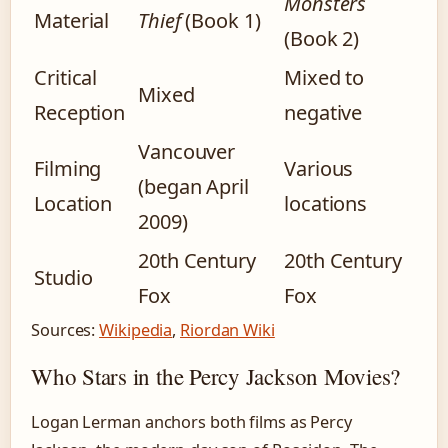
Monsters
Material
Thief
(Book 1)
(Book 2)
Critical
Mixed to
Mixed
Reception
negative
Vancouver
Filming
Various
(began April
Location
locations
2009)
20th Century
20th Century
Studio
Fox
Fox
Sources:
Wikipedia
,
Riordan Wiki
Who Stars in the Percy Jackson Movies?
Logan Lerman anchors both films as Percy