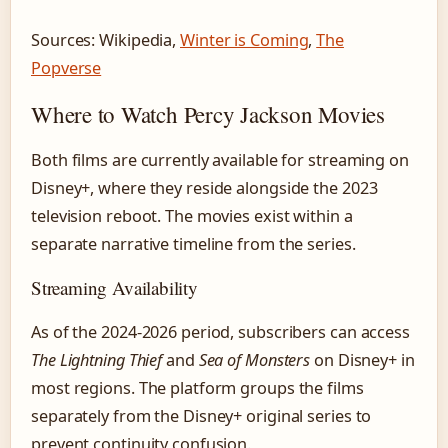
Sources: Wikipedia,
Winter is Coming
,
The
Popverse
Where to Watch Percy Jackson Movies
Both films are currently available for streaming on
Disney+, where they reside alongside the 2023
television reboot. The movies exist within a
separate narrative timeline from the series.
Streaming Availability
As of the 2024-2026 period, subscribers can access
The Lightning Thief
and
Sea of Monsters
on Disney+ in
most regions. The platform groups the films
separately from the Disney+ original series to
prevent continuity confusion.