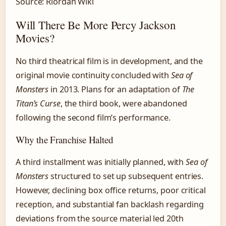
Source: Riordan Wiki
Will There Be More Percy Jackson
Movies?
No third theatrical film is in development, and the
original movie continuity concluded with
Sea of
Monsters
in 2013. Plans for an adaptation of
The
Titan’s Curse
, the third book, were abandoned
following the second film’s performance.
Why the Franchise Halted
A third installment was initially planned, with
Sea of
Monsters
structured to set up subsequent entries.
However, declining box office returns, poor critical
reception, and substantial fan backlash regarding
deviations from the source material led 20th