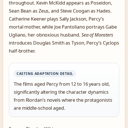
throughout. Kevin McKidd appears as Poseidon,
Sean Bean as Zeus, and Steve Coogan as Hades.
Catherine Keener plays Sally Jackson, Percy’s
mortal mother, while Joe Pantoliano portrays Gabe
Ugliano, her obnoxious husband.
Sea of Monsters
introduces Douglas Smith as Tyson, Percy’s Cyclops
half-brother.
CASTING ADAPTATION DETAIL
The films aged Percy from 12 to 16 years old,
significantly altering the character dynamics
from Riordan’s novels where the protagonists
are middle-school aged.