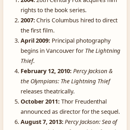
rights to the book series.
2007:
Chris Columbus hired to direct
the first film.
April 2009:
Principal photography
begins in Vancouver for
The Lightning
Thief
.
February 12, 2010:
Percy Jackson &
the Olympians: The Lightning Thief
releases theatrically.
October 2011:
Thor Freudenthal
announced as director for the sequel.
August 7, 2013:
Percy Jackson: Sea of