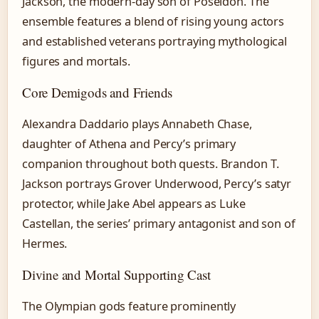
Jackson, the modern-day son of Poseidon. The
ensemble features a blend of rising young actors
and established veterans portraying mythological
figures and mortals.
Core Demigods and Friends
Alexandra Daddario plays Annabeth Chase,
daughter of Athena and Percy’s primary
companion throughout both quests. Brandon T.
Jackson portrays Grover Underwood, Percy’s satyr
protector, while Jake Abel appears as Luke
Castellan, the series’ primary antagonist and son of
Hermes.
Divine and Mortal Supporting Cast
The Olympian gods feature prominently