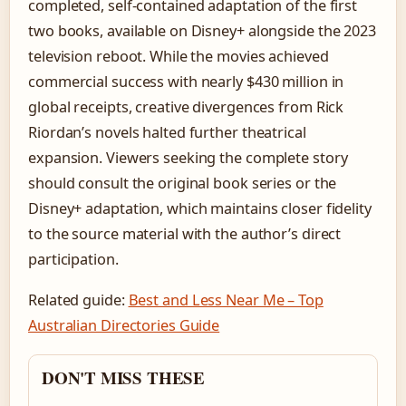
completed, self-contained adaptation of the first
two books, available on Disney+ alongside the 2023
television reboot. While the movies achieved
commercial success with nearly $430 million in
global receipts, creative divergences from Rick
Riordan’s novels halted further theatrical
expansion. Viewers seeking the complete story
should consult the original book series or the
Disney+ adaptation, which maintains closer fidelity
to the source material with the author’s direct
participation.
Related guide:
Best and Less Near Me – Top
Australian Directories Guide
DON'T MISS THESE