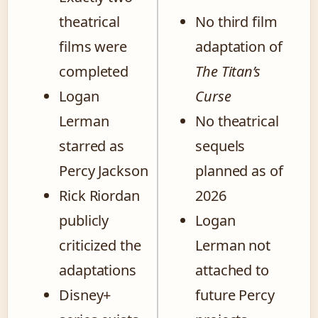
theatrical
No third film
films were
adaptation of
completed
The Titan’s
Logan
Curse
Lerman
No theatrical
starred as
sequels
Percy Jackson
planned as of
Rick Riordan
2026
publicly
Logan
criticized the
Lerman not
adaptations
attached to
Disney+
future Percy