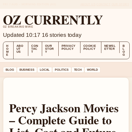
FRI 7 AUG – MORNING EDITION (AU)
ABOUT US
CONTACT
OUR STORY
OZ CURRENTLY
OZ BREAKING WIRE
Updated 10:17
16 stories today
H
ABO
CON
OUR
PRIVACY
COOKIE
NEWSL
B
O
UT
TAC
STOR
POLICY
POLICY
ETTER
L
M
US
T
Y
O
E
G
BLOG
BUSINESS
LOCAL
POLITICS
TECH
WORLD
Percy Jackson Movies
– Complete Guide to
List, Cast and Future