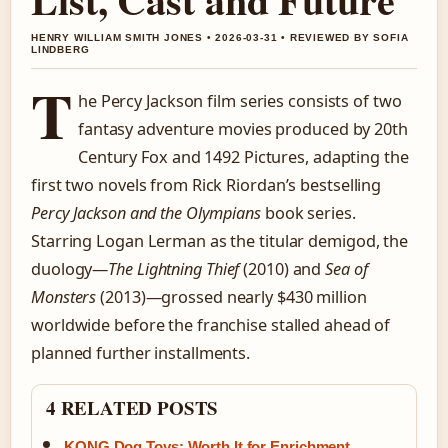
HENRY WILLIAM SMITH JONES • 2026-03-31 • REVIEWED BY SOFIA
LINDBERG
T
he Percy Jackson film series consists of two
fantasy adventure movies produced by 20th
Century Fox and 1492 Pictures, adapting the
first two novels from Rick Riordan’s bestselling
Percy Jackson and the Olympians
book series.
Starring Logan Lerman as the titular demigod, the
duology—
The Lightning Thief
(2010) and
Sea of
Monsters
(2013)—grossed nearly $430 million
worldwide before the franchise stalled ahead of
planned further installments.
4 RELATED POSTS
KONG Dog Toys: Worth It for Enrichment,