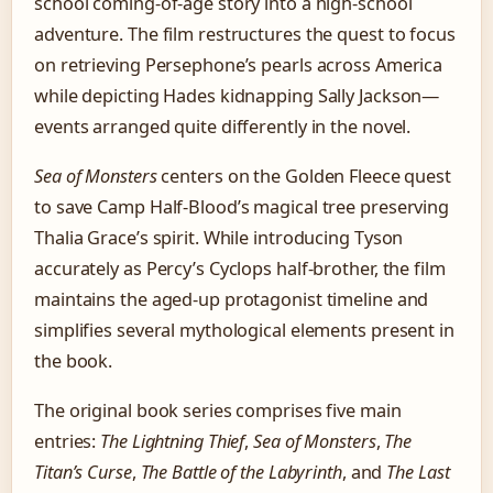
school coming-of-age story into a high-school
adventure. The film restructures the quest to focus
on retrieving Persephone’s pearls across America
while depicting Hades kidnapping Sally Jackson—
events arranged quite differently in the novel.
Sea of Monsters
centers on the Golden Fleece quest
to save Camp Half-Blood’s magical tree preserving
Thalia Grace’s spirit. While introducing Tyson
accurately as Percy’s Cyclops half-brother, the film
maintains the aged-up protagonist timeline and
simplifies several mythological elements present in
the book.
The original book series comprises five main
entries:
The Lightning Thief
,
Sea of Monsters
,
The
Titan’s Curse
,
The Battle of the Labyrinth
, and
The Last