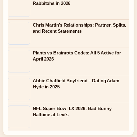
Rabbitohs in 2026
Chris Martin’s Relationships: Partner, Splits,
and Recent Statements
Plants vs Brainrots Codes: All 5 Active for
April 2026
Abbie Chatfield Boyfriend – Dating Adam
Hyde in 2025
NFL Super Bowl LX 2026: Bad Bunny
Halftime at Levi’s