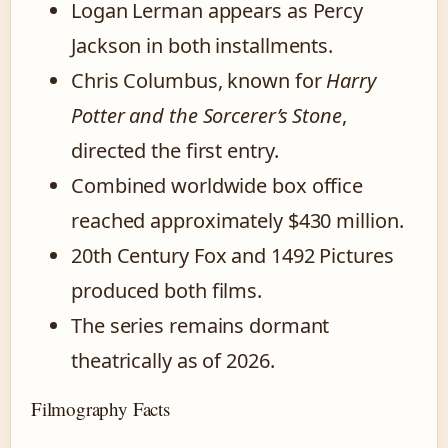
Logan Lerman appears as Percy
Jackson in both installments.
Chris Columbus, known for
Harry
Potter and the Sorcerer’s Stone
,
directed the first entry.
Combined worldwide box office
reached approximately $430 million.
20th Century Fox and 1492 Pictures
produced both films.
The series remains dormant
theatrically as of 2026.
Filmography Facts