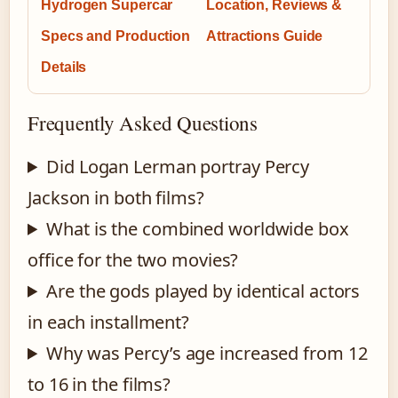
Hydrogen Supercar
Location, Reviews &
Specs and Production
Attractions Guide
Details
Frequently Asked Questions
Did Logan Lerman portray Percy
Jackson in both films?
What is the combined worldwide box
office for the two movies?
Are the gods played by identical actors
in each installment?
Why was Percy’s age increased from 12
to 16 in the films?