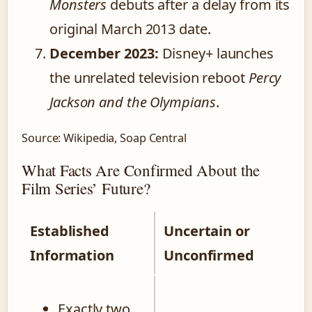
Monsters
debuts after a delay from its
original March 2013 date.
December 2023:
Disney+ launches
the unrelated television reboot
Percy
Jackson and the Olympians
.
Source: Wikipedia, Soap Central
What Facts Are Confirmed About the
Film Series’ Future?
Established
Uncertain or
Information
Unconfirmed
Exactly two