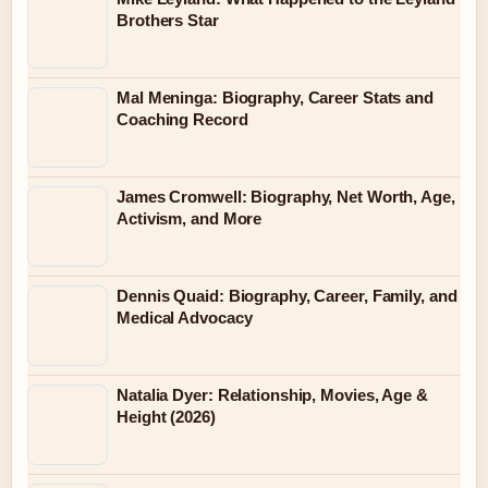
Brothers Star
Mal Meninga: Biography, Career Stats and
Coaching Record
James Cromwell: Biography, Net Worth, Age,
Activism, and More
Dennis Quaid: Biography, Career, Family, and
Medical Advocacy
Natalia Dyer: Relationship, Movies, Age &
Height (2026)