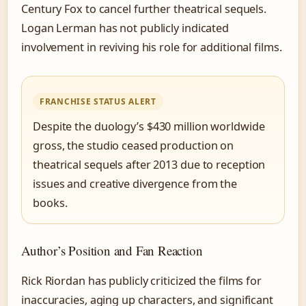
Century Fox to cancel further theatrical sequels.
Logan Lerman has not publicly indicated
involvement in reviving his role for additional films.
FRANCHISE STATUS ALERT
Despite the duology’s $430 million worldwide
gross, the studio ceased production on
theatrical sequels after 2013 due to reception
issues and creative divergence from the
books.
Author’s Position and Fan Reaction
Rick Riordan has publicly criticized the films for
inaccuracies, aging up characters, and significant