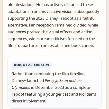
plot deviations. He has actively distanced these
adaptations from his creative vision, subsequently
supporting the 2023 Disney+ reboot as a faithful
alternative. Fan reception remained divided; while
audiences praised the visual effects and action
sequences, widespread criticism focused on the
films’ departures from established book canon.
REBOOT ALTERNATIVE
Rather than continuing the film timeline,
Disney+ launched
Percy Jackson and the
Olympians
in December 2023 as a complete
reboot featuring a younger cast and Riordan’s
direct involvement.