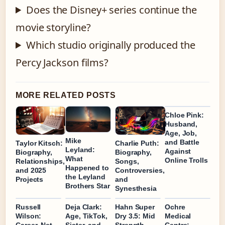
Does the Disney+ series continue the
movie storyline?
Which studio originally produced the
Percy Jackson films?
MORE RELATED POSTS
Chloe Pink:
Husband,
Age, Job,
Mike
and Battle
Taylor Kitsch:
Charlie Puth:
Leyland:
Against
Biography,
Biography,
What
Online Trolls
Relationships,
Songs,
Happened to
and 2025
Controversies,
the Leyland
Projects
and
Brothers Star
Synesthesia
Russell
Deja Clark:
Hahn Super
Ochre
Wilson:
Age, TikTok,
Dry 3.5: Mid
Medical