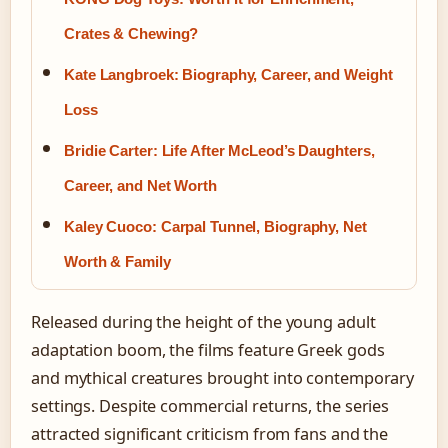
Crates & Chewing?
Kate Langbroek: Biography, Career, and Weight
Loss
Bridie Carter: Life After McLeod’s Daughters,
Career, and Net Worth
Kaley Cuoco: Carpal Tunnel, Biography, Net
Worth & Family
Released during the height of the young adult
adaptation boom, the films feature Greek gods
and mythical creatures brought into contemporary
settings. Despite commercial returns, the series
attracted significant criticism from fans and the