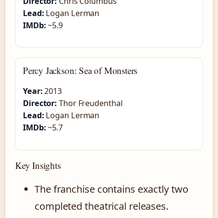
Director:
Chris Columbus
Lead:
Logan Lerman
IMDb:
~5.9
Percy Jackson: Sea of Monsters
Year:
2013
Director:
Thor Freudenthal
Lead:
Logan Lerman
IMDb:
~5.7
Key Insights
The franchise contains exactly two
completed theatrical releases.