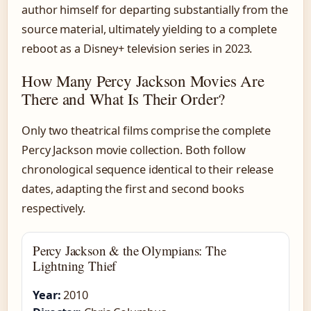
author himself for departing substantially from the
source material, ultimately yielding to a complete
reboot as a Disney+ television series in 2023.
How Many Percy Jackson Movies Are
There and What Is Their Order?
Only two theatrical films comprise the complete
Percy Jackson movie collection. Both follow
chronological sequence identical to their release
dates, adapting the first and second books
respectively.
Percy Jackson & the Olympians: The
Lightning Thief
Year:
2010