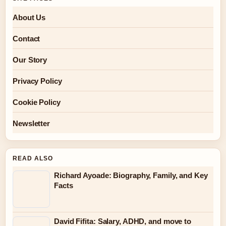
About Us
Contact
Our Story
Privacy Policy
Cookie Policy
Newsletter
READ ALSO
Richard Ayoade: Biography, Family, and Key
Facts
David Fifita: Salary, ADHD, and move to