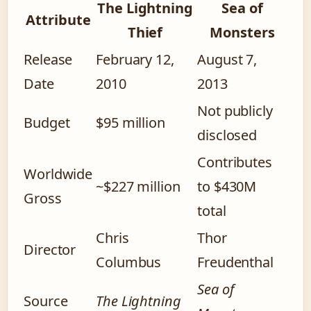
The Lightning
Sea of
Attribute
Thief
Monsters
Release
February 12,
August 7,
Date
2010
2013
Not publicly
Budget
$95 million
disclosed
Contributes
Worldwide
~$227 million
to $430M
Gross
total
Chris
Thor
Director
Columbus
Freudenthal
Sea of
Source
The Lightning