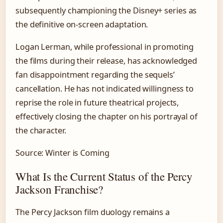
subsequently championing the Disney+ series as
the definitive on-screen adaptation.
Logan Lerman, while professional in promoting
the films during their release, has acknowledged
fan disappointment regarding the sequels’
cancellation. He has not indicated willingness to
reprise the role in future theatrical projects,
effectively closing the chapter on his portrayal of
the character.
Source: Winter is Coming
What Is the Current Status of the Percy
Jackson Franchise?
The Percy Jackson film duology remains a