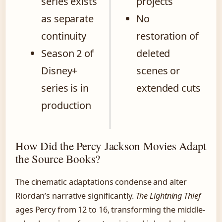
series exists
projects
as separate
No
continuity
restoration of
Season 2 of
deleted
Disney+
scenes or
series is in
extended cuts
production
How Did the Percy Jackson Movies Adapt
the Source Books?
The cinematic adaptations condense and alter
Riordan’s narrative significantly.
The Lightning Thief
ages Percy from 12 to 16, transforming the middle-