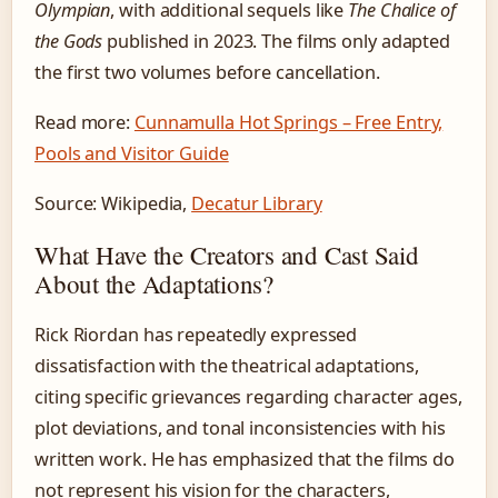
Olympian
, with additional sequels like
The Chalice of
the Gods
published in 2023. The films only adapted
the first two volumes before cancellation.
Read more:
Cunnamulla Hot Springs – Free Entry,
Pools and Visitor Guide
Source: Wikipedia,
Decatur Library
What Have the Creators and Cast Said
About the Adaptations?
Rick Riordan has repeatedly expressed
dissatisfaction with the theatrical adaptations,
citing specific grievances regarding character ages,
plot deviations, and tonal inconsistencies with his
written work. He has emphasized that the films do
not represent his vision for the characters,