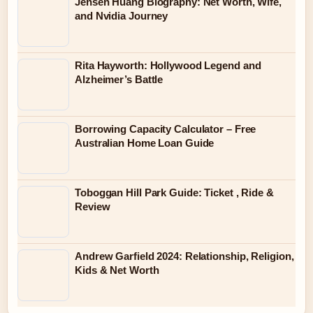
Jensen Huang Biography: Net Worth, Wife,
and Nvidia Journey
Rita Hayworth: Hollywood Legend and
Alzheimer’s Battle
Borrowing Capacity Calculator – Free
Australian Home Loan Guide
Toboggan Hill Park Guide: Ticket , Ride &
Review
Andrew Garfield 2024: Relationship, Religion,
Kids & Net Worth