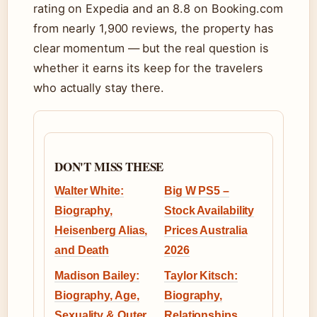
rating on Expedia and an 8.8 on Booking.com
from nearly 1,900 reviews, the property has
clear momentum — but the real question is
whether it earns its keep for the travelers
who actually stay there.
DON'T MISS THESE
Walter White:
Big W PS5 –
Biography,
Stock Availability
Heisenberg Alias,
Prices Australia
and Death
2026
Madison Bailey:
Taylor Kitsch:
Biography, Age,
Biography,
Sexuality & Outer
Relationships,