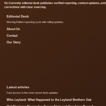
Oz Currently editorial desk publishes verified reporting, context updates, and
corrections with clear sourcing.
Editorial Desk
Morning Edition reporting cycle with rolling updates.
About Us
Contact
Our Story
Latest articles
Fast access to the most recent desk updates.
Mike Leyland: What Happened to the Leyland Brothers Star