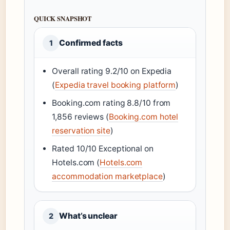
QUICK SNAPSHOT
Confirmed facts
1
Overall rating 9.2/10 on Expedia
(
Expedia travel booking platform
)
Booking.com rating 8.8/10 from
1,856 reviews (
Booking.com hotel
reservation site
)
Rated 10/10 Exceptional on
Hotels.com (
Hotels.com
accommodation marketplace
)
What’s unclear
2