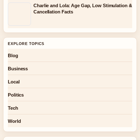
Charlie and Lola: Age Gap, Low Stimulation &
Cancellation Facts
EXPLORE TOPICS
Blog
Business
Local
Politics
Tech
World