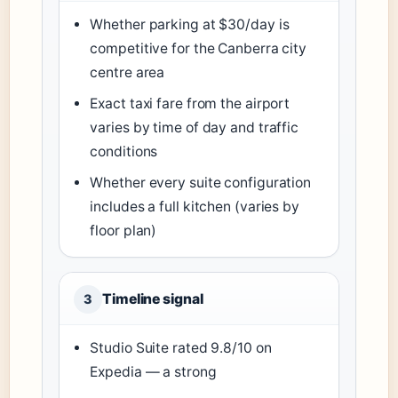
Whether parking at $30/day is
competitive for the Canberra city
centre area
Exact taxi fare from the airport
varies by time of day and traffic
conditions
Whether every suite configuration
includes a full kitchen (varies by
floor plan)
Timeline signal
3
Studio Suite rated 9.8/10 on
Expedia — a strong