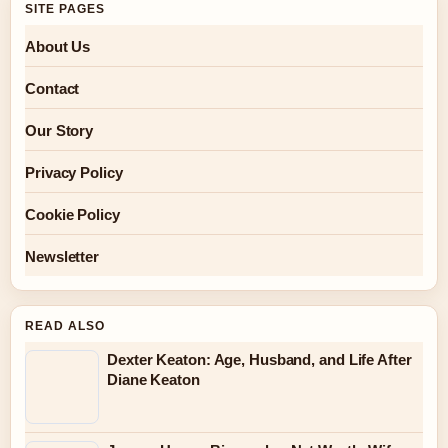
SITE PAGES
About Us
Contact
Our Story
Privacy Policy
Cookie Policy
Newsletter
READ ALSO
Dexter Keaton: Age, Husband, and Life After
Diane Keaton