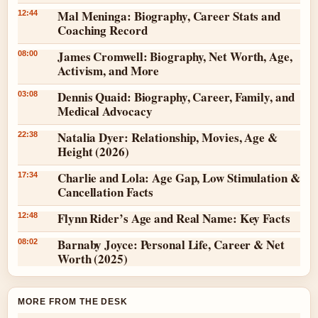
Mal Meninga: Biography, Career Stats and
12:44
Coaching Record
James Cromwell: Biography, Net Worth, Age,
08:00
Activism, and More
Dennis Quaid: Biography, Career, Family, and
03:08
Medical Advocacy
Natalia Dyer: Relationship, Movies, Age &
22:38
Height (2026)
Charlie and Lola: Age Gap, Low Stimulation &
17:34
Cancellation Facts
Flynn Rider’s Age and Real Name: Key Facts
12:48
Barnaby Joyce: Personal Life, Career & Net
08:02
Worth (2025)
MORE FROM THE DESK