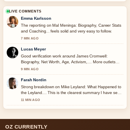
LIVE COMMENTS
Emma Karlsson
The reporting on Mal Meninga: Biography, Career Stats
and Coaching... feels solid and very easy to follow.
7 MIN AGO
Lucas Meyer
Good verification work around James Cromwell:
Biography, Net Worth, Age, Activism,.... More outlets
should write like this.
9 MIN AGO
Farah Nordin
Strong breakdown on Mike Leyland: What Happened to
the Leyland.... This is the clearest summary I have seen
today.
11 MIN AGO
OZ CURRENTLY