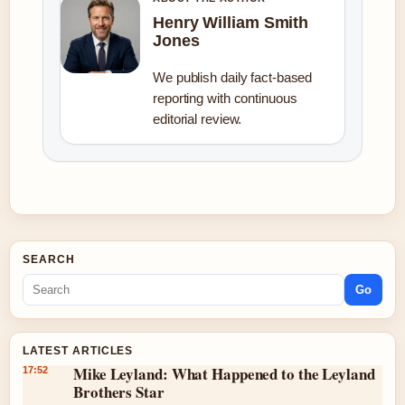
Henry William Smith
Jones
We publish daily fact-based
reporting with continuous
editorial review.
SEARCH
Go
LATEST ARTICLES
Mike Leyland: What Happened to the Leyland
17:52
Brothers Star