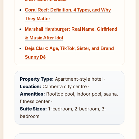
Coral Reef: Definition, 4 Types, and Why
They Matter
Marshall Hamburger: Real Name, Girlfriend
& Music After Idol
Deja Clark: Age, TikTok, Sister, and Brand
Sunny Dé
Property Type:
Apartment-style hotel ·
Location:
Canberra city centre ·
Amenities:
Rooftop pool, indoor pool, sauna,
fitness center ·
Suite Sizes:
1-bedroom, 2-bedroom, 3-
bedroom