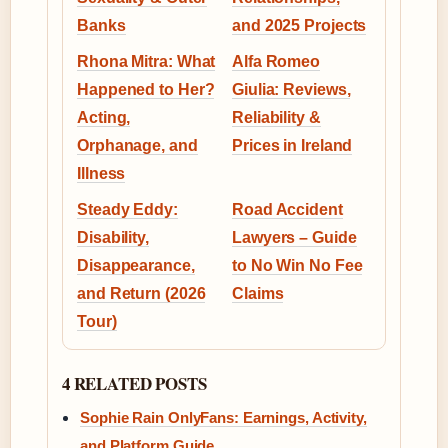
Banks
and 2025 Projects
Rhona Mitra: What
Alfa Romeo
Happened to Her?
Giulia: Reviews,
Acting,
Reliability &
Orphanage, and
Prices in Ireland
Illness
Steady Eddy:
Road Accident
Disability,
Lawyers – Guide
Disappearance,
to No Win No Fee
and Return (2026
Claims
Tour)
4 RELATED POSTS
Sophie Rain OnlyFans: Earnings, Activity,
and Platform Guide