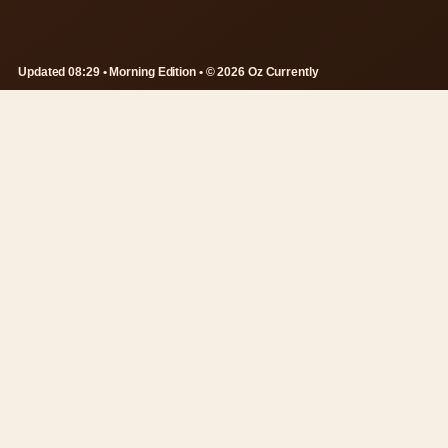
Updated 08:29 • Morning Edition • © 2026 Oz Currently