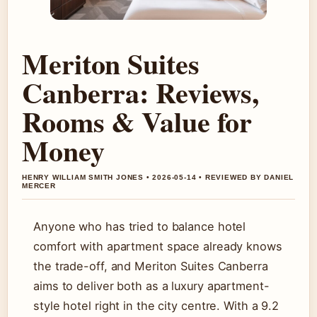
Meriton Suites
Canberra: Reviews,
Rooms & Value for
Money
HENRY WILLIAM SMITH JONES • 2026-05-14 • REVIEWED BY DANIEL
MERCER
Anyone who has tried to balance hotel
comfort with apartment space already knows
the trade-off, and Meriton Suites Canberra
aims to deliver both as a luxury apartment-
style hotel right in the city centre. With a 9.2