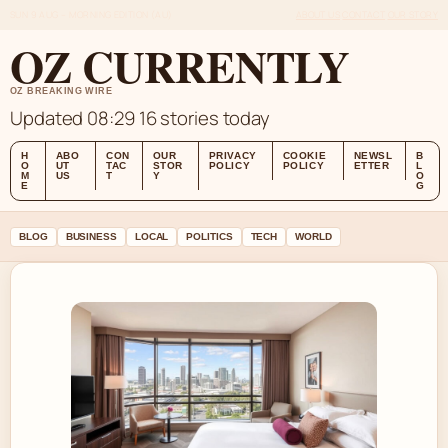
SUN 9 AUG – MORNING EDITION (AU)
ABOUT US
CONTACT
OUR STORY
OZ CURRENTLY
OZ BREAKING WIRE
Updated 08:29
16 stories today
H
ABO
CON
OUR
PRIVACY
COOKIE
NEWSL
B
O
UT
TAC
STOR
POLICY
POLICY
ETTER
L
M
US
T
Y
O
E
G
BLOG
BUSINESS
LOCAL
POLITICS
TECH
WORLD