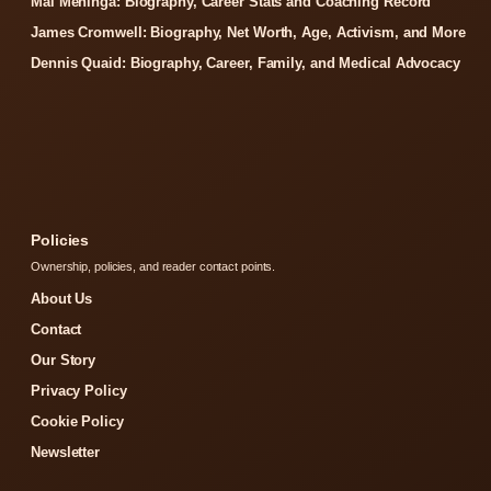
Mal Meninga: Biography, Career Stats and Coaching Record
James Cromwell: Biography, Net Worth, Age, Activism, and More
Dennis Quaid: Biography, Career, Family, and Medical Advocacy
Policies
Ownership, policies, and reader contact points.
About Us
Contact
Our Story
Privacy Policy
Cookie Policy
Newsletter