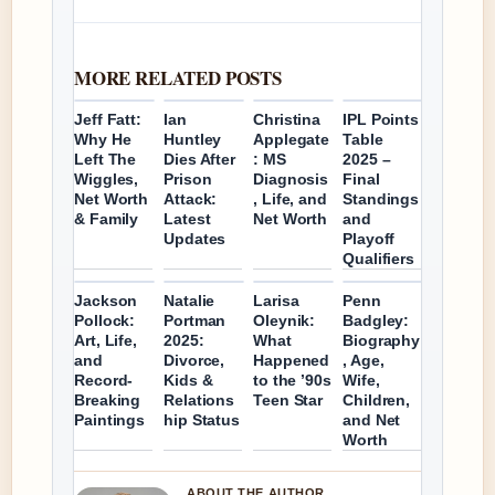
MORE RELATED POSTS
Jeff Fatt:
Ian
Christina
IPL Points
Why He
Huntley
Applegate
Table
Left The
Dies After
: MS
2025 –
Wiggles,
Prison
Diagnosis
Final
Net Worth
Attack:
, Life, and
Standings
& Family
Latest
Net Worth
and
Updates
Playoff
Qualifiers
Jackson
Natalie
Larisa
Penn
Pollock:
Portman
Oleynik:
Badgley:
Art, Life,
2025:
What
Biography
and
Divorce,
Happened
, Age,
Record-
Kids &
to the ’90s
Wife,
Breaking
Relations
Teen Star
Children,
Paintings
hip Status
and Net
Worth
ABOUT THE AUTHOR