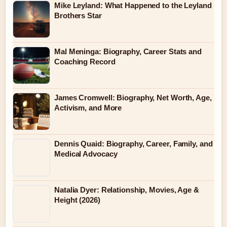
Mike Leyland: What Happened to the Leyland
Brothers Star
Mal Meninga: Biography, Career Stats and
Coaching Record
James Cromwell: Biography, Net Worth, Age,
Activism, and More
Dennis Quaid: Biography, Career, Family, and
Medical Advocacy
Natalia Dyer: Relationship, Movies, Age &
Height (2026)