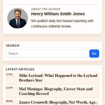
ABOUT THE AUTHOR
Henry William Smith Jones
We publish daily fact-based reporting with
continuous editorial review.
SEARCH
Go
LATEST ARTICLES
Mike Leyland: What Happened to the Leyland
17:52
Brothers Star
Mal Meninga: Biography, Career Stats and
12:44
Coaching Record
James Cromwell: Biography, Net Worth, Age,
08:00