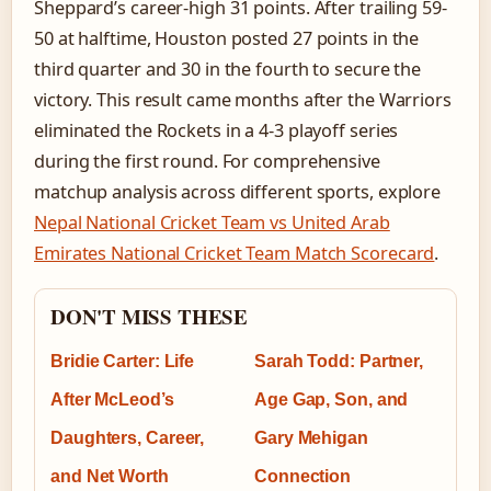
Sheppard’s career-high 31 points. After trailing 59-
50 at halftime, Houston posted 27 points in the
third quarter and 30 in the fourth to secure the
victory. This result came months after the Warriors
eliminated the Rockets in a 4-3 playoff series
during the first round. For comprehensive
matchup analysis across different sports, explore
Nepal National Cricket Team vs United Arab
Emirates National Cricket Team Match Scorecard
.
DON'T MISS THESE
Bridie Carter: Life
Sarah Todd: Partner,
After McLeod’s
Age Gap, Son, and
Daughters, Career,
Gary Mehigan
and Net Worth
Connection