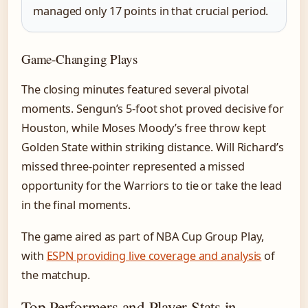
managed only 17 points in that crucial period.
Game-Changing Plays
The closing minutes featured several pivotal
moments. Sengun’s 5-foot shot proved decisive for
Houston, while Moses Moody’s free throw kept
Golden State within striking distance. Will Richard’s
missed three-pointer represented a missed
opportunity for the Warriors to tie or take the lead
in the final moments.
The game aired as part of NBA Cup Group Play,
with
ESPN providing live coverage and analysis
of
the matchup.
Top Performers and Player Stats in