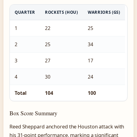
QUARTER
ROCKETS (HOU)
WARRIORS (GS)
1
22
25
2
25
34
3
27
17
4
30
24
Total
104
100
Box Score Summary
Reed Sheppard anchored the Houston attack with
his 31-point performance, marking a significant