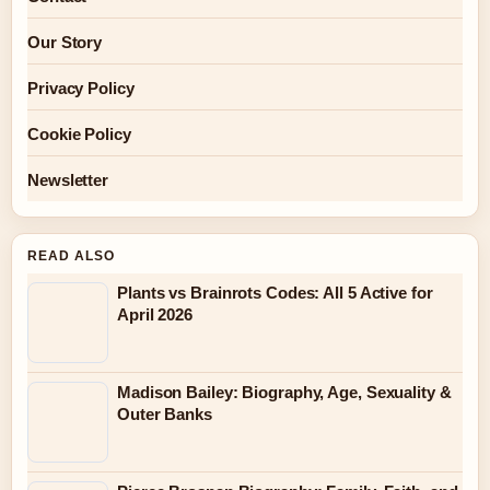
Our Story
Privacy Policy
Cookie Policy
Newsletter
READ ALSO
Plants vs Brainrots Codes: All 5 Active for
April 2026
Madison Bailey: Biography, Age, Sexuality &
Outer Banks