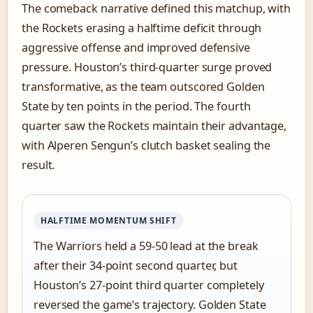
The comeback narrative defined this matchup, with
the Rockets erasing a halftime deficit through
aggressive offense and improved defensive
pressure. Houston’s third-quarter surge proved
transformative, as the team outscored Golden
State by ten points in the period. The fourth
quarter saw the Rockets maintain their advantage,
with Alperen Sengun’s clutch basket sealing the
result.
HALFTIME MOMENTUM SHIFT
The Warriors held a 59-50 lead at the break
after their 34-point second quarter, but
Houston’s 27-point third quarter completely
reversed the game’s trajectory. Golden State