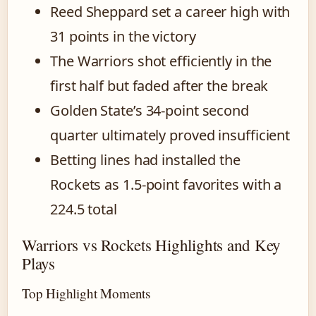
Reed Sheppard set a career high with
31 points in the victory
The Warriors shot efficiently in the
first half but faded after the break
Golden State’s 34-point second
quarter ultimately proved insufficient
Betting lines had installed the
Rockets as 1.5-point favorites with a
224.5 total
Warriors vs Rockets Highlights and Key
Plays
Top Highlight Moments