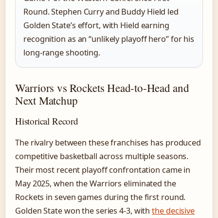
Round. Stephen Curry and Buddy Hield led
Golden State’s effort, with Hield earning
recognition as an “unlikely playoff hero” for his
long-range shooting.
Warriors vs Rockets Head-to-Head and
Next Matchup
Historical Record
The rivalry between these franchises has produced
competitive basketball across multiple seasons.
Their most recent playoff confrontation came in
May 2025, when the Warriors eliminated the
Rockets in seven games during the first round.
Golden State won the series 4-3, with
the decisive