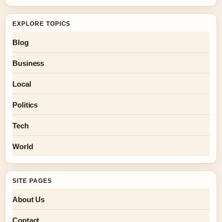
EXPLORE TOPICS
Blog
Business
Local
Politics
Tech
World
SITE PAGES
About Us
Contact