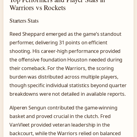
Warriors vs Rockets
Starters Stats
Reed Sheppard emerged as the game’s standout
performer, delivering 31 points on efficient
shooting. His career-high performance provided
the offensive foundation Houston needed during
their comeback. For the Warriors, the scoring
burden was distributed across multiple players,
though specific individual statistics beyond quarter
breakdowns were not detailed in available reports.
Alperen Sengun contributed the game-winning
basket and proved crucial in the clutch. Fred
VanVleet provided veteran leadership in the
backcourt, while the Warriors relied on balanced