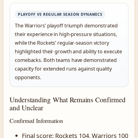
PLAYOFF VS REGULAR SEASON DYNAMICS
The Warriors’ playoff triumph demonstrated
their experience in high-pressure situations,
while the Rockets’ regular-season victory
highlighted their growth and ability to execute
comebacks. Both teams have demonstrated
capacity for extended runs against quality
opponents.
Understanding What Remains Confirmed
and Unclear
Confirmed Information
Final score: Rockets 104, Warriors 100