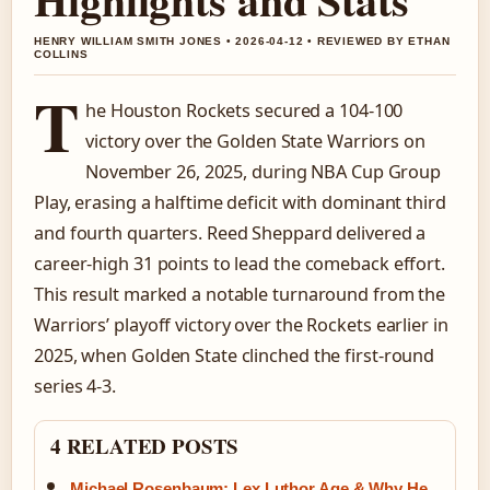
HENRY WILLIAM SMITH JONES • 2026-04-12 • REVIEWED BY ETHAN
COLLINS
T
he Houston Rockets secured a 104-100
victory over the Golden State Warriors on
November 26, 2025, during NBA Cup Group
Play, erasing a halftime deficit with dominant third
and fourth quarters. Reed Sheppard delivered a
career-high 31 points to lead the comeback effort.
This result marked a notable turnaround from the
Warriors’ playoff victory over the Rockets earlier in
2025, when Golden State clinched the first-round
series 4-3.
4 RELATED POSTS
Michael Rosenbaum: Lex Luthor Age & Why He