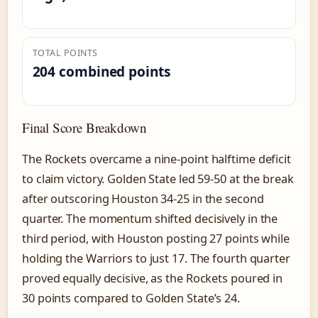
TOTAL POINTS
204 combined points
Final Score Breakdown
The Rockets overcame a nine-point halftime deficit
to claim victory. Golden State led 59-50 at the break
after outscoring Houston 34-25 in the second
quarter. The momentum shifted decisively in the
third period, with Houston posting 27 points while
holding the Warriors to just 17. The fourth quarter
proved equally decisive, as the Rockets poured in
30 points compared to Golden State’s 24.