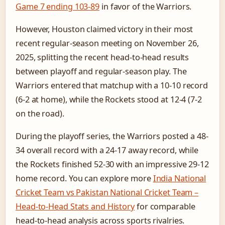
Game 7 ending 103-89
in favor of the Warriors.
However, Houston claimed victory in their most
recent regular-season meeting on November 26,
2025, splitting the recent head-to-head results
between playoff and regular-season play. The
Warriors entered that matchup with a 10-10 record
(6-2 at home), while the Rockets stood at 12-4 (7-2
on the road).
During the playoff series, the Warriors posted a 48-
34 overall record with a 24-17 away record, while
the Rockets finished 52-30 with an impressive 29-12
home record. You can explore more
India National
Cricket Team vs Pakistan National Cricket Team –
Head-to-Head Stats and History
for comparable
head-to-head analysis across sports rivalries.