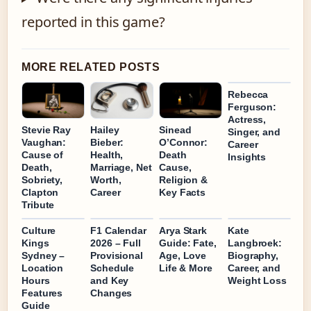
reported in this game?
MORE RELATED POSTS
Rebecca
Ferguson:
Actress,
Stevie Ray
Hailey
Sinead
Singer, and
Vaughan:
Bieber:
O’Connor:
Career
Cause of
Health,
Death
Insights
Death,
Marriage, Net
Cause,
Sobriety,
Worth,
Religion &
Clapton
Career
Key Facts
Tribute
Culture
F1 Calendar
Arya Stark
Kate
Kings
2026 – Full
Guide: Fate,
Langbroek:
Sydney –
Provisional
Age, Love
Biography,
Location
Schedule
Life & More
Career, and
Hours
and Key
Weight Loss
Features
Changes
Guide