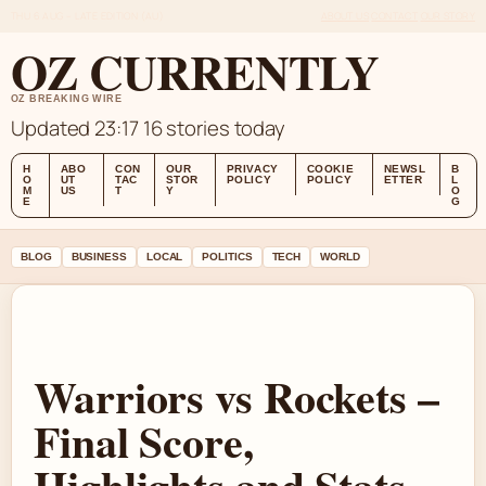
THU 6 AUG – LATE EDITION (AU)
ABOUT US
CONTACT
OUR STORY
OZ CURRENTLY
OZ BREAKING WIRE
Updated 23:17
16 stories today
H
ABO
CON
OUR
PRIVACY
COOKIE
NEWSL
B
O
UT
TAC
STOR
POLICY
POLICY
ETTER
L
M
US
T
Y
O
E
G
BLOG
BUSINESS
LOCAL
POLITICS
TECH
WORLD
Warriors vs Rockets –
Final Score,
Highlights and Stats