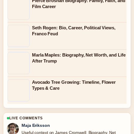
Pierce Brosnan Biography: Family, Faith, and
Film Career
Seth Rogen: Bio, Career, Political Views,
Franco Feud
Marla Maples: Biography, Net Worth, and Life
After Trump
Avocado Tree Growing: Timeline, Flower
Types & Care
LIVE COMMENTS
Maja Eriksson
Useful context on James Cromwell: Biography, Net