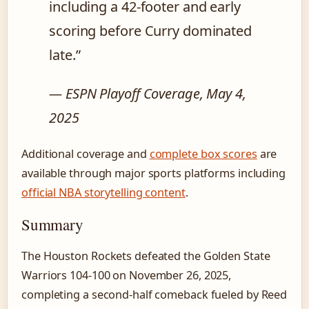
including a 42-footer and early
scoring before Curry dominated
late.”
— ESPN Playoff Coverage, May 4,
2025
Additional coverage and
complete box scores
are
available through major sports platforms including
official NBA storytelling content
.
Summary
The Houston Rockets defeated the Golden State
Warriors 104-100 on November 26, 2025,
completing a second-half comeback fueled by Reed