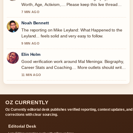
Worth, Age, Activism,.... Please keep this live thread
updated.
7 MIN AGO
Noah Bennett
The reporting on Mike Leyland: What Happened to the
Leyland... feels solid and very easy to follow.
9 MIN AGO
Elin Holm
Good verification work around Mal Meninga: Biography,
Career Stats and Coaching.... More outlets should write
like this.
11 MIN AGO
OZ CURRENTLY
Oz Currently editorial desk publishes verified reporting, context updates, and
corrections with clear sourcing.
Editorial Desk