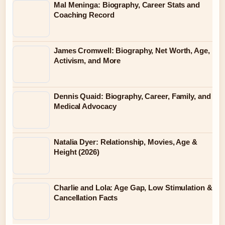
Mal Meninga: Biography, Career Stats and
Coaching Record
James Cromwell: Biography, Net Worth, Age,
Activism, and More
Dennis Quaid: Biography, Career, Family, and
Medical Advocacy
Natalia Dyer: Relationship, Movies, Age &
Height (2026)
Charlie and Lola: Age Gap, Low Stimulation &
Cancellation Facts