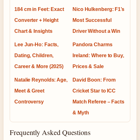
184 cm in Feet: Exact
Nico Hulkenberg: F1’s
Converter + Height
Most Successful
Chart & Insights
Driver Without a Win
Lee Jun-Ho: Facts,
Pandora Charms
Dating, Children,
Ireland: Where to Buy,
Career & More (2025)
Prices & Sale
Natalie Reynolds: Age,
David Boon: From
Meet & Greet
Cricket Star to ICC
Controversy
Match Referee – Facts
& Myth
Frequently Asked Questions