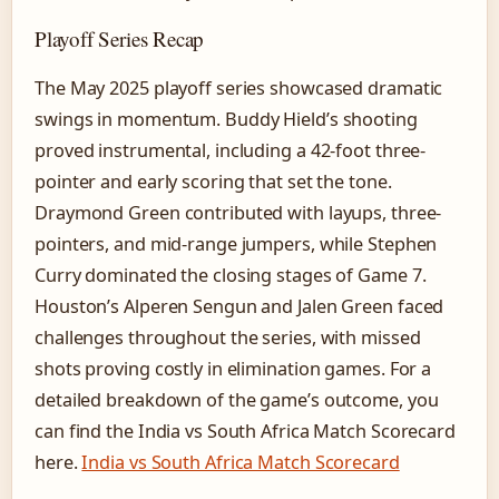
Playoff Series Recap
The May 2025 playoff series showcased dramatic
swings in momentum. Buddy Hield’s shooting
proved instrumental, including a 42-foot three-
pointer and early scoring that set the tone.
Draymond Green contributed with layups, three-
pointers, and mid-range jumpers, while Stephen
Curry dominated the closing stages of Game 7.
Houston’s Alperen Sengun and Jalen Green faced
challenges throughout the series, with missed
shots proving costly in elimination games. For a
detailed breakdown of the game’s outcome, you
can find the India vs South Africa Match Scorecard
here.
India vs South Africa Match Scorecard