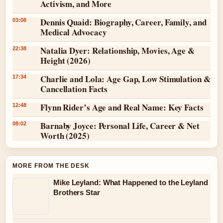
Activism, and More
Dennis Quaid: Biography, Career, Family, and
03:08
Medical Advocacy
Natalia Dyer: Relationship, Movies, Age &
22:38
Height (2026)
Charlie and Lola: Age Gap, Low Stimulation &
17:34
Cancellation Facts
Flynn Rider’s Age and Real Name: Key Facts
12:48
Barnaby Joyce: Personal Life, Career & Net
08:02
Worth (2025)
MORE FROM THE DESK
Mike Leyland: What Happened to the Leyland
Brothers Star