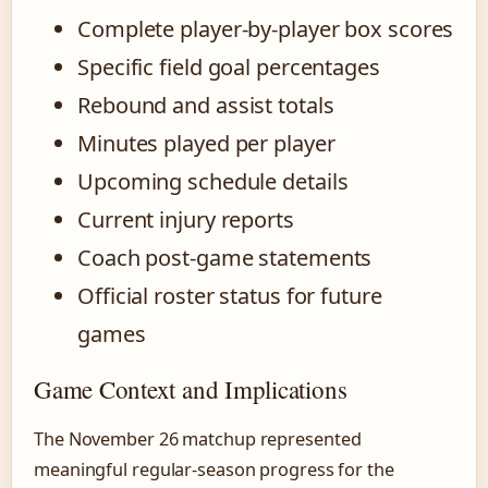
Complete player-by-player box scores
Specific field goal percentages
Rebound and assist totals
Minutes played per player
Upcoming schedule details
Current injury reports
Coach post-game statements
Official roster status for future
games
Game Context and Implications
The November 26 matchup represented
meaningful regular-season progress for the