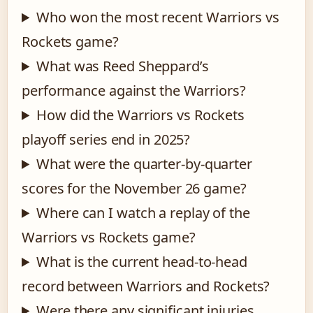
Who won the most recent Warriors vs
Rockets game?
What was Reed Sheppard’s
performance against the Warriors?
How did the Warriors vs Rockets
playoff series end in 2025?
What were the quarter-by-quarter
scores for the November 26 game?
Where can I watch a replay of the
Warriors vs Rockets game?
What is the current head-to-head
record between Warriors and Rockets?
Were there any significant injuries