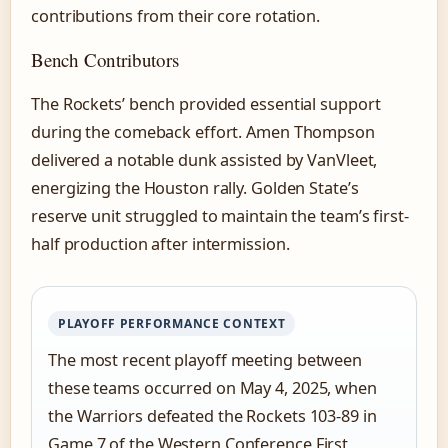
contributions from their core rotation.
Bench Contributors
The Rockets’ bench provided essential support
during the comeback effort. Amen Thompson
delivered a notable dunk assisted by VanVleet,
energizing the Houston rally. Golden State’s
reserve unit struggled to maintain the team’s first-
half production after intermission.
PLAYOFF PERFORMANCE CONTEXT
The most recent playoff meeting between
these teams occurred on May 4, 2025, when
the Warriors defeated the Rockets 103-89 in
Game 7 of the Western Conference First