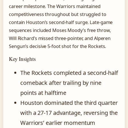
career milestone. The Warriors maintained
competitiveness throughout but struggled to
contain Houston’s second-half surge. Late-game
sequences included Moses Moody’s free throw,
Will Richard’s missed three-pointer, and Alperen
Sengun’s decisive 5-foot shot for the Rockets.
Key Insights
The Rockets completed a second-half
comeback after trailing by nine
points at halftime
Houston dominated the third quarter
with a 27-17 advantage, reversing the
Warriors’ earlier momentum