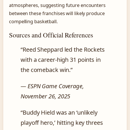
atmospheres, suggesting future encounters
between these franchises will likely produce
compelling basketball.
Sources and Official References
“Reed Sheppard led the Rockets
with a career-high 31 points in
the comeback win.”
— ESPN Game Coverage,
November 26, 2025
“Buddy Hield was an ‘unlikely
playoff hero,’ hitting key threes