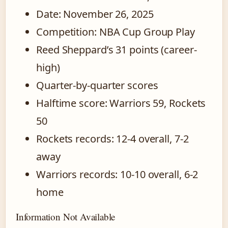
Date: November 26, 2025
Competition: NBA Cup Group Play
Reed Sheppard’s 31 points (career-
high)
Quarter-by-quarter scores
Halftime score: Warriors 59, Rockets
50
Rockets records: 12-4 overall, 7-2
away
Warriors records: 10-10 overall, 6-2
home
Information Not Available