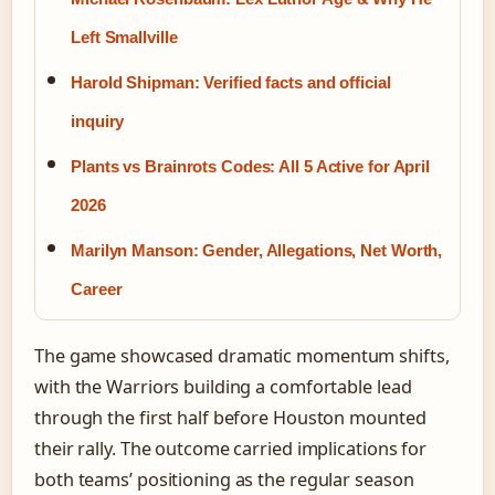
Left Smallville
Harold Shipman: Verified facts and official
inquiry
Plants vs Brainrots Codes: All 5 Active for April
2026
Marilyn Manson: Gender, Allegations, Net Worth,
Career
The game showcased dramatic momentum shifts,
with the Warriors building a comfortable lead
through the first half before Houston mounted
their rally. The outcome carried implications for
both teams’ positioning as the regular season