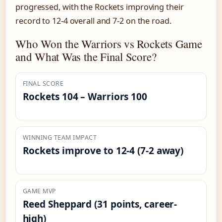
progressed, with the Rockets improving their
record to 12-4 overall and 7-2 on the road.
Who Won the Warriors vs Rockets Game
and What Was the Final Score?
FINAL SCORE
Rockets 104 – Warriors 100
WINNING TEAM IMPACT
Rockets improve to 12-4 (7-2 away)
GAME MVP
Reed Sheppard (31 points, career-
high)