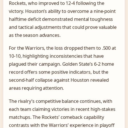
Rockets, who improved to 12-4 following the
victory. Houston’s ability to overcome a nine-point
halftime deficit demonstrated mental toughness
and tactical adjustments that could prove valuable
as the season advances.
For the Warriors, the loss dropped them to .500 at
10-10, highlighting inconsistencies that have
plagued their campaign. Golden State’s 6-2 home
record offers some positive indicators, but the
second-half collapse against Houston revealed
areas requiring attention.
The rivalry’s competitive balance continues, with
each team claiming victories in recent high-stakes
matchups. The Rockets’ comeback capability
contrasts with the Warriors’ experience in playoff