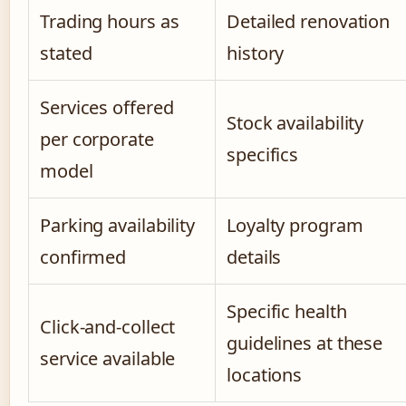
Trading hours as
Detailed renovation
stated
history
Services offered
Stock availability
per corporate
specifics
model
Parking availability
Loyalty program
confirmed
details
Specific health
Click-and-collect
guidelines at these
service available
locations