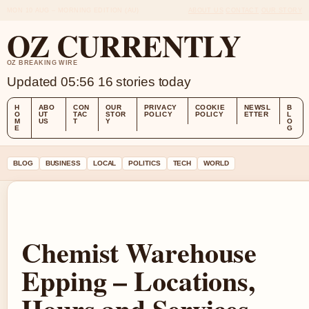
MON 10 AUG – MORNING EDITION (AU)
ABOUT US
CONTACT
OUR STORY
OZ CURRENTLY
OZ BREAKING WIRE
Updated 05:56
16 stories today
H
ABO
CON
OUR
PRIVACY
COOKIE
NEWSL
B
O
UT
TAC
STOR
POLICY
POLICY
ETTER
L
M
US
T
Y
O
E
G
BLOG
BUSINESS
LOCAL
POLITICS
TECH
WORLD
Chemist Warehouse
Epping – Locations,
Hours and Services