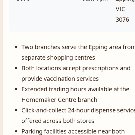
VIC
3076
Two branches serve the Epping area fro
separate shopping centres
Both locations accept prescriptions and
provide vaccination services
Extended trading hours available at the
Homemaker Centre branch
Click-and-collect 24-hour dispense servic
offered across both stores
Parking facilities accessible near both