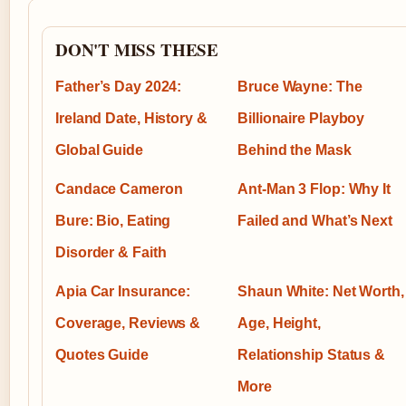
DON'T MISS THESE
Father’s Day 2024:
Bruce Wayne: The
Ireland Date, History &
Billionaire Playboy
Global Guide
Behind the Mask
Candace Cameron
Ant-Man 3 Flop: Why It
Bure: Bio, Eating
Failed and What’s Next
Disorder & Faith
Apia Car Insurance:
Shaun White: Net Worth,
Coverage, Reviews &
Age, Height,
Quotes Guide
Relationship Status &
More