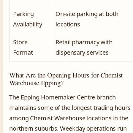
Parking
On-site parking at both
Availability
locations
Store
Retail pharmacy with
Format
dispensary services
What Are the Opening Hours for Chemist
Warehouse Epping?
The Epping Homemaker Centre branch
maintains some of the longest trading hours
among Chemist Warehouse locations in the
northern suburbs. Weekday operations run