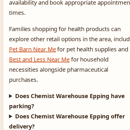
availability and book appropriate appointmen
times.
Families shopping for health products can
explore other retail options in the area, inclu
Pet Barn Near Me
for pet health supplies and
Best and Less Near Me
for household
necessities alongside pharmaceutical
purchases.
Does Chemist Warehouse Epping have
parking?
Does Chemist Warehouse Epping offer
delivery?