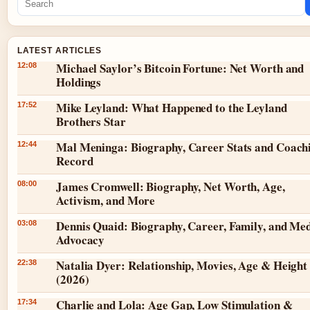
LATEST ARTICLES
Michael Saylor’s Bitcoin Fortune: Net Worth and
12:08
Holdings
Mike Leyland: What Happened to the Leyland
17:52
Brothers Star
Mal Meninga: Biography, Career Stats and Coach
12:44
Record
James Cromwell: Biography, Net Worth, Age,
08:00
Activism, and More
Dennis Quaid: Biography, Career, Family, and Med
03:08
Advocacy
Natalia Dyer: Relationship, Movies, Age & Height
22:38
(2026)
Charlie and Lola: Age Gap, Low Stimulation &
17:34