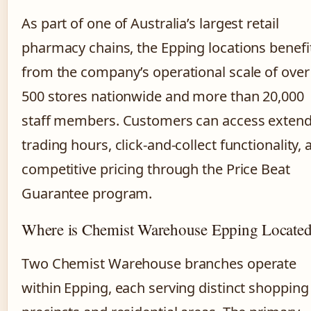
As part of one of Australia’s largest retail
pharmacy chains, the Epping locations benefi
from the company’s operational scale of over
500 stores nationwide and more than 20,000
staff members. Customers can access exten
trading hours, click-and-collect functionality, 
competitive pricing through the Price Beat
Guarantee program.
Where is Chemist Warehouse Epping Locate
Two Chemist Warehouse branches operate
within Epping, each serving distinct shopping