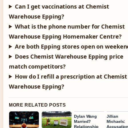
Can I get vaccinations at Chemist
Warehouse Epping?
What is the phone number for Chemist
Warehouse Epping Homemaker Centre?
Are both Epping stores open on weeken
Does Chemist Warehouse Epping price
match competitors?
How do I refill a prescription at Chemist
Warehouse Epping?
MORE RELATED POSTS
Dylan Wang
Jillian
Married?
Michaels:
Relationship
Accusation