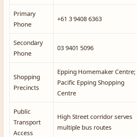
Primary
+61 3 9408 6363
Phone
Secondary
03 9401 5096
Phone
Epping Homemaker Centre;
Shopping
Pacific Epping Shopping
Precincts
Centre
Public
High Street corridor serves
Transport
multiple bus routes
Access