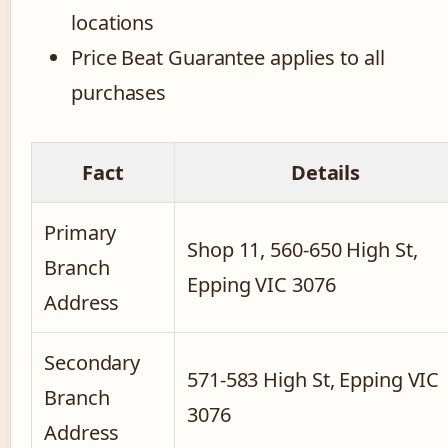
locations
Price Beat Guarantee applies to all
purchases
Fact
Details
Primary
Shop 11, 560-650 High St,
Branch
Epping VIC 3076
Address
Secondary
571-583 High St, Epping VIC
Branch
3076
Address