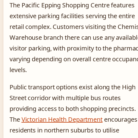
The Pacific Epping Shopping Centre features
extensive parking facilities serving the entire
retail complex. Customers visiting the Chemi
Warehouse branch there can use any availabl
visitor parking, with proximity to the pharma
varying depending on overall centre occupan
levels.
Public transport options exist along the High
Street corridor with multiple bus routes
providing access to both shopping precincts.
The
Victorian Health Department
encourages
residents in northern suburbs to utilise