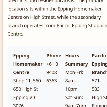
precincts and residential areas. The primary
location sits within the Epping Homemaker
Centre on High Street, while the secondary
branch operates from Pacific Epping Shoppin
Centre.
Epping
Phone
Hours
Pacifi
Homemaker
+61 3
Summary
Eppin
Centre
9408
Mon-Fri:
Branc
Shop 11, 560-
6363
8am-
571-
650 High St
10pm
583
Epping VIC
Sat-Sun:
High S
3076
9am-7pm
Epping