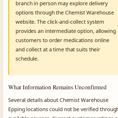
branch in person may explore delivery
options through the Chemist Warehouse
website. The click-and-collect system
provides an intermediate option, allowing
customers to order medications online
and collect at a time that suits their
schedule.
What Information Remains Unconfirmed
Several details about Chemist Warehouse
Epping locations could not be verified throug