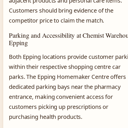
adjacent products and personal care items.
Customers should bring evidence of the
competitor price to claim the match.
Parking and Accessibility at Chemist Wareho
Epping
Both Epping locations provide customer park
within their respective shopping centre car
parks. The Epping Homemaker Centre offers
dedicated parking bays near the pharmacy
entrance, making convenient access for
customers picking up prescriptions or
purchasing health products.