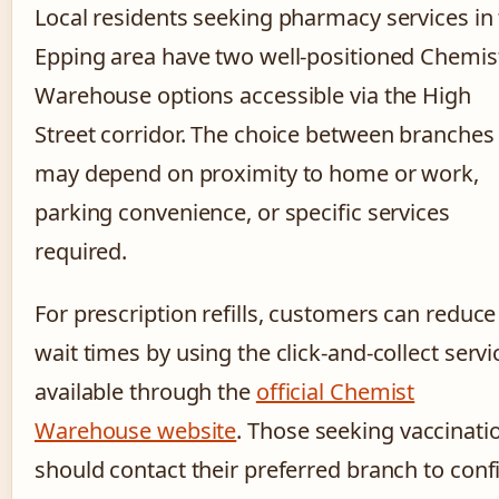
Local residents seeking pharmacy services in
Epping area have two well-positioned Chemis
Warehouse options accessible via the High
Street corridor. The choice between branches
may depend on proximity to home or work,
parking convenience, or specific services
required.
For prescription refills, customers can reduce
wait times by using the click-and-collect servi
available through the
official Chemist
Warehouse website
. Those seeking vaccinati
should contact their preferred branch to con