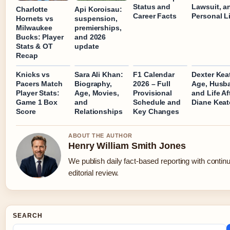
Status and
Lawsuit, a
Charlotte
Api Koroisau:
Career Facts
Personal L
Hornets vs
suspension,
Milwaukee
premierships,
Bucks: Player
and 2026
Stats & OT
update
Recap
Knicks vs
Sara Ali Khan:
F1 Calendar
Dexter Kea
Pacers Match
Biography,
2026 – Full
Age, Husb
Player Stats:
Age, Movies,
Provisional
and Life Af
Game 1 Box
and
Schedule and
Diane Kea
Score
Relationships
Key Changes
ABOUT THE AUTHOR
Henry William Smith Jones
We publish daily fact-based reporting with contin
editorial review.
SEARCH