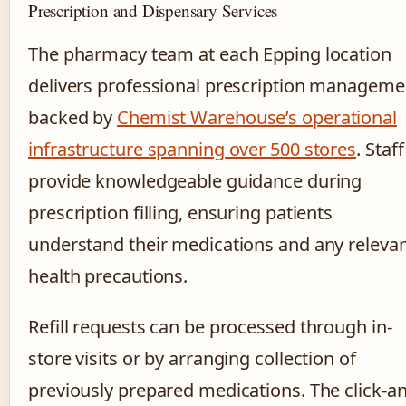
Prescription and Dispensary Services
The pharmacy team at each Epping location
delivers professional prescription manageme
backed by
Chemist Warehouse’s operational
infrastructure spanning over 500 stores
. Staff
provide knowledgeable guidance during
prescription filling, ensuring patients
understand their medications and any releva
health precautions.
Refill requests can be processed through in-
store visits or by arranging collection of
previously prepared medications. The click-a