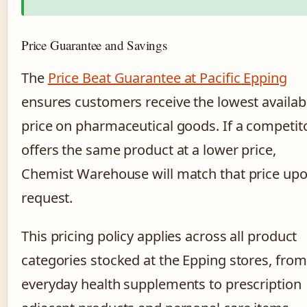
Price Guarantee and Savings
The
Price Beat Guarantee at Pacific Epping
ensures customers receive the lowest availab
price on pharmaceutical goods. If a competit
offers the same product at a lower price,
Chemist Warehouse will match that price up
request.
This pricing policy applies across all product
categories stocked at the Epping stores, from
everyday health supplements to prescription