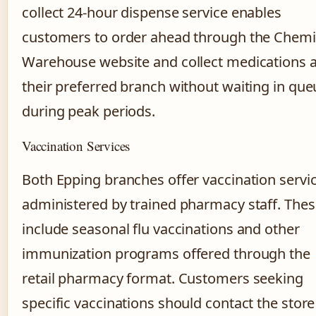
collect 24-hour dispense service enables
customers to order ahead through the Chemi
Warehouse website and collect medications a
their preferred branch without waiting in que
during peak periods.
Vaccination Services
Both Epping branches offer vaccination servi
administered by trained pharmacy staff. The
include seasonal flu vaccinations and other
immunization programs offered through the
retail pharmacy format. Customers seeking
specific vaccinations should contact the store