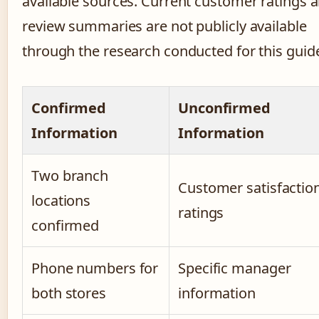
available sources. Current customer ratings 
review summaries are not publicly available
through the research conducted for this guid
Confirmed
Unconfirmed
Information
Information
Two branch
Customer satisfactio
locations
ratings
confirmed
Phone numbers for
Specific manager
both stores
information