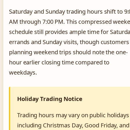
Saturday and Sunday trading hours shift to 9:
AM through 7:00 PM. This compressed week
schedule still provides ample time for Saturd
errands and Sunday visits, though customers
planning weekend trips should note the one-
hour earlier closing time compared to
weekdays.
Holiday Trading Notice
Trading hours may vary on public holidays
including Christmas Day, Good Friday, and