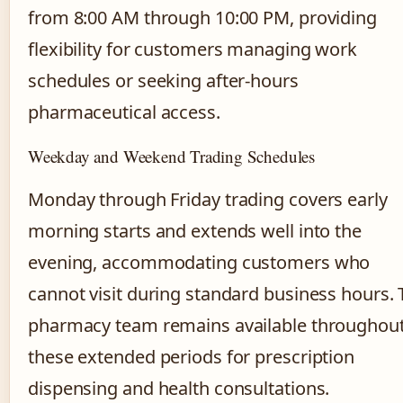
from 8:00 AM through 10:00 PM, providing
flexibility for customers managing work
schedules or seeking after-hours
pharmaceutical access.
Weekday and Weekend Trading Schedules
Monday through Friday trading covers early
morning starts and extends well into the
evening, accommodating customers who
cannot visit during standard business hours.
pharmacy team remains available throughou
these extended periods for prescription
dispensing and health consultations.