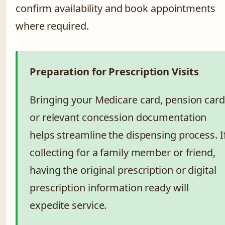
confirm availability and book appointments
where required.
Preparation for Prescription Visits
Bringing your Medicare card, pension card
or relevant concession documentation
helps streamline the dispensing process. I
collecting for a family member or friend,
having the original prescription or digital
prescription information ready will
expedite service.