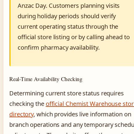
Anzac Day. Customers planning visits
during holiday periods should verify
current operating status through the
official store listing or by calling ahead to
confirm pharmacy availability.
Real-Time Availability Checking
Determining current store status requires
checking the
official Chemist Warehouse stor
directory
, which provides live information on
branch operations and any temporary schedu