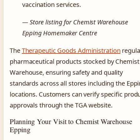
vaccination services.
— Store listing for Chemist Warehouse
Epping Homemaker Centre
The
Therapeutic Goods Administration
regula
pharmaceutical products stocked by Chemist
Warehouse, ensuring safety and quality
standards across all stores including the Epp
locations. Customers can verify specific prod
approvals through the TGA website.
Planning Your Visit to Chemist Warehouse
Epping