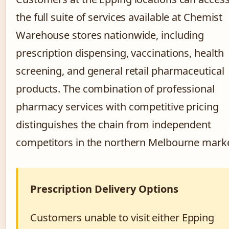
the full suite of services available at Chemist
Warehouse stores nationwide, including
prescription dispensing, vaccinations, health
screening, and general retail pharmaceutical
products. The combination of professional
pharmacy services with competitive pricing
distinguishes the chain from independent
competitors in the northern Melbourne marke
Prescription Delivery Options
Customers unable to visit either Epping