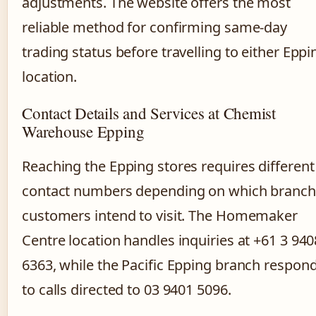
adjustments. The website offers the most
reliable method for confirming same-day
trading status before travelling to either Eppi
location.
Contact Details and Services at Chemist
Warehouse Epping
Reaching the Epping stores requires different
contact numbers depending on which branch
customers intend to visit. The Homemaker
Centre location handles inquiries at +61 3 940
6363, while the Pacific Epping branch respon
to calls directed to 03 9401 5096.