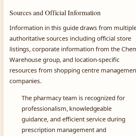
Sources and Official Information
Information in this guide draws from multipl
authoritative sources including official store
listings, corporate information from the Che
Warehouse group, and location-specific
resources from shopping centre managemen
companies.
The pharmacy team is recognized for
professionalism, knowledgeable
guidance, and efficient service during
prescription management and