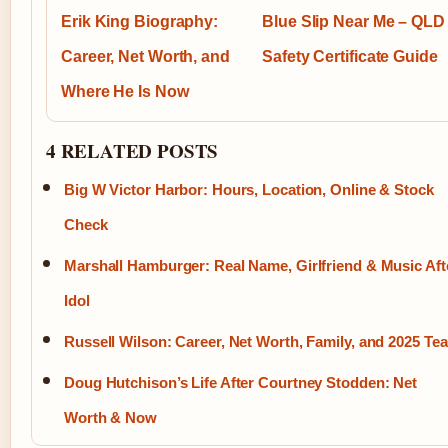
Erik King Biography:
Blue Slip Near Me – QLD
Career, Net Worth, and
Safety Certificate Guide
Where He Is Now
4 RELATED POSTS
Big W Victor Harbor: Hours, Location, Online & Stock
Check
Marshall Hamburger: Real Name, Girlfriend & Music Aft
Idol
Russell Wilson: Career, Net Worth, Family, and 2025 Te
Doug Hutchison’s Life After Courtney Stodden: Net
Worth & Now