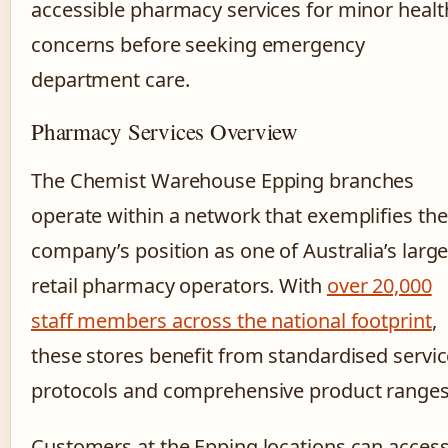
accessible pharmacy services for minor healt
concerns before seeking emergency
department care.
Pharmacy Services Overview
The Chemist Warehouse Epping branches
operate within a network that exemplifies the
company’s position as one of Australia’s large
retail pharmacy operators. With
over 20,000
staff members across the national footprint
,
these stores benefit from standardised servi
protocols and comprehensive product ranges
Customers at the Epping locations can acces