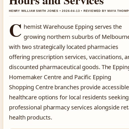
HENRY WILLIAM SMITH JONES • 2026-04-13 • REVIEWED BY MAYA THOM
C
hemist Warehouse Epping serves the
growing northern suburbs of Melbourn
with two strategically located pharmacies
offering prescription services, vaccinations, 
discounted pharmaceutical goods. The Eppin
Homemaker Centre and Pacific Epping
Shopping Centre branches provide accessible
healthcare options for local residents seeking
professional pharmacy services alongside reta
health products.