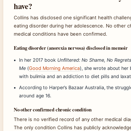
have?
Collins has disclosed one significant health challen
eating disorder during her adolescence. No other c
medical conditions have been confirmed.
Eating disorder (anorexia nervosa) disclosed in memoir
In her 2017 book
Unfiltered: No Shame, No Regrets
Me
(
Good Morning America
), she wrote about her 
with bulimia and an addiction to diet pills and laxat
According to Harper’s Bazaar Australia, the strugg
around age 16.
No other confirmed chronic condition
There is no verified record of any other medical dia
The only condition Collins has publicly acknowledge