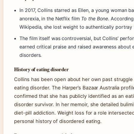
In 2017, Collins starred as Ellen, a young woman ba
anorexia, in the Netflix film
To the Bone
. According
Wikipedia, she lost weight to authentically portray 
The film itself was controversial, but Collins’ perf
earned critical praise and raised awareness about 
disorders.
History of eating disorder
Collins has been open about her own past struggle
eating disorder. The Harper’s Bazaar Australia profil
confirmed that she has publicly identified as an eat
disorder survivor. In her memoir, she detailed bulim
diet-pill addiction. Weight loss for a role intersecte
personal history of disordered eating.