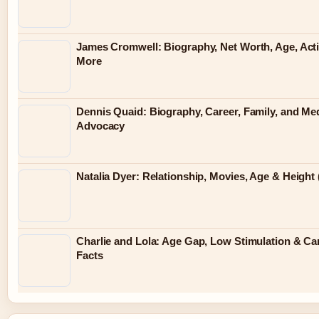
James Cromwell: Biography, Net Worth, Age, Act
More
Dennis Quaid: Biography, Career, Family, and Me
Advocacy
Natalia Dyer: Relationship, Movies, Age & Height 
Charlie and Lola: Age Gap, Low Stimulation & Ca
Facts