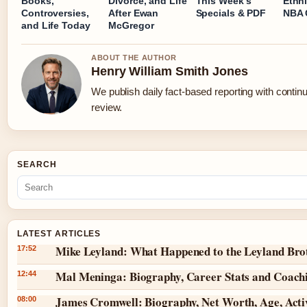
Books,
Divorce, and Life
This Week’s
Ethni
Controversies,
After Ewan
Specials & PDF
NBA 
and Life Today
McGregor
ABOUT THE AUTHOR
Henry William Smith Jones
We publish daily fact-based reporting with continu
review.
SEARCH
LATEST ARTICLES
Mike Leyland: What Happened to the Leyland Bro
17:52
Mal Meninga: Biography, Career Stats and Coach
12:44
James Cromwell: Biography, Net Worth, Age, Acti
08:00