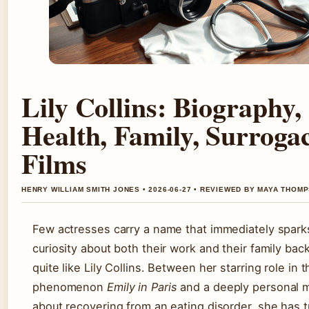
Lily Collins: Biography,
Health, Family, Surroga
Films
HENRY WILLIAM SMITH JONES • 2026-06-27 • REVIEWED BY MAYA THOM
Few actresses carry a name that immediately spark
curiosity about both their work and their family ba
quite like Lily Collins. Between her starring role in t
phenomenon
Emily in Paris
and a deeply personal 
about recovering from an eating disorder, she has 