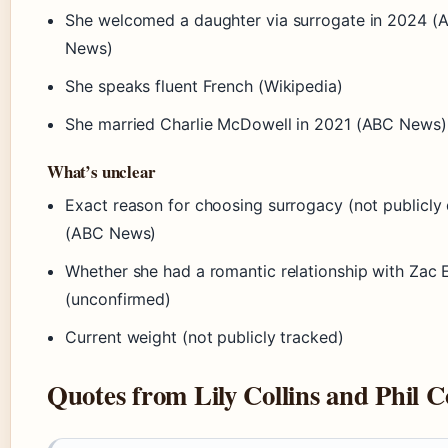
She welcomed a daughter via surrogate in 2024 (
News)
She speaks fluent French (Wikipedia)
She married Charlie McDowell in 2021 (ABC News)
What’s unclear
Exact reason for choosing surrogacy (not publicly 
(ABC News)
Whether she had a romantic relationship with Zac 
(unconfirmed)
Current weight (not publicly tracked)
Quotes from Lily Collins and Phil Co