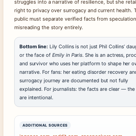
struggles into a narrative of resilience, but she reta
right to privacy over surrogacy and current health. 
public must separate verified facts from speculation,
misreading the story entirely.
Bottom line:
Lily Collins is not just Phil Collins’ da
or the face of
Emily in Paris
. She is an actress, pro
and survivor who uses her platform to shape her 
narrative. For fans: her eating disorder recovery an
surrogacy journey are documented but not fully
explained. For journalists: the facts are clear — th
are intentional.
ADDITIONAL SOURCES