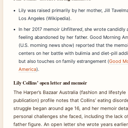
Lily was raised primarily by her mother, Jill Tavelma
Los Angeles (Wikipedia).
In her 2017 memoir
Unfiltered
, she wrote candidly
feeling abandoned by her father. Good Morning A
(U.S. morning news show) reported that the memoi
centers on her battle with bulimia and diet-pill addi
but also touches on family estrangement (
Good Mo
America
).
Lily Collins’ open letter and memoir
The Harper’s Bazaar Australia (fashion and lifestyle
publication) profile notes that Collins’ eating disord
struggle began around age 16, and her memoir detai
personal challenges she faced, including the lack o
father figure. An open letter she wrote years earlie