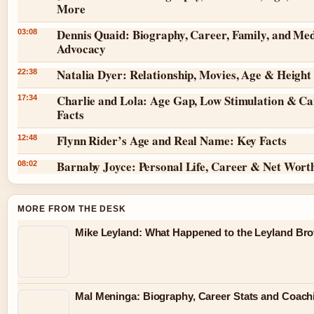
More
Dennis Quaid: Biography, Career, Family, and Med
03:08
Advocacy
Natalia Dyer: Relationship, Movies, Age & Height
22:38
Charlie and Lola: Age Gap, Low Stimulation & Ca
17:34
Facts
Flynn Rider’s Age and Real Name: Key Facts
12:48
Barnaby Joyce: Personal Life, Career & Net Wort
08:02
MORE FROM THE DESK
Mike Leyland: What Happened to the Leyland Bro
Mal Meninga: Biography, Career Stats and Coac