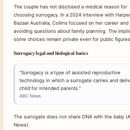
The couple has not disclosed a medical reason for
choosing surrogacy. In a 2024 interview with Harper
Bazaar Australia, Collins focused on her career and 
avoiding questions about family planning. The impli
some choices remain private even for public figures
Surrogacy legal and biological basics
“Surrogacy is a type of assisted reproductive
technology in which a surrogate carries and deliv
child for intended parents.”
ABC News
The surrogate does not share DNA with the baby (
News).