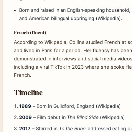
Born and raised in an English-speaking household, B
and American bilingual upbringing (Wikipedia).
French (fluent)
According to Wikipedia, Collins studied French at s
and lived in Paris for a period. Her fluency has bee
demonstrated in interviews and social media videos
including a viral TikTok in 2023 where she spoke fl
French.
Timeline
1989
– Born in Guildford, England (Wikipedia)
2009
– Film debut in
The Blind Side
(Wikipedia)
2017
– Starred in
To the Bone
; addressed eating di