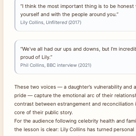
“I think the most important thing is to be honest
yourself and with the people around you.”
Lily Collins,
Unfiltered
(2017)
“We’ve all had our ups and downs, but I’m incredi
proud of Lily.”
Phil Collins, BBC interview (2021)
These two voices — a daughter’s vulnerability and a
pride — capture the emotional arc of their relations
contrast between estrangement and reconciliation 
core of their public story.
For the audience following celebrity health and fam
the lesson is clear: Lily Collins has turned personal