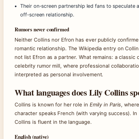
Their on-screen partnership led fans to speculate 
off-screen relationship.
Rumors never confirmed
Neither Collins nor Efron has ever publicly confirme
romantic relationship. The Wikipedia entry on Colli
not list Efron as a partner. What remains: a classic 
celebrity rumor mill, where professional collaboratio
interpreted as personal involvement.
What languages does Lily Collins s
Collins is known for her role in
Emily in Paris
, where
character speaks French (with varying success). In r
Collins is fluent in the language.
English (native)