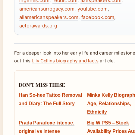
ingenes.com
,
reddit.com
,
aaespeakers.com
,
americansurrogacy.com
,
youtube.com
,
allamericanspeakers.com
,
facebook.com
,
actorawards.org
For a deeper look into her early life and career mileston
out this
Lily Collins biography and facts
article.
DON'T MISS THESE
Han So-hee Tattoo Removal
Minka Kelly Biograph
and Diary: The Full Story
Age, Relationships,
Ethnicity
Prada Paradoxe Intense:
Big W PS5 – Stock
original vs Intense
Availability Prices Au