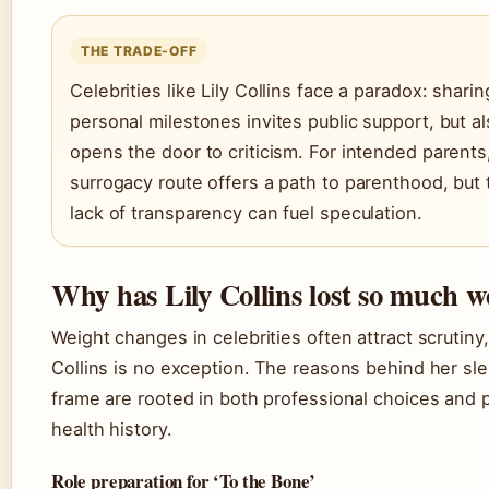
THE TRADE-OFF
Celebrities like Lily Collins face a paradox: sharin
personal milestones invites public support, but a
opens the door to criticism. For intended parents
surrogacy route offers a path to parenthood, but 
lack of transparency can fuel speculation.
Why has Lily Collins lost so much w
Weight changes in celebrities often attract scrutiny
Collins is no exception. The reasons behind her sl
frame are rooted in both professional choices and 
health history.
Role preparation for ‘To the Bone’