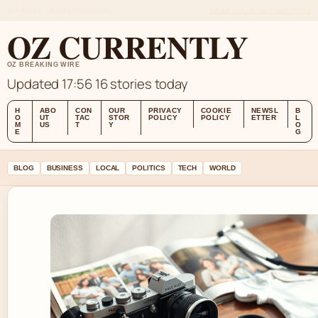
SAT 8 AUG – MIDDAY EDITION (AU)
ABOUT US
CONTACT
OUR STORY
OZ CURRENTLY
OZ BREAKING WIRE
Updated 17:56
16 stories today
H
ABO
CON
OUR
PRIVACY
COOKIE
NEWSL
B
O
UT
TAC
STOR
POLICY
POLICY
ETTER
L
M
US
T
Y
O
E
G
BLOG
BUSINESS
LOCAL
POLITICS
TECH
WORLD