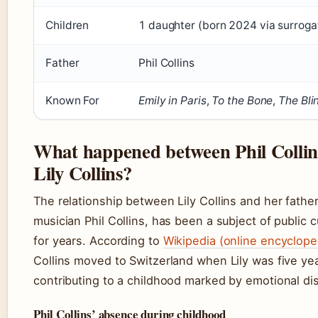
Children
1 daughter (born 2024 via surroga
Father
Phil Collins
Known For
Emily in Paris
,
To the Bone
,
The Bli
What happened between Phil Collin
Lily Collins?
The relationship between Lily Collins and her father
musician Phil Collins, has been a subject of public c
for years. According to
Wikipedia (online encyclope
Collins moved to Switzerland when Lily was five yea
contributing to a childhood marked by emotional di
Phil Collins’ absence during childhood