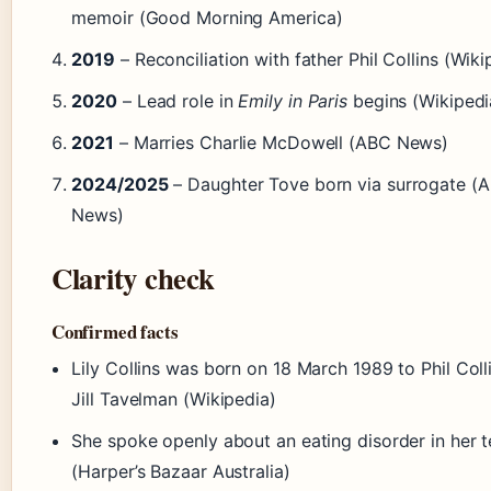
memoir (Good Morning America)
2019
– Reconciliation with father Phil Collins (Wiki
2020
– Lead role in
Emily in Paris
begins (Wikipedi
2021
– Marries Charlie McDowell (ABC News)
2024/2025
– Daughter Tove born via surrogate (
News)
Clarity check
Confirmed facts
Lily Collins was born on 18 March 1989 to Phil Coll
Jill Tavelman (Wikipedia)
She spoke openly about an eating disorder in her 
(Harper’s Bazaar Australia)