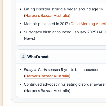
Eating disorder struggle began around age 16
(
Harper’s Bazaar Australia
)
Memoir published in 2017 (
Good Morning Amer
Surrogacy birth announced January 2025 (AB
News)
What’s next
4
Emily in Paris
season 5 yet to be announced
(
Harper’s Bazaar Australia
)
Continued advocacy for eating disorder aware
(Harper’s Bazaar Australia)