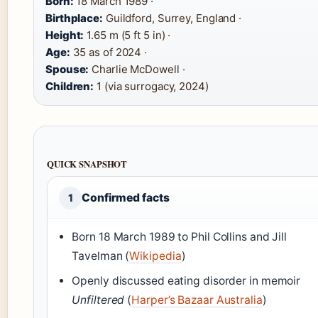
Born:
18 March 1989 ·
Birthplace:
Guildford, Surrey, England ·
Height:
1.65 m (5 ft 5 in) ·
Age:
35 as of 2024 ·
Spouse:
Charlie McDowell ·
Children:
1 (via surrogacy, 2024)
QUICK SNAPSHOT
Confirmed facts
1
Born 18 March 1989 to Phil Collins and Jill
Tavelman (
Wikipedia
)
Openly discussed eating disorder in memoir
Unfiltered
(
Harper’s Bazaar Australia
)