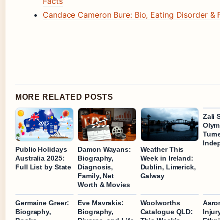
Facts
Candace Cameron Bure: Bio, Eating Disorder & F
MORE RELATED POSTS
Zali 
Olym
Turn
Inde
Public Holidays
Damon Wayans:
Weather This
Australia 2025:
Biography,
Week in Ireland:
Full List by State
Diagnosis,
Dublin, Limerick,
Family, Net
Galway
Worth & Movies
Germaine Greer:
Eve Mavrakis:
Woolworths
Aaro
Biography,
Biography,
Catalogue QLD:
Injur