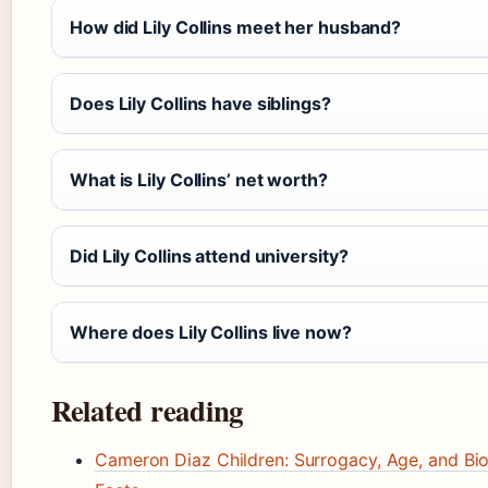
How did Lily Collins meet her husband?
Does Lily Collins have siblings?
What is Lily Collins’ net worth?
Did Lily Collins attend university?
Where does Lily Collins live now?
Related reading
Cameron Diaz Children: Surrogacy, Age, and Bio