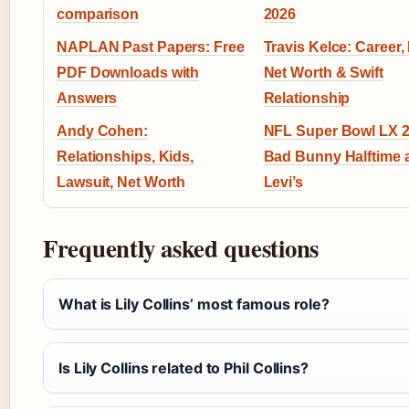
comparison
2026
NAPLAN Past Papers: Free
Travis Kelce: Career, 
PDF Downloads with
Net Worth & Swift
Answers
Relationship
Andy Cohen:
NFL Super Bowl LX 2
Relationships, Kids,
Bad Bunny Halftime 
Lawsuit, Net Worth
Levi’s
Frequently asked questions
What is Lily Collins’ most famous role?
Is Lily Collins related to Phil Collins?