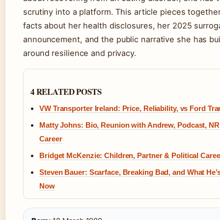
scrutiny into a platform. This article pieces together
facts about her health disclosures, her 2025 surro
announcement, and the public narrative she has bui
around resilience and privacy.
4 RELATED POSTS
VW Transporter Ireland: Price, Reliability, vs Ford Tra
Matty Johns: Bio, Reunion with Andrew, Podcast, N
Career
Bridget McKenzie: Children, Partner & Political Caree
Steven Bauer: Scarface, Breaking Bad, and What He’
Now