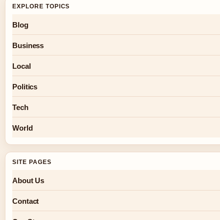
EXPLORE TOPICS
Blog
Business
Local
Politics
Tech
World
SITE PAGES
About Us
Contact