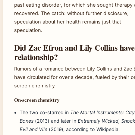
past eating disorder, for which she sought therapy
recovered. The catch: without further disclosure,
speculation about her health remains just that —
speculation.
Did Zac Efron and Lily Collins have
relationship?
Rumors of a romance between Lily Collins and Zac 
have circulated for over a decade, fueled by their o
screen chemistry.
On-screen chemistry
The two co-starred in
The Mortal Instruments: City
Bones
(2013) and later in
Extremely Wicked, Shock
Evil and Vile
(2019), according to Wikipedia.