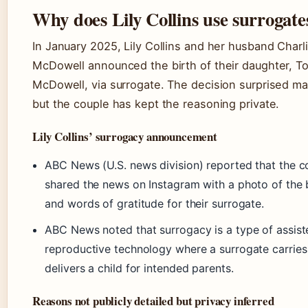
Why does Lily Collins use surrogate
In January 2025, Lily Collins and her husband Charl
McDowell announced the birth of their daughter, T
McDowell, via surrogate. The decision surprised ma
but the couple has kept the reasoning private.
Lily Collins’ surrogacy announcement
ABC News (U.S. news division) reported that the c
shared the news on Instagram with a photo of the
and words of gratitude for their surrogate.
ABC News noted that surrogacy is a type of assist
reproductive technology where a surrogate carries
delivers a child for intended parents.
Reasons not publicly detailed but privacy inferred