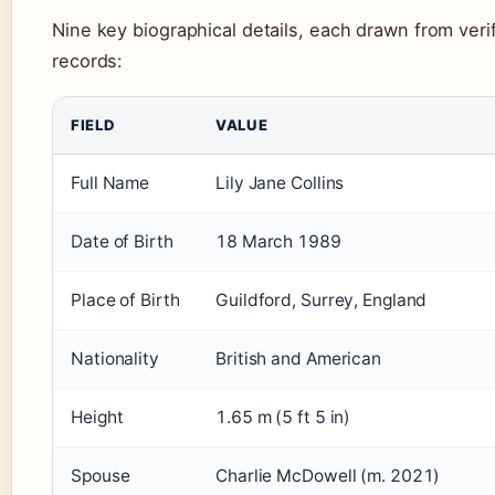
Nine key biographical details, each drawn from veri
records:
FIELD
VALUE
Full Name
Lily Jane Collins
Date of Birth
18 March 1989
Place of Birth
Guildford, Surrey, England
Nationality
British and American
Height
1.65 m (5 ft 5 in)
Spouse
Charlie McDowell (m. 2021)