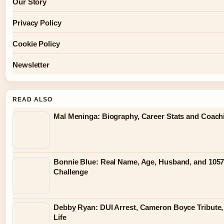
Our Story
Privacy Policy
Cookie Policy
Newsletter
READ ALSO
Mal Meninga: Biography, Career Stats and Coac
Bonnie Blue: Real Name, Age, Husband, and 105
Challenge
Debby Ryan: DUI Arrest, Cameron Boyce Tribute,
Life