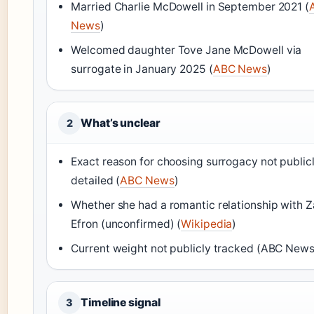
Married Charlie McDowell in September 2021 (
News
)
Welcomed daughter Tove Jane McDowell via
surrogate in January 2025 (
ABC News
)
What’s unclear
2
Exact reason for choosing surrogacy not public
detailed (
ABC News
)
Whether she had a romantic relationship with 
Efron (unconfirmed) (
Wikipedia
)
Current weight not publicly tracked (ABC News
Timeline signal
3