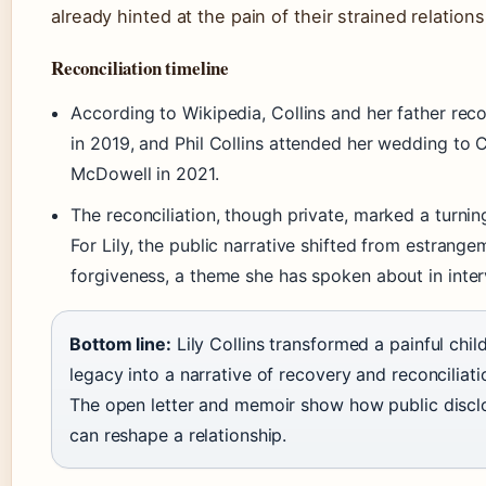
already hinted at the pain of their strained relations
Reconciliation timeline
According to Wikipedia, Collins and her father re
in 2019, and Phil Collins attended her wedding to C
McDowell in 2021.
The reconciliation, though private, marked a turnin
For Lily, the public narrative shifted from estrange
forgiveness, a theme she has spoken about in inter
Bottom line:
Lily Collins transformed a painful chi
legacy into a narrative of recovery and reconciliati
The open letter and memoir show how public discl
can reshape a relationship.