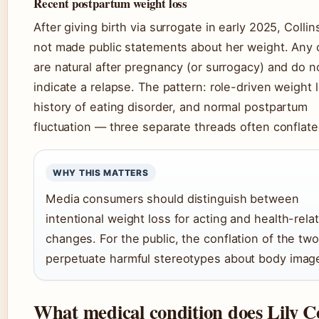
Recent postpartum weight loss
After giving birth via surrogate in early 2025, Collin
not made public statements about her weight. Any
are natural after pregnancy (or surrogacy) and do n
indicate a relapse. The pattern: role-driven weight l
history of eating disorder, and normal postpartum
fluctuation — three separate threads often conflate
WHY THIS MATTERS
Media consumers should distinguish between
intentional weight loss for acting and health-rela
changes. For the public, the conflation of the tw
perpetuate harmful stereotypes about body imag
What medical condition does Lily Co