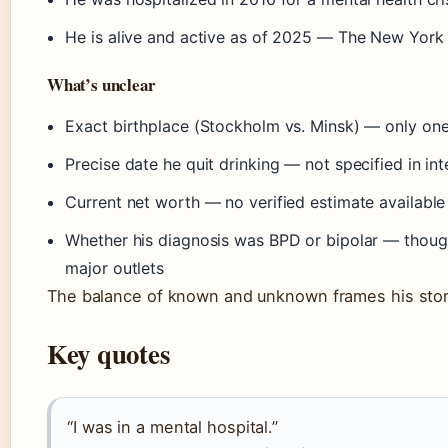
He is alive and active as of 2025 — The New York
What’s unclear
Exact birthplace (Stockholm vs. Minsk) — only on
Precise date he quit drinking — not specified in in
Current net worth — no verified estimate available
Whether his diagnosis was BPD or bipolar — though
major outlets
The balance of known and unknown frames his story 
Key quotes
“I was in a mental hospital.”