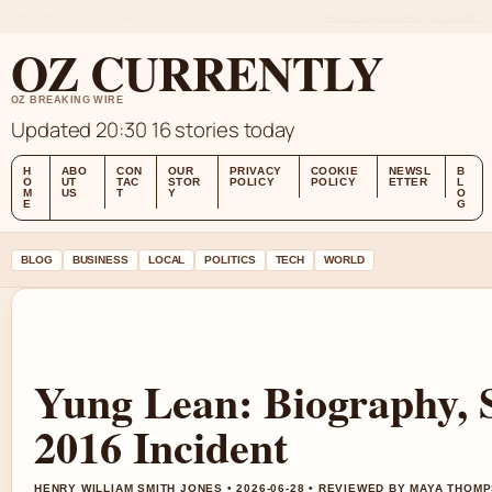
THU 6 AUG – LATE EDITION (AU)
ABOUT US
CONTACT
OUR STORY
OZ CURRENTLY
OZ BREAKING WIRE
Updated 20:30
16 stories today
H
ABO
CON
OUR
PRIVACY
COOKIE
NEWSL
B
O
UT
TAC
STOR
POLICY
POLICY
ETTER
L
M
US
T
Y
O
E
G
BLOG
BUSINESS
LOCAL
POLITICS
TECH
WORLD
Yung Lean: Biography, S
2016 Incident
HENRY WILLIAM SMITH JONES • 2026-06-28 • REVIEWED BY MAYA THOM