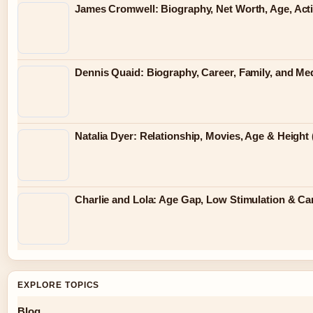
James Cromwell: Biography, Net Worth, Age, Act
Dennis Quaid: Biography, Career, Family, and Me
Natalia Dyer: Relationship, Movies, Age & Height 
Charlie and Lola: Age Gap, Low Stimulation & Can
EXPLORE TOPICS
Blog