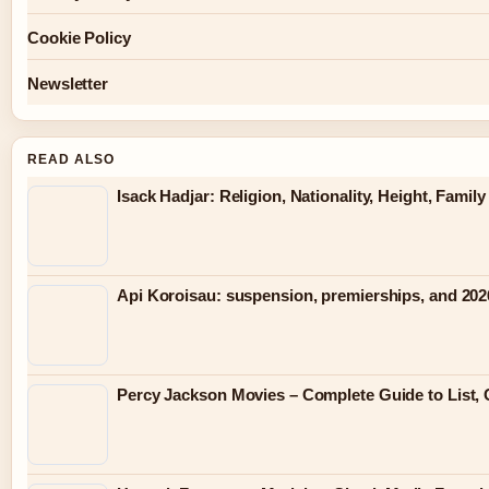
Cookie Policy
Newsletter
READ ALSO
Isack Hadjar: Religion, Nationality, Height, Famil
Api Koroisau: suspension, premierships, and 202
Percy Jackson Movies – Complete Guide to List, 