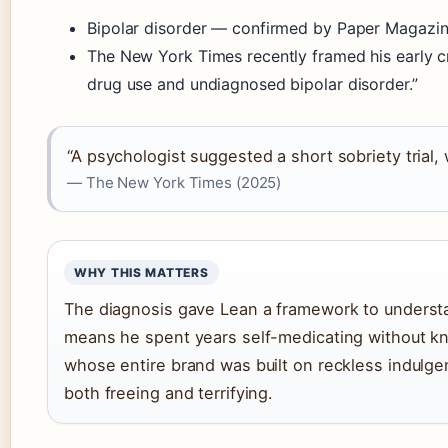
Bipolar disorder — confirmed by Paper Magaz
The New York Times recently framed his early cr
drug use and undiagnosed bipolar disorder.”
“A psychologist suggested a short sobriety trial
— The New York Times (2025)
WHY THIS MATTERS
The diagnosis gave Lean a framework to understan
means he spent years self-medicating without k
whose entire brand was built on reckless indulgen
both freeing and terrifying.