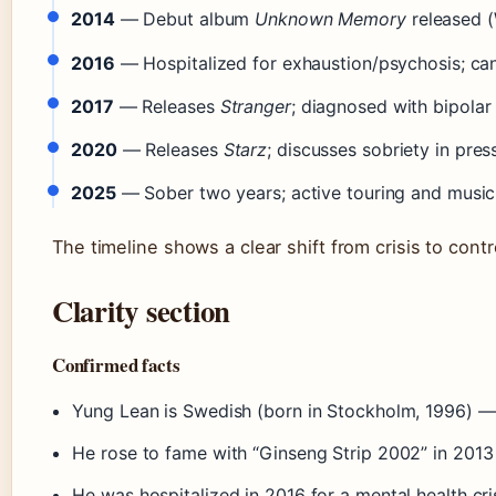
2014
— Debut album
Unknown Memory
released (
2016
— Hospitalized for exhaustion/psychosis; can
2017
— Releases
Stranger
; diagnosed with bipolar 
2020
— Releases
Starz
; discusses sobriety in press
2025
— Sober two years; active touring and musi
The timeline shows a clear shift from crisis to contr
Clarity section
Confirmed facts
Yung Lean is Swedish (born in Stockholm, 1996) 
He rose to fame with “Ginseng Strip 2002” in 201
He was hospitalized in 2016 for a mental health c