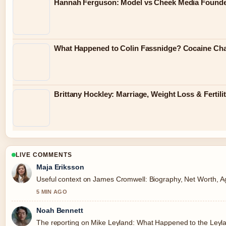
Hannah Ferguson: Model vs Cheek Media Found
What Happened to Colin Fassnidge? Cocaine Cha
Brittany Hockley: Marriage, Weight Loss & Fertili
LIVE COMMENTS
Maja Eriksson
Useful context on James Cromwell: Biography, Net Worth, Age,
5 MIN AGO
Noah Bennett
The reporting on Mike Leyland: What Happened to the Leyland.