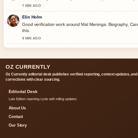
7 MIN AGO
Elin Holm
Good verification work around Mal Meninga: Biography, Caree
this.
9 MIN AGO
OZ CURRENTLY
Oz Currently editorial desk publishes verified reporting, context updates, and
corrections with clear sourcing.
Editorial Desk
Late Edition reporting cycle with rolling updates.
About Us
Contact
Our Story