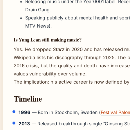
Releasing music under the Year0001 label. Recen
Drain Gang.
Speaking publicly about mental health and sobr
MTV News).
Is Yung Lean still making music?
Yes. He dropped
Starz
in 2020 and has released mul
Wikipedia lists his discography through 2025. The p
2016 crisis, but the quality and depth have increas
values vulnerability over volume.
The implication: his active career is now defined by 
Timeline
1996
— Born in Stockholm, Sweden (
Festival Pal
2013
— Released breakthrough single “Ginseng St