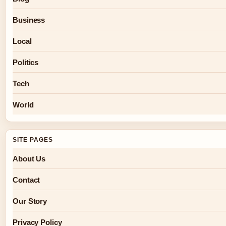
Business
Local
Politics
Tech
World
SITE PAGES
About Us
Contact
Our Story
Privacy Policy