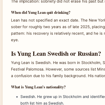
The implication: sobriety did not erase his past but 
When did Yung Lean quit drinking?
Lean has not specified an exact date. The New Yor
sober for roughly two years as of late 2025, placin
pattern: his recovery is relatively recent, and he is 
eye.
Is Yung Lean Swedish or Russian?
Yung Lean is Swedish. He was born in Stockholm, S
Festival Palomosa. However, some sources list Mins
a confusion due to his family background. His natio
What is Yung Lean’s nationality?
Swedish. He grew up in Stockholm and identifi
both list him as Swedish.