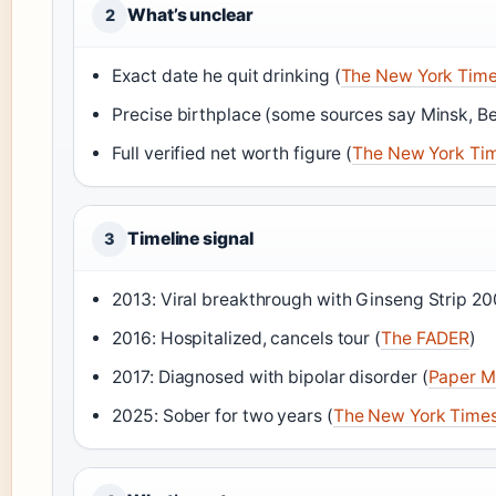
What’s unclear
2
Exact date he quit drinking (
The New York Tim
Precise birthplace (some sources say Minsk, Be
Full verified net worth figure (
The New York Ti
Timeline signal
3
2013: Viral breakthrough with Ginseng Strip 20
2016: Hospitalized, cancels tour (
The FADER
)
2017: Diagnosed with bipolar disorder (
Paper M
2025: Sober for two years (
The New York Time