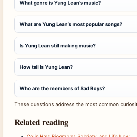
What genre is Yung Lean’s music?
What are Yung Lean’s most popular songs?
Is Yung Lean still making music?
How tall is Yung Lean?
Who are the members of Sad Boys?
These questions address the most common curiositie
Related reading
Colin Hay: Biography, Sobriety, and Life Now