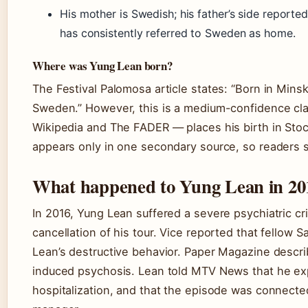
His mother is Swedish; his father’s side reported
has consistently referred to Sweden as home.
Where was Yung Lean born?
The Festival Palomosa article states: “Born in Mins
Sweden.” However, this is a medium-confidence cl
Wikipedia and The FADER — places his birth in Sto
appears only in one secondary source, so readers s
What happened to Yung Lean in 20
In 2016, Yung Lean suffered a severe psychiatric cri
cancellation of his tour. Vice reported that fellow
Lean’s destructive behavior. Paper Magazine descri
induced psychosis. Lean told MTV News that he exp
hospitalization, and that the episode was connected