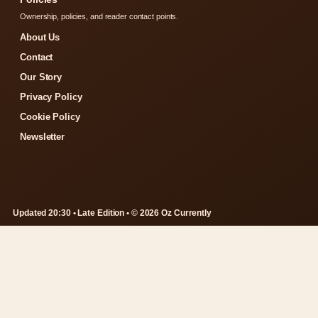
Ownership, policies, and reader contact points.
About Us
Contact
Our Story
Privacy Policy
Cookie Policy
Newsletter
Updated 20:30 • Late Edition • © 2026 Oz Currently