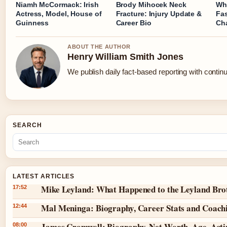
Niamh McCormack: Irish
Brody Mihocek Neck
Wh
Actress, Model, House of
Fracture: Injury Update &
Fa
Guinness
Career Bio
Cha
ABOUT THE AUTHOR
Henry William Smith Jones
We publish daily fact-based reporting with continu
SEARCH
LATEST ARTICLES
Mike Leyland: What Happened to the Leyland Bro
17:52
Mal Meninga: Biography, Career Stats and Coach
12:44
James Cromwell: Biography, Net Worth, Age, Act
08:00