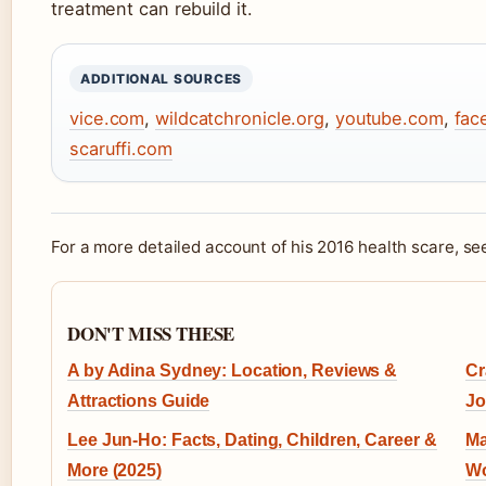
treatment can rebuild it.
ADDITIONAL SOURCES
vice.com
,
wildcatchronicle.org
,
youtube.com
,
fac
scaruffi.com
For a more detailed account of his 2016 health scare, s
DON'T MISS THESE
A by Adina Sydney: Location, Reviews &
Cr
Attractions Guide
Jo
Lee Jun-Ho: Facts, Dating, Children, Career &
Ma
More (2025)
Wo