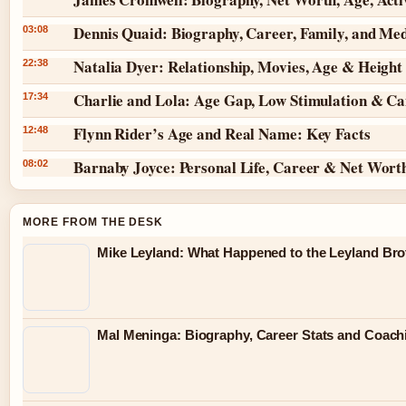
Dennis Quaid: Biography, Career, Family, and Me
03:08
Natalia Dyer: Relationship, Movies, Age & Height
22:38
Charlie and Lola: Age Gap, Low Stimulation & Can
17:34
Flynn Rider’s Age and Real Name: Key Facts
12:48
Barnaby Joyce: Personal Life, Career & Net Wort
08:02
MORE FROM THE DESK
Mike Leyland: What Happened to the Leyland Bro
Mal Meninga: Biography, Career Stats and Coac