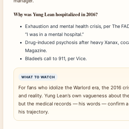
manager.
Why was Yung Lean hospitalized in 2016?
Exhaustion and mental health crisis, per The F
“I was in a mental hospital.”
Drug-induced psychosis after heavy Xanax, coca
Magazine.
Bladee’s call to 911, per Vice.
WHAT TO WATCH
For fans who idolize the Warlord era, the 2016 cri
and reality. Yung Lean’s own vagueness about the
but the medical records — his words — confirm a
his trajectory.