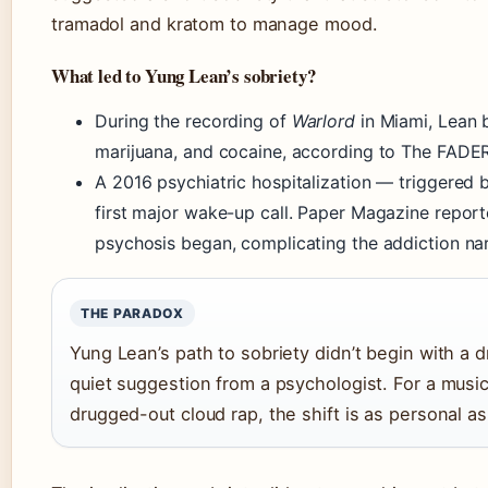
tramadol and kratom to manage mood.
What led to Yung Lean’s sobriety?
During the recording of
Warlord
in Miami, Lean 
marijuana, and cocaine, according to The FADER
A 2016 psychiatric hospitalization — triggere
first major wake-up call. Paper Magazine report
psychosis began, complicating the addiction nar
THE PARADOX
Yung Lean’s path to sobriety didn’t begin with a 
quiet suggestion from a psychologist. For a musi
drugged-out cloud rap, the shift is as personal as 