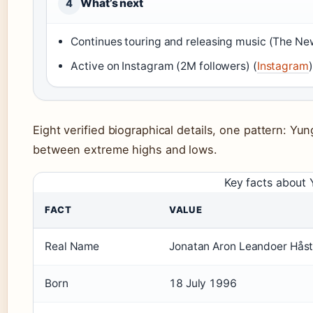
What’s next
4
Continues touring and releasing music (The Ne
Active on Instagram (2M followers) (
Instagram
)
Eight verified biographical details, one pattern: Yung
between extreme highs and lows.
Key facts about
FACT
VALUE
Real Name
Jonatan Aron Leandoer Hås
Born
18 July 1996