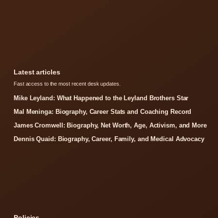
Latest articles
Fast access to the most recent desk updates.
Mike Leyland: What Happened to the Leyland Brothers Star
Mal Meninga: Biography, Career Stats and Coaching Record
James Cromwell: Biography, Net Worth, Age, Activism, and More
Dennis Quaid: Biography, Career, Family, and Medical Advocacy
Policies