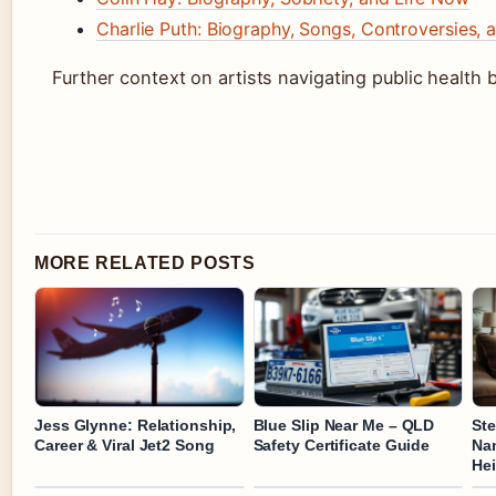
Charlie Puth: Biography, Songs, Controversies, 
Further context on artists navigating public health b
MORE RELATED POSTS
Jess Glynne: Relationship,
Blue Slip Near Me – QLD
St
Career & Viral Jet2 Song
Safety Certificate Guide
Nam
Hei