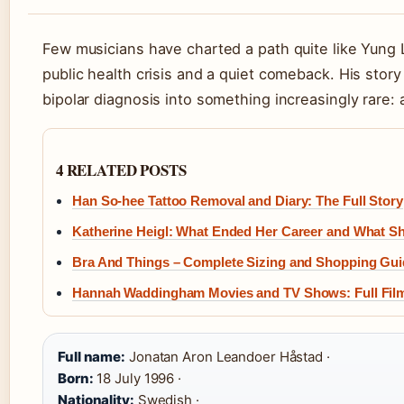
Few musicians have charted a path quite like Yung L
public health crisis and a quiet comeback. His stor
bipolar diagnosis into something increasingly rare: a
4 RELATED POSTS
Han So-hee Tattoo Removal and Diary: The Full Story
Katherine Heigl: What Ended Her Career and What 
Bra And Things – Complete Sizing and Shopping Gui
Hannah Waddingham Movies and TV Shows: Full Fil
Full name:
Jonatan Aron Leandoer Håstad ·
Born:
18 July 1996 ·
Nationality:
Swedish ·