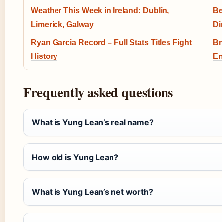
Weather This Week in Ireland: Dublin,
Be
Limerick, Galway
Di
Ryan Garcia Record – Full Stats Titles Fight
Br
History
En
Frequently asked questions
What is Yung Lean’s real name?
How old is Yung Lean?
What is Yung Lean’s net worth?