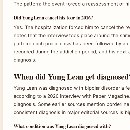
The pattern: the event forced a reassessment of his
Did Yung Lean cancel his tour in 2016?
Yes. The hospitalization forced him to cancel the r
notes that the interview took place around the sam
pattern: each public crisis has been followed by a 
recorded during the addiction period, and his next
diagnosis.
When did Yung Lean get diagnosed
Yung Lean was diagnosed with bipolar disorder a fe
according to a 2020 interview with Paper Magazine
diagnosis. Some earlier sources mention borderline 
consistent diagnosis in major editorial sources is bi
What condition was Yung Lean diagnosed with?