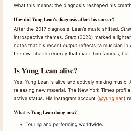
What this means: the diagnosis reshaped his creative
How did Yung Lean’s diagnosis affect his career?
After the 2017 diagnosis, Lean’s music shifted.
Stra
introspective themes.
Starz
(2020) marked a lighte
notes that his recent output reflects “a musician in 
the raw, chaotic energy that made him famous, but g
Is Yung Lean alive?
Yes. Yung Lean is alive and actively making music. 
releasing new material. The New York Times profil
active status. His Instagram account (
@yunglean
) r
What is Yung Lean doing now?
Touring and performing worldwide.