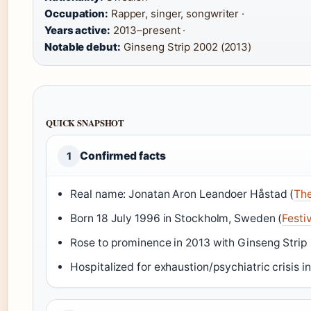
Occupation:
Rapper, singer, songwriter ·
Years active:
2013–present ·
Notable debut:
Ginseng Strip 2002 (2013)
QUICK SNAPSHOT
Confirmed facts
1
Real name: Jonatan Aron Leandoer Håstad (
Th
Born 18 July 1996 in Stockholm, Sweden (
Festi
Rose to prominence in 2013 with Ginseng Strip
Hospitalized for exhaustion/psychiatric crisis in