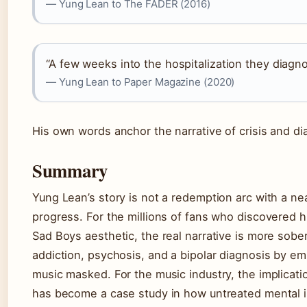
— Yung Lean to The FADER (2016)
“A few weeks into the hospitalization they diagno
— Yung Lean to Paper Magazine (2020)
His own words anchor the narrative of crisis and di
Summary
Yung Lean’s story is not a redemption arc with a nea
progress. For the millions of fans who discovered 
Sad Boys aesthetic, the real narrative is more sob
addiction, psychosis, and a bipolar diagnosis by emb
music masked. For the music industry, the implicatio
has become a case study in how untreated mental i