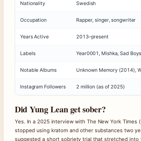
Nationality
Swedish
Occupation
Rapper, singer, songwriter
Years Active
2013–present
Labels
Year0001, Mishka, Sad Boy
Notable Albums
Unknown Memory (2014), War
Instagram Followers
2 million (as of 2025)
Did Yung Lean get sober?
Yes. In a 2025 interview with The New York Times 
stopped using kratom and other substances two year
suggested a short sobriety trial that stretched into