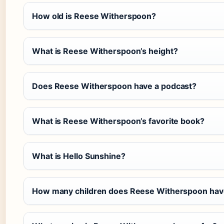
How old is Reese Witherspoon?
What is Reese Witherspoon’s height?
Does Reese Witherspoon have a podcast?
What is Reese Witherspoon’s favorite book?
What is Hello Sunshine?
How many children does Reese Witherspoon hav