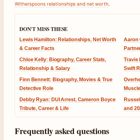
Witherspoons relationships and net worth
.
DON'T MISS THESE
Lewis Hamilton: Relationships, Net Worth
Aaron 
& Career Facts
Partne
Chloe Kelly: Biography, Career Stats,
Travis
Relationship & Salary
Swift 
Finn Bennett: Biography, Movies & True
Overhe
Detective Role
Muscle
Debby Ryan: DUI Arrest, Cameron Boyce
Russel
Tribute, Career & Life
and 2
Frequently asked questions