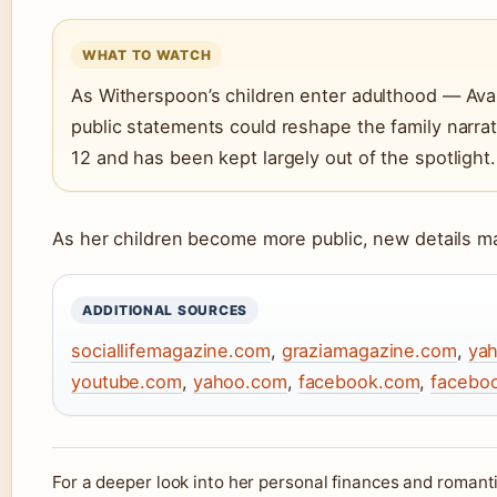
WHAT TO WATCH
As Witherspoon’s children enter adulthood — Ava
public statements could reshape the family narra
12 and has been kept largely out of the spotlight.
As her children become more public, new details 
ADDITIONAL SOURCES
sociallifemagazine.com
,
graziamagazine.com
,
ya
youtube.com
,
yahoo.com
,
facebook.com
,
facebo
For a deeper look into her personal finances and romanti