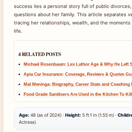
success lies a personal story full of public divorce
questions about her family. This article separates v
tracing her relationships, wealth, and the moments 
life.
4 RELATED POSTS
Michael Rosenbaum: Lex Luthor Age & Why He Left S
Apia Car Insurance: Coverage, Reviews & Quotes Gu
Mal Meninga: Biography, Career Stats and Coaching
Food Grade Sanitisers Are Used in the Kitchen To Kill
Age:
48 (as of 2024) ·
Height:
5 ft 1 in (1.55 m) ·
Childr
Actress)