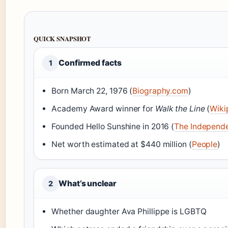
QUICK SNAPSHOT
Confirmed facts
1
Born March 22, 1976 (
Biography.com
)
Academy Award winner for
Walk the Line
(
Wiki
Founded Hello Sunshine in 2016 (
The Independ
Net worth estimated at $440 million (
People
)
What’s unclear
2
Whether daughter Ava Phillippe is LGBTQ