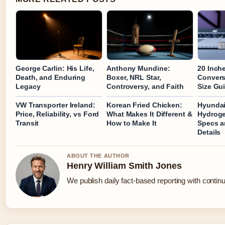
George Carlin: His Life,
Anthony Mundine:
20 Inch
Death, and Enduring
Boxer, NRL Star,
Convers
Legacy
Controversy, and Faith
Size Gu
VW Transporter Ireland:
Korean Fried Chicken:
Hyundai
Price, Reliability, vs Ford
What Makes It Different &
Hydroge
Transit
How to Make It
Specs a
Details
ABOUT THE AUTHOR
Henry William Smith Jones
We publish daily fact-based reporting with continu