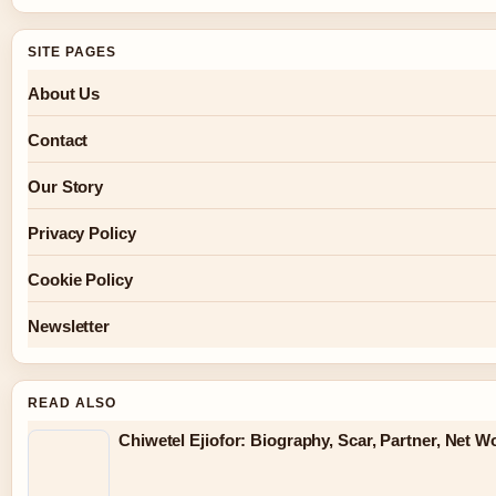
SITE PAGES
About Us
Contact
Our Story
Privacy Policy
Cookie Policy
Newsletter
READ ALSO
Chiwetel Ejiofor: Biography, Scar, Partner, Net 