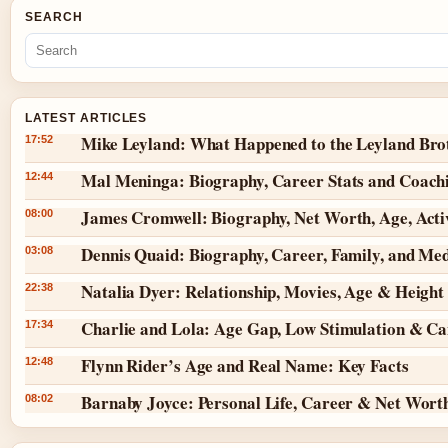
SEARCH
LATEST ARTICLES
Mike Leyland: What Happened to the Leyland Bro
17:52
Mal Meninga: Biography, Career Stats and Coach
12:44
James Cromwell: Biography, Net Worth, Age, Act
08:00
Dennis Quaid: Biography, Career, Family, and Me
03:08
Natalia Dyer: Relationship, Movies, Age & Height
22:38
Charlie and Lola: Age Gap, Low Stimulation & Can
17:34
Flynn Rider’s Age and Real Name: Key Facts
12:48
Barnaby Joyce: Personal Life, Career & Net Wort
08:02