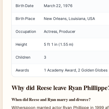
Birth Date
March 22, 1976
Birth Place
New Orleans, Louisiana, USA
Occupation
Actress, Producer
Height
5 ft 1 in (1.55 m)
Children
3
Awards
1 Academy Award, 2 Golden Globes
Why did Reese leave Ryan Phillippe
When did Reese and Ryan marry and divorce?
Witherspoon married actor Ryan Phillippe in 1999 af