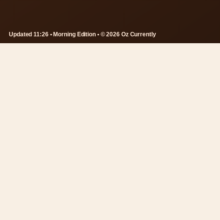
Updated 11:26 • Morning Edition • © 2026 Oz Currently