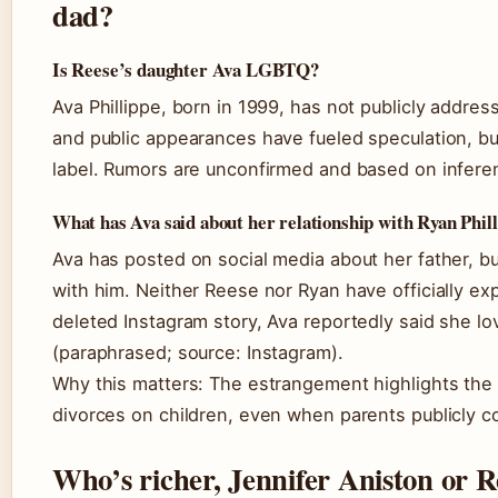
dad?
Is Reese’s daughter Ava LGBTQ?
Ava Phillippe, born in 1999, has not publicly addres
and public appearances have fueled speculation, bu
label. Rumors are unconfirmed and based on infere
What has Ava said about her relationship with Ryan Phil
Ava has posted on social media about her father, bu
with him. Neither Reese nor Ryan have officially e
deleted Instagram story, Ava reportedly said she lo
(paraphrased; source: Instagram).
Why this matters: The estrangement highlights the l
divorces on children, even when parents publicly c
Who’s richer, Jennifer Aniston or 