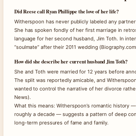
Did Reese call Ryan Phillippe the love of her life?
Witherspoon has never publicly labeled any partner a
She has spoken fondly of her first marriage in retr
language for her second husband, Jim Toth. In inte
“soulmate” after their 2011 wedding (Biography.com
How did she describe her current husband Jim Toth?
She and Toth were married for 12 years before anno
The split was reportedly amicable, and Witherspoo
wanted to control the narrative of her divorce rathe
News).
What this means: Witherspoon’s romantic history —
roughly a decade — suggests a pattern of deep com
long-term pressures of fame and family.