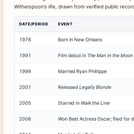
Witherspoon’s life, drawn from verified public reco
DATE/PERIOD
EVENT
1976
Born in New Orleans
1991
Film debut in
The Man in the Moon
1999
Married Ryan Phillippe
2001
Released
Legally Blonde
2005
Starred in
Walk the Line
2006
Won Best Actress Oscar; filed for d