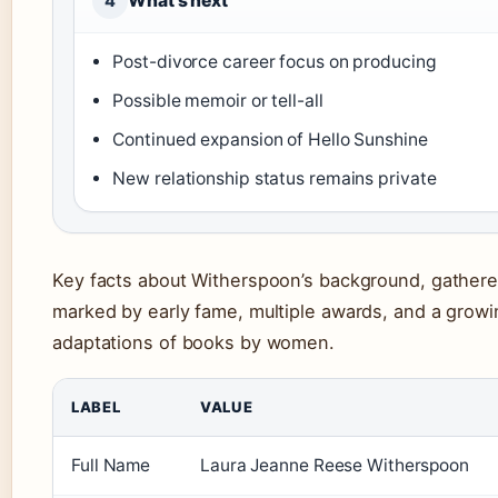
What’s next
4
Post-divorce career focus on producing
Possible memoir or tell-all
Continued expansion of Hello Sunshine
New relationship status remains private
Key facts about Witherspoon’s background, gathered
marked by early fame, multiple awards, and a growi
adaptations of books by women.
LABEL
VALUE
Full Name
Laura Jeanne Reese Witherspoon