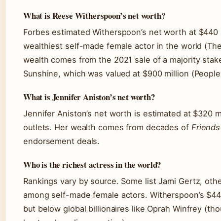
What is Reese Witherspoon’s net worth?
Forbes estimated Witherspoon’s net worth at $440 m
wealthiest self-made female actor in the world (Th
wealth comes from the 2021 sale of a majority stak
Sunshine, which was valued at $900 million (People
What is Jennifer Aniston’s net worth?
Jennifer Aniston’s net worth is estimated at $320 mil
outlets. Her wealth comes from decades of
Friends
endorsement deals.
Who is the richest actress in the world?
Rankings vary by source. Some list Jami Gertz, oth
among self-made female actors. Witherspoon’s $440
but below global billionaires like Oprah Winfrey (tho