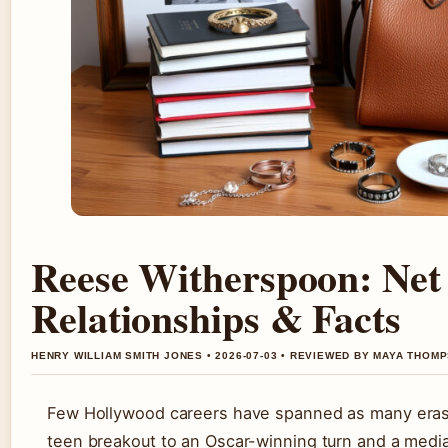
Reese Witherspoon: Net
Relationships & Facts
HENRY WILLIAM SMITH JONES • 2026-07-03 • REVIEWED BY MAYA THOM
Few Hollywood careers have spanned as many eras
teen breakout to an Oscar-winning turn and a media