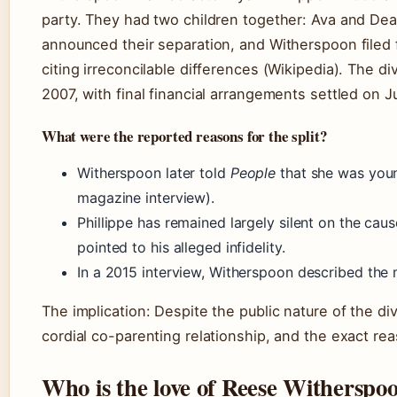
party. They had two children together: Ava and De
announced their separation, and Witherspoon filed
citing irreconcilable differences (Wikipedia). The d
2007, with final financial arrangements settled on 
What were the reported reasons for the split?
Witherspoon later told
People
that she was you
magazine interview).
Phillippe has remained largely silent on the caus
pointed to his alleged infidelity.
In a 2015 interview, Witherspoon described the 
The implication: Despite the public nature of the d
cordial co-parenting relationship, and the exact r
Who is the love of Reese Witherspoon