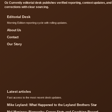
Oz Currently editorial desk publishes verified reporting, context updates, and
corrections with clear sourcing.
Editorial Desk
Morning Edition reporting cycle with rolling updates.
About Us
Contact
Our Story
Latest articles
Fast access to the most recent desk updates.
Mike Leyland: What Happened to the Leyland Brothers Star
Mal Meninga: Biography, Career Stats and Coaching Record