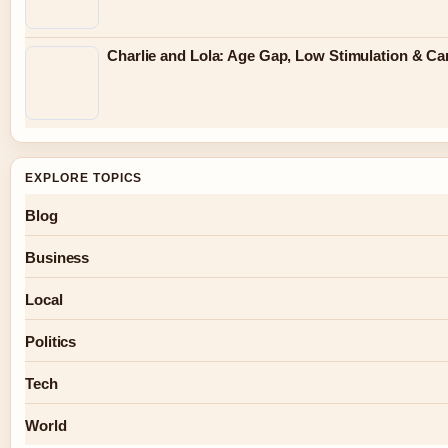
Charlie and Lola: Age Gap, Low Stimulation & Can
EXPLORE TOPICS
Blog
Business
Local
Politics
Tech
World