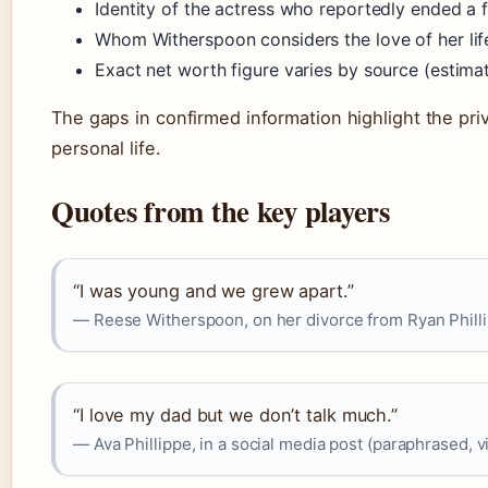
Identity of the actress who reportedly ended a 
Whom Witherspoon considers the love of her lif
Exact net worth figure varies by source (esti
The gaps in confirmed information highlight the pri
personal life.
Quotes from the key players
“I was young and we grew apart.”
— Reese Witherspoon, on her divorce from Ryan Phill
“I love my dad but we don’t talk much.”
— Ava Phillippe, in a social media post (paraphrased, 