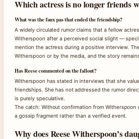
Which actress is no longer friends
What was the faux pas that ended the friendship?
A widely circulated rumor claims that a fellow actre
Witherspoon after a perceived social slight — specif
mention the actress during a positive interview. T
Witherspoon or by the media, and the story remains
Has Reese commented on the fallout?
Witherspoon has stated in interviews that she valu
friendships. She has not addressed the rumor directl
is purely speculative.
The catch: Without confirmation from Witherspoon o
a gossip fragment rather than a verified event.
Why does Reese Witherspoon’s daugh