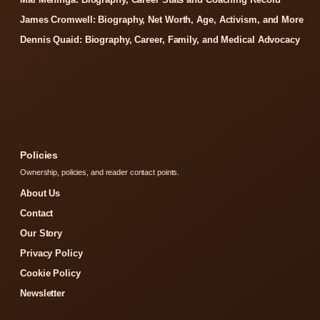
James Cromwell: Biography, Net Worth, Age, Activism, and More
Dennis Quaid: Biography, Career, Family, and Medical Advocacy
Policies
Ownership, policies, and reader contact points.
About Us
Contact
Our Story
Privacy Policy
Cookie Policy
Newsletter