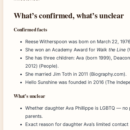
What’s confirmed, what’s unclear
Confirmed facts
Reese Witherspoon was born on March 22, 1976
She won an Academy Award for
Walk the Line
(
She has three children: Ava (born 1999), Deaco
2012) (People).
She married Jim Toth in 2011 (Biography.com).
Hello Sunshine was founded in 2016 (The Indep
What’s unclear
Whether daughter Ava Phillippe is LGBTQ — no p
parents.
Exact reason for daughter Ava’s limited contact 