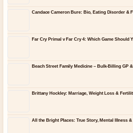
Candace Cameron Bure: Bio, Eating Disorder & F
Far Cry Primal v Far Cry 4: Which Game Should 
Beach Street Family Medicine – Bulk-Billing GP 
Brittany Hockley: Marriage, Weight Loss & Fertili
All the Bright Places: True Story, Mental Illness 