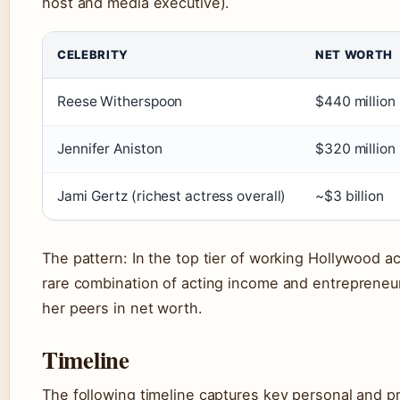
host and media executive).
CELEBRITY
NET WORTH
Reese Witherspoon
$440 million
Jennifer Aniston
$320 million
Jami Gertz (richest actress overall)
~$3 billion
The pattern: In the top tier of working Hollywood 
rare combination of acting income and entrepreneuria
her peers in net worth.
Timeline
The following timeline captures key personal and p