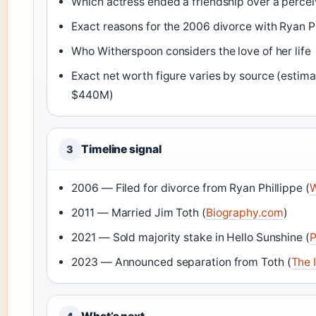
Which actress ended a friendship over a percei
Exact reasons for the 2006 divorce with Ryan P
Who Witherspoon considers the love of her life
Exact net worth figure varies by source (esti
$440M)
Timeline signal
3
2006 — Filed for divorce from Ryan Phillippe (
W
2011 — Married Jim Toth (
Biography.com
)
2021 — Sold majority stake in Hello Sunshine (
P
2023 — Announced separation from Toth (
The 