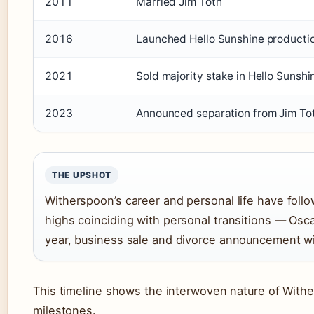
2011
Married Jim Toth
2016
Launched Hello Sunshine product
2021
Sold majority stake in Hello Sunsh
2023
Announced separation from Jim To
THE UPSHOT
Witherspoon’s career and personal life have foll
highs coinciding with personal transitions — Osc
year, business sale and divorce announcement wi
This timeline shows the interwoven nature of Withe
milestones.