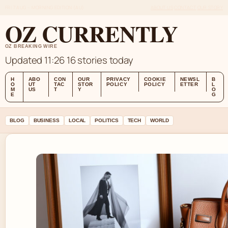
FRI 7 AUG – MORNING EDITION (AU)
ABOUT US
CONTACT
OUR STORY
OZ CURRENTLY
OZ BREAKING WIRE
Updated 11:26
16 stories today
H
ABO
CON
OUR
PRIVACY
COOKIE
NEWSL
B
O
UT
TAC
STOR
POLICY
POLICY
ETTER
L
M
US
T
Y
O
E
G
BLOG
BUSINESS
LOCAL
POLITICS
TECH
WORLD