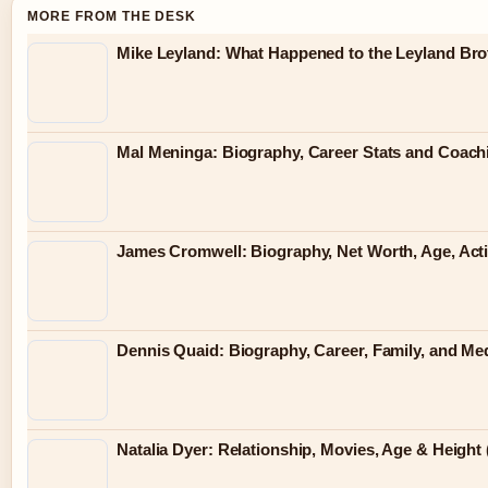
MORE FROM THE DESK
Mike Leyland: What Happened to the Leyland Bro
Mal Meninga: Biography, Career Stats and Coac
James Cromwell: Biography, Net Worth, Age, Act
Dennis Quaid: Biography, Career, Family, and Me
Natalia Dyer: Relationship, Movies, Age & Height 