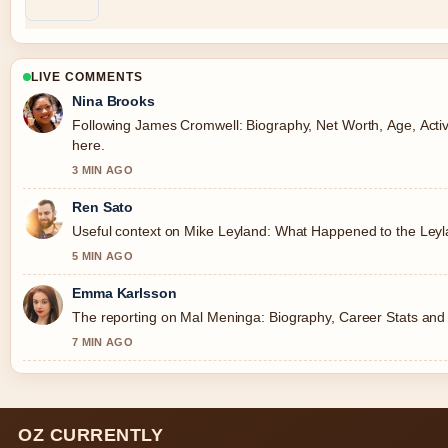
LIVE COMMENTS
Nina Brooks
Following James Cromwell: Biography, Net Worth, Age, Activi
here.
3 MIN AGO
Ren Sato
Useful context on Mike Leyland: What Happened to the Leylan
5 MIN AGO
Emma Karlsson
The reporting on Mal Meninga: Biography, Career Stats and Co
7 MIN AGO
OZ CURRENTLY