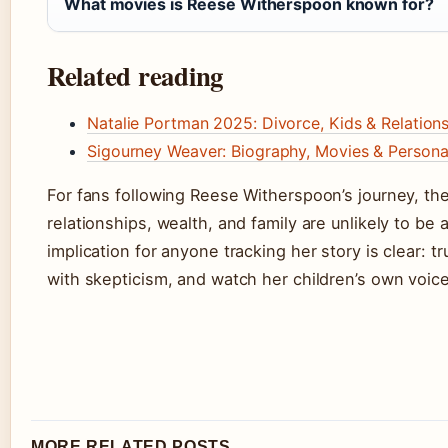
What movies is Reese Witherspoon known for?
Related reading
Natalie Portman 2025: Divorce, Kids & Relations
Sigourney Weaver: Biography, Movies & Personal
For fans following Reese Witherspoon’s journey, th
relationships, wealth, and family are unlikely to be
implication for anyone tracking her story is clear: tr
with skepticism, and watch her children’s own voices
MORE RELATED POSTS