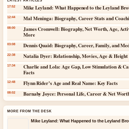
LATEST ARTICLES
Mike Leyland: What Happened to the Leyland Bro
17:52
Mal Meninga: Biography, Career Stats and Coach
12:44
James Cromwell: Biography, Net Worth, Age, Acti
08:00
More
Dennis Quaid: Biography, Career, Family, and Me
03:08
Natalia Dyer: Relationship, Movies, Age & Height
22:38
Charlie and Lola: Age Gap, Low Stimulation & Ca
17:34
Facts
Flynn Rider’s Age and Real Name: Key Facts
12:48
Barnaby Joyce: Personal Life, Career & Net Wort
08:02
MORE FROM THE DESK
Mike Leyland: What Happened to the Leyland Bro