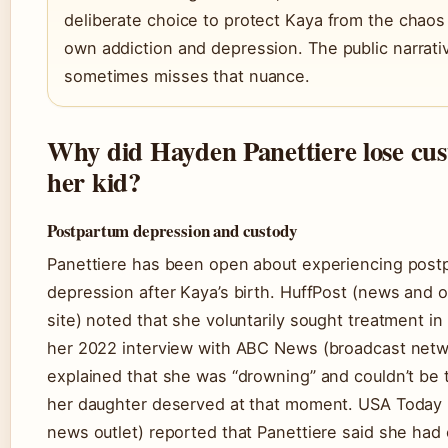
deliberate choice to protect Kaya from the chaos
own addiction and depression. The public narrati
sometimes misses that nuance.
Why did Hayden Panettiere lose cus
her kid?
Postpartum depression and custody
Panettiere has been open about experiencing post
depression after Kaya’s birth. HuffPost (news and 
site) noted that she voluntarily sought treatment in
her 2022 interview with ABC News (broadcast netw
explained that she was “drowning” and couldn’t be
her daughter deserved at that moment. USA Today 
news outlet) reported that Panettiere said she had