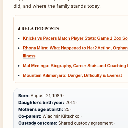
did, and where the family stands today.
4 RELATED POSTS
Knicks vs Pacers Match Player Stats: Game 1 Box Sc
Rhona Mitra: What Happened to Her? Acting, Orphan
Illness
Mal Meninga: Biography, Career Stats and Coaching
Mountain Kilimanjaro: Danger, Difficulty & Everest
Born:
August 21, 1989 ·
Daughter’s birth year:
2014 ·
Mother’s age at birth:
25 ·
Co-parent:
Wladimir Klitschko ·
Custody outcome:
Shared custody agreement ·