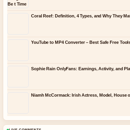
Coral Reef: Definition, 4 Types, and Why They Ma
YouTube to MP4 Converter – Best Safe Free Tool
Sophie Rain OnlyFans: Earnings, Activity, and Pl
Niamh McCormack: Irish Actress, Model, House 