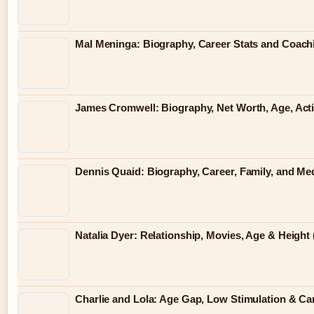
Mal Meninga: Biography, Career Stats and Coac
James Cromwell: Biography, Net Worth, Age, Act
Dennis Quaid: Biography, Career, Family, and Me
Natalia Dyer: Relationship, Movies, Age & Height 
Charlie and Lola: Age Gap, Low Stimulation & Can