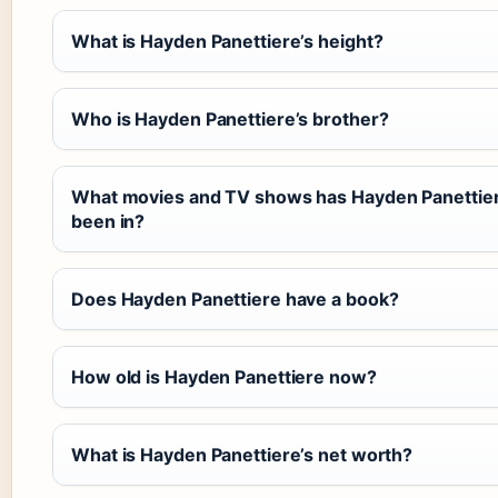
What is Hayden Panettiere’s height?
Who is Hayden Panettiere’s brother?
What movies and TV shows has Hayden Panettie
been in?
Does Hayden Panettiere have a book?
How old is Hayden Panettiere now?
What is Hayden Panettiere’s net worth?