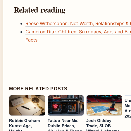
Related reading
Reese Witherspoon: Net Worth, Relationships & 
Cameron Diaz Children: Surrogacy, Age, and Bio
Facts
MORE RELATED POSTS
Uni
Mel
Aus
20
Robbie Graham-
Tattoo Near Me:
Josh Giddey
Kuntz: Age,
Dublin Prices,
Trade, SLOB