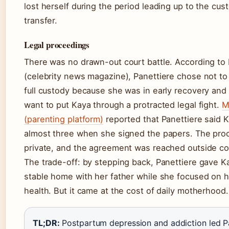
lost herself during the period leading up to the cus
transfer.
Legal proceedings
There was no drawn-out court battle. According to
(celebrity news magazine), Panettiere chose not to 
full custody because she was in early recovery and 
want to put Kaya through a protracted legal fight.
M
(parenting platform)
reported that Panettiere said 
almost three when she signed the papers. The pro
private, and the agreement was reached outside co
The trade-off: by stepping back, Panettiere gave K
stable home with her father while she focused on 
health. But it came at the cost of daily motherhood.
TL;DR:
Postpartum depression and addiction led P