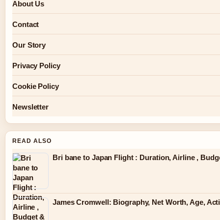
About Us
Contact
Our Story
Privacy Policy
Cookie Policy
Newsletter
READ ALSO
Bri bane to Japan Flight : Duration, Airline , Bud
James Cromwell: Biography, Net Worth, Age, Act