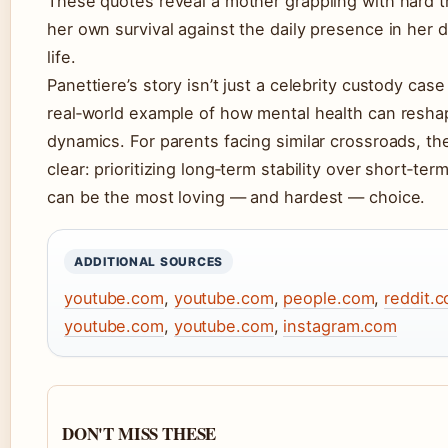
These quotes reveal a mother grappling with hard t
her own survival against the daily presence in her 
life.
Panettiere’s story isn’t just a celebrity custody case 
real‑world example of how mental health can resha
dynamics. For parents facing similar crossroads, th
clear: prioritizing long‑term stability over short‑ter
can be the most loving — and hardest — choice.
ADDITIONAL SOURCES
youtube.com
,
youtube.com
,
people.com
,
reddit.
youtube.com
,
youtube.com
,
instagram.com
DON'T MISS THESE