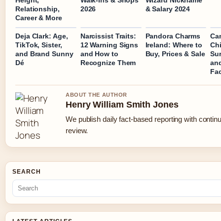
Height,
Walk-Ins & Shops
Wizard Nickname
Relationship,
2026
& Salary 2024
Career & More
Deja Clark: Age,
Narcissist Traits:
Pandora Charms
Ca
TikTok, Sister,
12 Warning Signs
Ireland: Where to
Chi
and Brand Sunny
and How to
Buy, Prices & Sale
Sur
Dé
Recognize Them
and
Fa
ABOUT THE AUTHOR
Henry William Smith Jones
We publish daily fact-based reporting with continu
review.
SEARCH