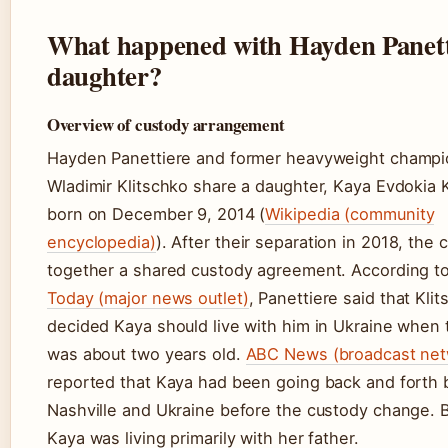
What happened with Hayden Panett
daughter?
Overview of custody arrangement
Hayden Panettiere and former heavyweight champ
Wladimir Klitschko share a daughter, Kaya Evdokia K
born on December 9, 2014 (
Wikipedia (community
encyclopedia)
). After their separation in 2018, the 
together a shared custody agreement. According t
Today (major news outlet)
, Panettiere said that Kli
decided Kaya should live with him in Ukraine when 
was about two years old.
ABC News (broadcast net
reported that Kaya had been going back and forth
Nashville and Ukraine before the custody change. 
Kaya was living primarily with her father.