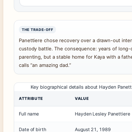
THE TRADE-OFF
Panettiere chose recovery over a drawn-out inter
custody battle. The consequence: years of long-
parenting, but a stable home for Kaya with a fath
calls “an amazing dad.”
Key biographical details about Hayden Panett
ATTRIBUTE
VALUE
Full name
Hayden Lesley Panettiere
Date of birth
August 21, 1989