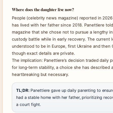
Where does the daughter live now?
People (celebrity news magazine) reported in 2026
has lived with her father since 2018. Panettiere tol
magazine that she chose not to pursue a lengthy in
custody battle while in early recovery. The current l
understood to be in Europe, first Ukraine and then
though exact details are private.
The implication: Panettiere’s decision traded daily 
for long‑term stability, a choice she has described 
heartbreaking but necessary.
TL;DR:
Panettiere gave up daily parenting to ensu
had a stable home with her father, prioritizing rec
a court fight.