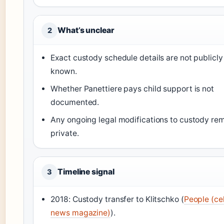
What’s unclear
2
Exact custody schedule details are not publicly
known.
Whether Panettiere pays child support is not
documented.
Any ongoing legal modifications to custody re
private.
Timeline signal
3
2018: Custody transfer to Klitschko (
People (ce
news magazine)
).