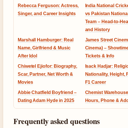
Rebecca Ferguson: Actress,
India National Cric
Singer, and Career Insights
vs Pakistan National
Team – Head-to-Hea
and History
Marshall Hamburger: Real
James Street Cinem
Name, Girlfriend & Music
Cinema) – Showtime
After Idol
Tickets & Info
Chiwetel Ejiofor: Biography,
Isack Hadjar: Religi
Scar, Partner, Net Worth &
Nationality, Height,
Movies
F1 Career
Abbie Chatfield Boyfriend –
Chemist Warehouse
Dating Adam Hyde in 2025
Hours, Phone & Ad
Frequently asked questions