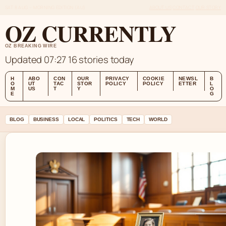
SAT 8 AUG – MORNING EDITION (AU)
ABOUT US
CONTACT
OUR STORY
OZ CURRENTLY
OZ BREAKING WIRE
Updated 07:27
16 stories today
H
ABO
CON
OUR
PRIVACY
COOKIE
NEWSL
B
O
UT
TAC
STOR
POLICY
POLICY
ETTER
L
M
US
T
Y
O
E
G
BLOG
BUSINESS
LOCAL
POLITICS
TECH
WORLD