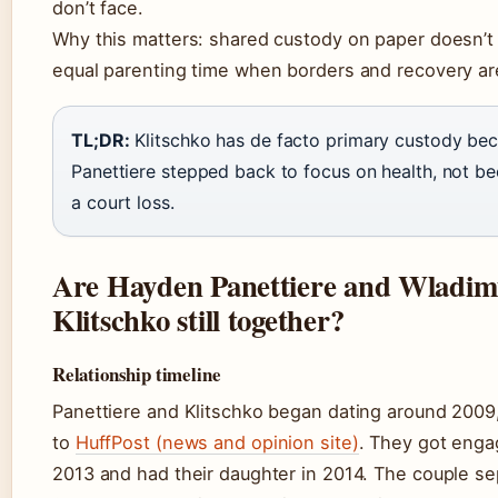
don’t face.
Why this matters: shared custody on paper doesn’
equal parenting time when borders and recovery ar
TL;DR:
Klitschko has de facto primary custody be
Panettiere stepped back to focus on health, not b
a court loss.
Are Hayden Panettiere and Wladim
Klitschko still together?
Relationship timeline
Panettiere and Klitschko began dating around 2009
to
HuffPost (news and opinion site)
. They got enga
2013 and had their daughter in 2014. The couple se