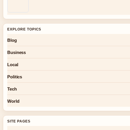
EXPLORE TOPICS
Blog
Business
Local
Politics
Tech
World
SITE PAGES