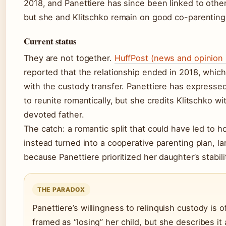
2018, and Panettiere has since been linked to othe
but she and Klitschko remain on good co-parenting
Current status
They are not together.
HuffPost (news and opinion 
reported that the relationship ended in 2018, which
with the custody transfer. Panettiere has expresse
to reunite romantically, but she credits Klitschko wi
devoted father.
The catch: a romantic split that could have led to hos
instead turned into a cooperative parenting plan, la
because Panettiere prioritized her daughter’s stabili
THE PARADOX
Panettiere’s willingness to relinquish custody is o
framed as “losing” her child, but she describes it 