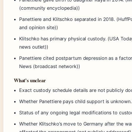
(community encyclopedia))
Panettiere and Klitschko separated in 2018. (HuffP
and opinion site))
Klitschko has primary physical custody. (USA Toda
news outlet))
Panettiere cited postpartum depression as a facto
News (broadcast network))
What’s unclear
Exact custody schedule details are not publicly d
Whether Panettiere pays child support is unknown.
Status of any ongoing legal modifications to custo
Whether Klitschko’s move to Germany after the war
affected the arrangement (not publicly addressed)