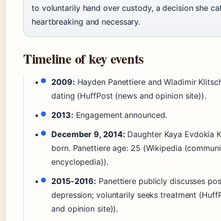
to voluntarily hand over custody, a decision she ca
heartbreaking and necessary.
Timeline of key events
2009:
Hayden Panettiere and Wladimir Klitsc
dating (HuffPost (news and opinion site)).
2013:
Engagement announced.
December 9, 2014:
Daughter Kaya Evdokia K
born. Panettiere age: 25 (Wikipedia (communi
encyclopedia)).
2015-2016:
Panettiere publicly discusses po
depression; voluntarily seeks treatment (Huf
and opinion site)).