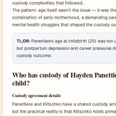
custody complexities that followed.
The pattern: age itself wasn’t the issue — it was th
combination of early motherhood, a demanding car
mental health struggles that shaped the custody o
TL;DR:
Panettiere’s age at childbirth (25) was not 
but postpartum depression and career pressures d
custody outcome.
Who has custody of Hayden Panetti
child?
Custody agreement details
Panettiere and Klitschko have a shared custody ar
but the practical reality is that Klitschko holds prim