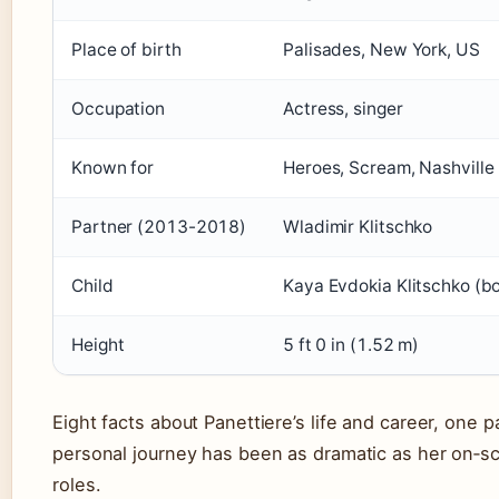
Place of birth
Palisades, New York, US
Occupation
Actress, singer
Known for
Heroes, Scream, Nashville
Partner (2013-2018)
Wladimir Klitschko
Child
Kaya Evdokia Klitschko (b
Height
5 ft 0 in (1.52 m)
Eight facts about Panettiere’s life and career, one p
personal journey has been as dramatic as her on‑s
roles.