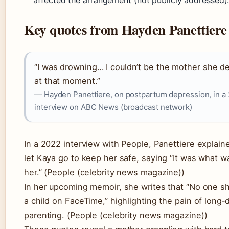
Key quotes from Hayden Panettiere
“I was drowning… I couldn’t be the mother she d
at that moment.”
— Hayden Panettiere, on postpartum depression, in a
interview on ABC News (broadcast network)
In a 2022 interview with People, Panettiere explain
let Kaya go to keep her safe, saying “It was what w
her.” (People (celebrity news magazine))
In her upcoming memoir, she writes that “No one sh
a child on FaceTime,” highlighting the pain of long‑
parenting. (People (celebrity news magazine))