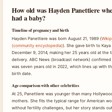
How old was Hayden Panettiere wh
had a baby?
Timeline of pregnancy and birth
Hayden Panettiere was born August 21, 1989 (
Wikip
(community encyclopedia)
). She gave birth to Kaya
December 9, 2014, making her 25 years old at the t
delivery. ABC News (broadcast network) confirmed
was seven years old in 2022, which lines up with t
birth date.
Age comparison with other celebrities
At 25, Panettiere was younger than many Hollywood 
mothers. She fits the typical range for American 
without fertility challenges, but her story stands out