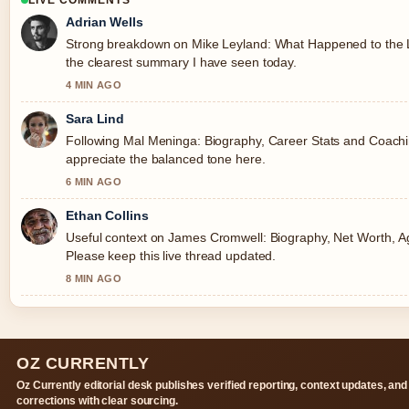
LIVE COMMENTS
Adrian Wells
Strong breakdown on Mike Leyland: What Happened to the Le
the clearest summary I have seen today.
4 MIN AGO
Sara Lind
Following Mal Meninga: Biography, Career Stats and Coaching
appreciate the balanced tone here.
6 MIN AGO
Ethan Collins
Useful context on James Cromwell: Biography, Net Worth, Age
Please keep this live thread updated.
8 MIN AGO
OZ CURRENTLY
Oz Currently editorial desk publishes verified reporting, context updates, and
corrections with clear sourcing.