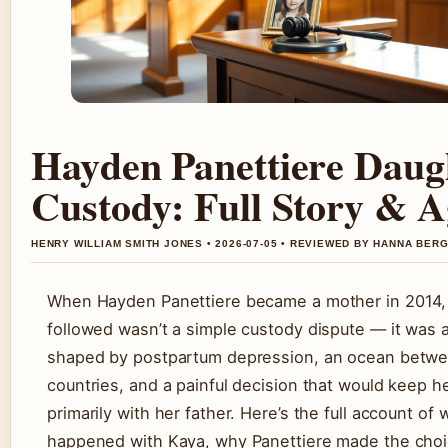
Hayden Panettiere Daug
Custody: Full Story & A
HENRY WILLIAM SMITH JONES • 2026-07-05 • REVIEWED BY HANNA BER
When Hayden Panettiere became a mother in 2014,
followed wasn’t a simple custody dispute — it was a
shaped by postpartum depression, an ocean betw
countries, and a painful decision that would keep h
primarily with her father. Here’s the full account of 
happened with Kaya, why Panettiere made the cho