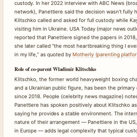
custody. In her 2022 interview with ABC News (bro
network), Panettiere said the decision wasn’t fully 
Klitschko called and asked for full custody while K
visiting him in Ukraine. USA Today (major news outl
reported that Panettiere signed the papers in 2018
she later called “the most heartbreaking thing I eve
in my life,” as quoted by
Motherly (parenting platfo
Role of co-parent Wladimir Klitschko
Klitschko, the former world heavyweight boxing c
and a Ukrainian public figure, has been the primary
since 2018. People (celebrity news magazine) note
Panettiere has spoken positively about Klitschko as 
saying he provides a stable environment. The inter
nature of their arrangement — Panettiere in the US,
in Europe — adds legal complexity that typical cus