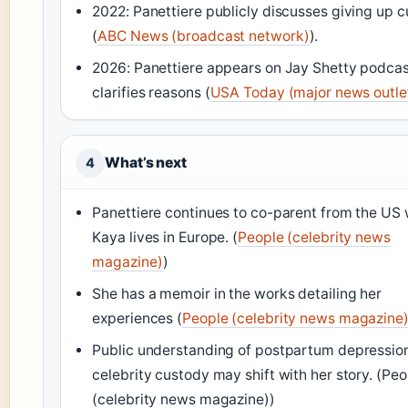
2022: Panettiere publicly discusses giving up 
(
ABC News (broadcast network)
).
2026: Panettiere appears on Jay Shetty podcas
clarifies reasons (
USA Today (major news outle
What’s next
4
Panettiere continues to co-parent from the US 
Kaya lives in Europe. (
People (celebrity news
magazine)
)
She has a memoir in the works detailing her
experiences (
People (celebrity news magazine
Public understanding of postpartum depressio
celebrity custody may shift with her story. (Peo
(celebrity news magazine))