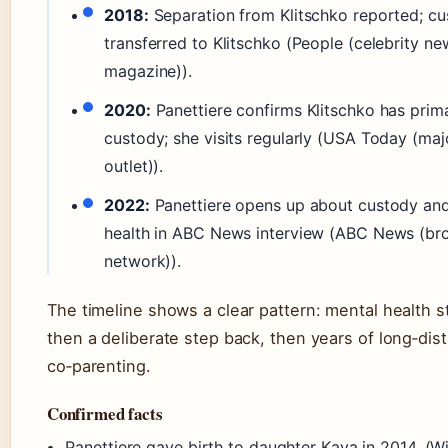
2018:
Separation from Klitschko reported; c
transferred to Klitschko (People (celebrity ne
magazine)).
2020:
Panettiere confirms Klitschko has prim
custody; she visits regularly (USA Today (ma
outlet)).
2022:
Panettiere opens up about custody an
health in ABC News interview (ABC News (br
network)).
The timeline shows a clear pattern: mental health s
then a deliberate step back, then years of long‑dis
co‑parenting.
Confirmed facts
Panettiere gave birth to daughter Kaya in 2014. (W