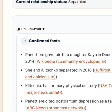
Current relationship status:
Separated
QUICK SNAPSHOT
Confirmed facts
1
Panettiere gave birth to daughter Kaya in Dec
2014 (
Wikipedia (community encyclopedia)
).
She and Klitschko separated in 2018 (
HuffPost
and opinion site)
).
Klitschko has primary physical custody (
USA T
(major news outlet)
).
Panettiere cited postpartum depression as a fa
(
ABC News (broadcast network)
).