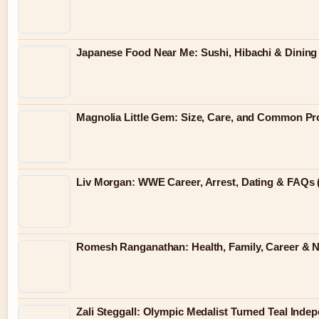
Japanese Food Near Me: Sushi, Hibachi & Dining 
Magnolia Little Gem: Size, Care, and Common P
Liv Morgan: WWE Career, Arrest, Dating & FAQs 
Romesh Ranganathan: Health, Family, Career & 
Zali Steggall: Olympic Medalist Turned Teal Ind