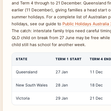
and Term 4 through to 21 December. Queensland fi
earlier (11 December), giving families a head start 
summer holidays. For a complete list of Australian p
holidays, see our guide to
Public Holidays Australia
The catch: interstate family trips need careful timin
QLD child on break from 27 June may be free whil
child still has school for another week.
STATE
TERM 1 START
TERM 4 EN
Queensland
27 Jan
11 Dec
New South Wales
28 Jan
18 Dec
Victoria
29 Jan
21 Dec