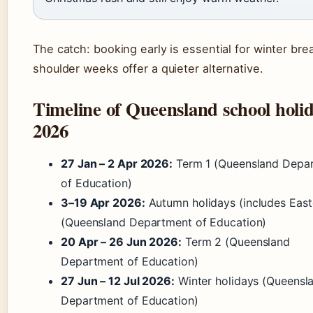
The catch: booking early is essential for winter bre
shoulder weeks offer a quieter alternative.
Timeline of Queensland school holi
2026
27 Jan – 2 Apr 2026:
Term 1 (Queensland Depa
of Education)
3–19 Apr 2026:
Autumn holidays (includes East
(Queensland Department of Education)
20 Apr – 26 Jun 2026:
Term 2 (Queensland
Department of Education)
27 Jun – 12 Jul 2026:
Winter holidays (Queensl
Department of Education)