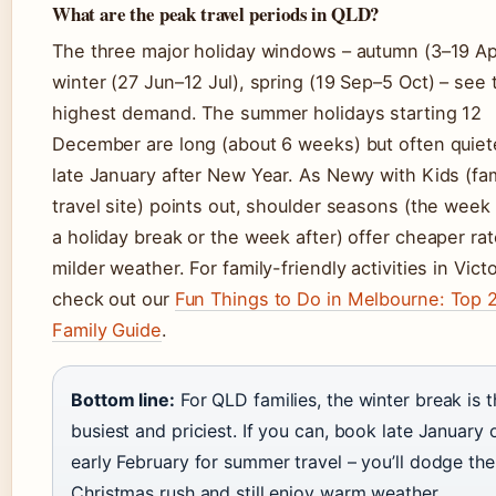
What are the peak travel periods in QLD?
The three major holiday windows – autumn (3–19 Ap
winter (27 Jun–12 Jul), spring (19 Sep–5 Oct) – see 
highest demand. The summer holidays starting 12
December are long (about 6 weeks) but often quiete
late January after New Year. As Newy with Kids (fa
travel site) points out, shoulder seasons (the week
a holiday break or the week after) offer cheaper ra
milder weather. For family-friendly activities in Victo
check out our
Fun Things to Do in Melbourne: Top 
Family Guide
.
Bottom line:
For QLD families, the winter break is t
busiest and priciest. If you can, book late January 
early February for summer travel – you’ll dodge the
Christmas rush and still enjoy warm weather.