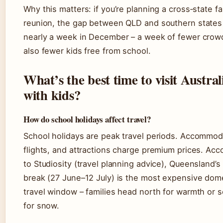
Why this matters: if you’re planning a cross‑state fa
reunion, the gap between QLD and southern states 
nearly a week in December – a week of fewer crow
also fewer kids free from school.
What’s the best time to visit Austral
with kids?
How do school holidays affect travel?
School holidays are peak travel periods. Accommod
flights, and attractions charge premium prices. Acc
to Studiosity (travel planning advice), Queensland’s
break (27 June–12 July) is the most expensive dom
travel window – families head north for warmth or 
for snow.