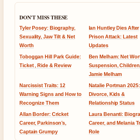
DON'T MISS THESE
Tyler Posey: Biography,
Ian Huntley Dies After
Sexuality, Jaw Tilt & Net
Prison Attack: Latest
Worth
Updates
Toboggan Hill Park Guide:
Ben Melham: Net Wort
Ticket , Ride & Review
Suspension, Children
Jamie Melham
Narcissist Traits: 12
Natalie Portman 2025:
Warning Signs and How to
Divorce, Kids &
Recognize Them
Relationship Status
Allan Border: Cricket
Laura Benanti: Biogr
Career, Parkinson’s,
Career, and Melania 
Captain Grumpy
Role