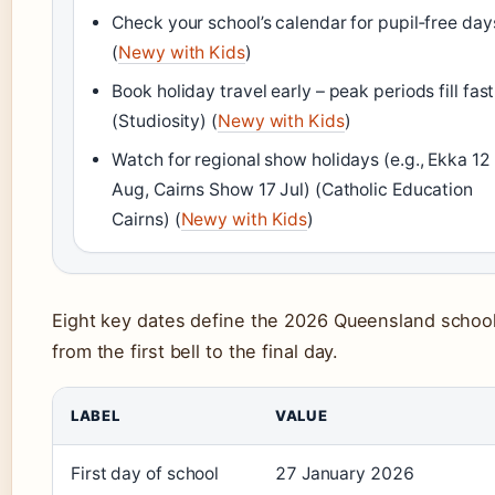
Check your school’s calendar for pupil‑free day
(
Newy with Kids
)
Book holiday travel early – peak periods fill fast
(Studiosity) (
Newy with Kids
)
Watch for regional show holidays (e.g., Ekka 12
Aug, Cairns Show 17 Jul) (Catholic Education
Cairns) (
Newy with Kids
)
Eight key dates define the 2026 Queensland school
from the first bell to the final day.
LABEL
VALUE
First day of school
27 January 2026