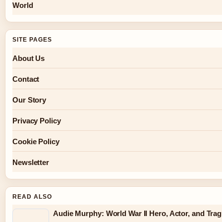
World
SITE PAGES
About Us
Contact
Our Story
Privacy Policy
Cookie Policy
Newsletter
READ ALSO
Audie Murphy: World War II Hero, Actor, and Trag