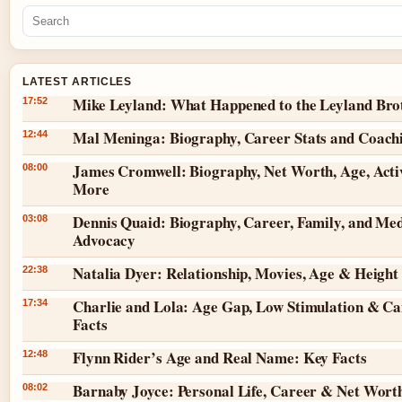
LATEST ARTICLES
Mike Leyland: What Happened to the Leyland Bro
17:52
Mal Meninga: Biography, Career Stats and Coach
12:44
James Cromwell: Biography, Net Worth, Age, Acti
08:00
More
Dennis Quaid: Biography, Career, Family, and Med
03:08
Advocacy
Natalia Dyer: Relationship, Movies, Age & Height
22:38
Charlie and Lola: Age Gap, Low Stimulation & Ca
17:34
Facts
Flynn Rider’s Age and Real Name: Key Facts
12:48
Barnaby Joyce: Personal Life, Career & Net Wort
08:02