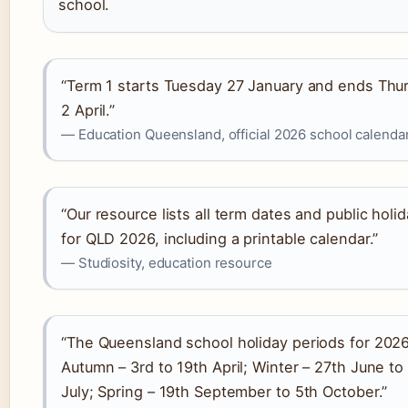
school.
“Term 1 starts Tuesday 27 January and ends Thu
2 April.”
— Education Queensland, official 2026 school calenda
“Our resource lists all term dates and public holi
for QLD 2026, including a printable calendar.”
— Studiosity, education resource
“The Queensland school holiday periods for 2026
Autumn – 3rd to 19th April; Winter – 27th June to
July; Spring – 19th September to 5th October.”