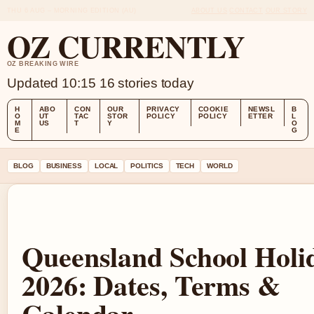
THU 6 AUG – MORNING EDITION (AU)
ABOUT US
CONTACT
OUR STORY
OZ CURRENTLY
OZ BREAKING WIRE
Updated 10:15
16 stories today
H
ABO
CON
OUR
PRIVACY
COOKIE
NEWSL
B
O
UT
TAC
STOR
POLICY
POLICY
ETTER
L
M
US
T
Y
O
E
G
BLOG
BUSINESS
LOCAL
POLITICS
TECH
WORLD
Queensland School Holi
2026: Dates, Terms &
Calendar