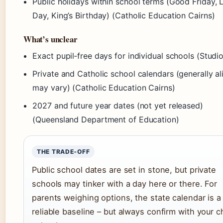
Public holidays within school terms (Good Friday, 
Day, King’s Birthday) (Catholic Education Cairns)
What’s unclear
Exact pupil‑free days for individual schools (Studio
Private and Catholic school calendars (generally al
may vary) (Catholic Education Cairns)
2027 and future year dates (not yet released)
(Queensland Department of Education)
THE TRADE‑OFF
Public school dates are set in stone, but private
schools may tinker with a day here or there. For
parents weighing options, the state calendar is a
reliable baseline – but always confirm with your ch