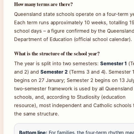
How many terms are there?
Queensland state schools operate on a four‑term ye
Each term runs approximately 10 weeks, totalling 1
school days – a figure confirmed by the Queenslan
Department of Education (official school calendar).
What is the structure of the school year?
The year is split into two semesters:
Semester 1
(T
and 2) and
Semester 2
(Terms 3 and 4). Semester 
begins on 27 January; Semester 2 begins on 13 July
two‑semester framework is used by all Queensland 
schools, and, according to Studiosity (education
resource), most independent and Catholic schools 
the same structure.
Bottom line:
For families, the four‑term rhythm me