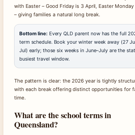
with Easter – Good Friday is 3 April, Easter Monday 
– giving families a natural long break.
Bottom line:
Every QLD parent now has the full 20
term schedule. Book your winter week away (27 J
Jul) early; those six weeks in June–July are the stat
busiest travel window.
The pattern is clear: the 2026 year is tightly structu
with each break offering distinct opportunities for f
time.
What are the school terms in
Queensland?