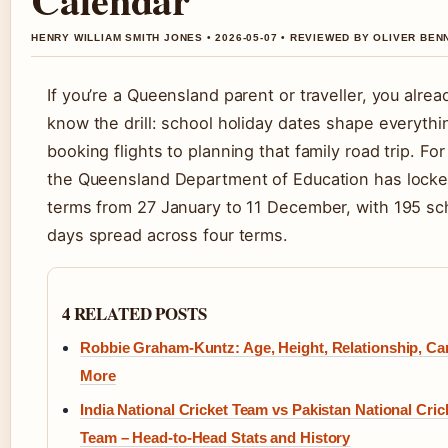
HENRY WILLIAM SMITH JONES • 2026-05-07 • REVIEWED BY OLIVER BEN
If you’re a Queensland parent or traveller, you alrea
know the drill: school holiday dates shape everythi
booking flights to planning that family road trip. Fo
the Queensland Department of Education has locke
terms from 27 January to 11 December, with 195 sc
days spread across four terms.
4 RELATED POSTS
Robbie Graham-Kuntz: Age, Height, Relationship, Ca
More
India National Cricket Team vs Pakistan National Cric
Team – Head-to-Head Stats and History