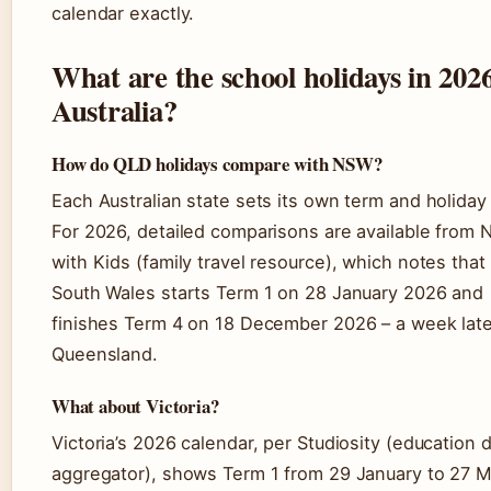
calendar exactly.
What are the school holidays in 2026
Australia?
How do QLD holidays compare with NSW?
Each Australian state sets its own term and holiday
For 2026, detailed comparisons are available from
with Kids (family travel resource), which notes tha
South Wales starts Term 1 on 28 January 2026 and
finishes Term 4 on 18 December 2026 – a week late
Queensland.
What about Victoria?
Victoria’s 2026 calendar, per Studiosity (education 
aggregator), shows Term 1 from 29 January to 27 M