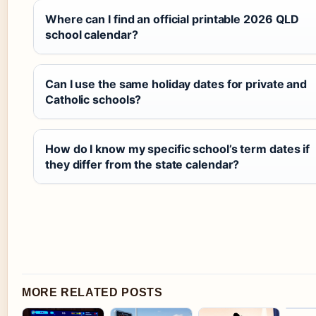
Where can I find an official printable 2026 QLD
school calendar?
Can I use the same holiday dates for private and
Catholic schools?
How do I know my specific school’s term dates if
they differ from the state calendar?
MORE RELATED POSTS