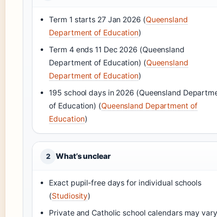
Term 1 starts 27 Jan 2026 (
Queensland
Department of Education
)
Term 4 ends 11 Dec 2026 (Queensland
Department of Education) (
Queensland
Department of Education
)
195 school days in 2026 (Queensland Departm
of Education) (
Queensland Department of
Education
)
What’s unclear
2
Exact pupil‑free days for individual schools
(
Studiosity
)
Private and Catholic school calendars may var