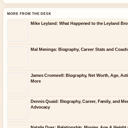
MORE FROM THE DESK
Mike Leyland: What Happened to the Leyland Bro
Mal Meninga: Biography, Career Stats and Coac
James Cromwell: Biography, Net Worth, Age, Act
More
Dennis Quaid: Biography, Career, Family, and Me
Advocacy
Natalia Dyer: Relationship, Movies, Age & Height 