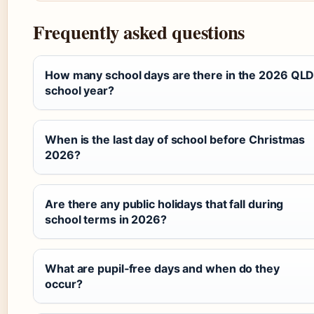
Frequently asked questions
How many school days are there in the 2026 QL
school year?
When is the last day of school before Christmas
2026?
Are there any public holidays that fall during
school terms in 2026?
What are pupil‑free days and when do they
occur?