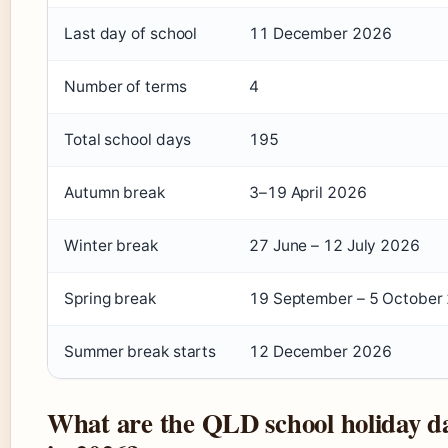
Last day of school
11 December 2026
Number of terms
4
Total school days
195
Autumn break
3–19 April 2026
Winter break
27 June – 12 July 2026
Spring break
19 September – 5 October
Summer break starts
12 December 2026
What are the QLD school holiday d