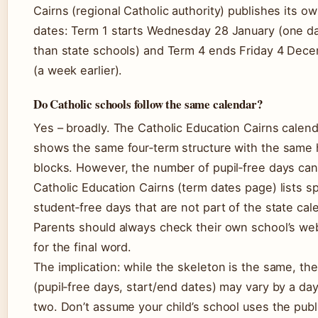
Cairns (regional Catholic authority) publishes its o
dates: Term 1 starts Wednesday 28 January (one da
than state schools) and Term 4 ends Friday 4 Dec
(a week earlier).
Do Catholic schools follow the same calendar?
Yes – broadly. The Catholic Education Cairns calend
shows the same four‑term structure with the same 
blocks. However, the number of pupil‑free days can 
Catholic Education Cairns (term dates page) lists sp
student‑free days that are not part of the state cal
Parents should always check their own school’s we
for the final word.
The implication: while the skeleton is the same, the
(pupil‑free days, start/end dates) may vary by a day
two. Don’t assume your child’s school uses the publ