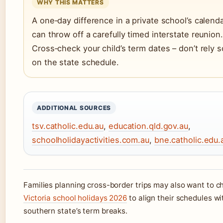
WHY THIS MATTERS
A one‑day difference in a private school’s calend
can throw off a carefully timed interstate reunion.
Cross‑check your child’s term dates – don’t rely s
on the state schedule.
ADDITIONAL SOURCES
tsv.catholic.edu.au
,
education.qld.gov.au
,
schoolholidayactivities.com.au
,
bne.catholic.edu.
Families planning cross-border trips may also want to c
Victoria school holidays 2026
to align their schedules wi
southern state’s term breaks.