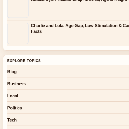
Charlie and Lola: Age Gap, Low Stimulation & Ca
Facts
EXPLORE TOPICS
Blog
Business
Local
Politics
Tech