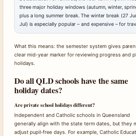
three major holiday windows (autumn, winter, sprin
plus a long summer break. The winter break (27 Ju
Jul) is especially popular – and expensive – for trav
What this means: the semester system gives paren
clear mid-year marker for reviewing progress and p
holidays.
Do all QLD schools have the same
holiday dates?
Are private school holidays different?
Independent and Catholic schools in Queensland
generally align with the state term dates, but they
adjust pupil‑free days. For example, Catholic Educa