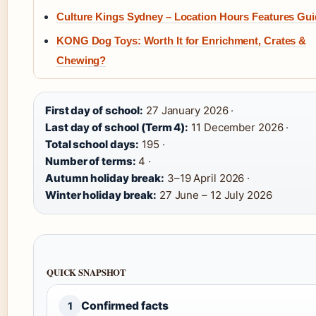
Culture Kings Sydney – Location Hours Features Gu
KONG Dog Toys: Worth It for Enrichment, Crates &
Chewing?
First day of school:
27 January 2026 ·
Last day of school (Term 4):
11 December 2026 ·
Total school days:
195 ·
Number of terms:
4 ·
Autumn holiday break:
3–19 April 2026 ·
Winter holiday break:
27 June – 12 July 2026
QUICK SNAPSHOT
Confirmed facts
1