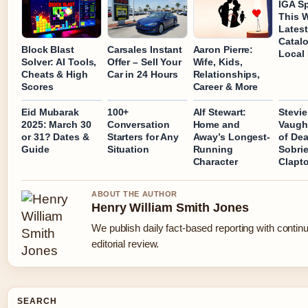
IGA Sp
This 
Latest
Catal
Block Blast
Carsales Instant
Aaron Pierre:
Local
Solver: AI Tools,
Offer – Sell Your
Wife, Kids,
Cheats & High
Car in 24 Hours
Relationships,
Scores
Career & More
Eid Mubarak
100+
Alf Stewart:
Stevie
2025: March 30
Conversation
Home and
Vaugh
or 31? Dates &
Starters for Any
Away’s Longest-
of Dea
Guide
Situation
Running
Sobrie
Character
Clapto
ABOUT THE AUTHOR
Henry William Smith Jones
We publish daily fact-based reporting with contin
editorial review.
SEARCH