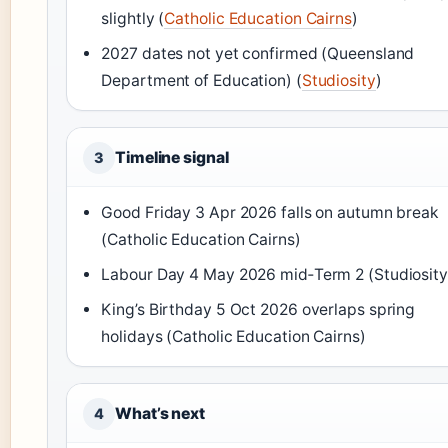
slightly (
Catholic Education Cairns
)
2027 dates not yet confirmed (Queensland
Department of Education) (
Studiosity
)
Timeline signal
3
Good Friday 3 Apr 2026 falls on autumn break
(Catholic Education Cairns)
Labour Day 4 May 2026 mid‑Term 2 (Studiosity
King’s Birthday 5 Oct 2026 overlaps spring
holidays (Catholic Education Cairns)
What’s next
4