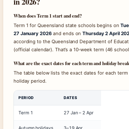
in 2026?
When does Term 1 start and end?
Term 1 for Queensland state schools begins on
Tue
27 January 2026
and ends on
Thursday 2 April 20
according to the Queensland Department of Educat
(official calendar). That’s a 10‑week term (46 schoo
What are the exact dates for each term and holiday brea
The table below lists the exact dates for each term
holiday period.
PERIOD
DATES
Term 1
27 Jan – 2 Apr
Autumn holidays
3–19 Apr