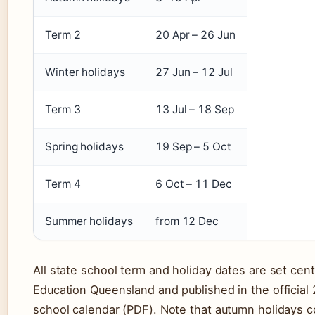
Term 2
20 Apr – 26 Jun
Winter holidays
27 Jun – 12 Jul
Term 3
13 Jul – 18 Sep
Spring holidays
19 Sep – 5 Oct
Term 4
6 Oct – 11 Dec
Summer holidays
from 12 Dec
All state school term and holiday dates are set cent
Education Queensland and published in the official
school calendar (PDF). Note that autumn holidays c