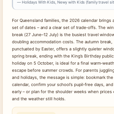
— Holidays With Kids, Newy with Kids (family travel sit
For Queensland families, the 2026 calendar brings a
set of dates – and a clear set of trade‑offs. The win
break (27 June–12 July) is the busiest travel windo
doubling accommodation costs. The autumn break,
punctuated by Easter, offers a slightly quieter win
spring break, ending with the King’s Birthday public
holiday on 5 October, is ideal for a final warm‑weat
escape before summer crowds. For parents jugglin
and holidays, the message is simple: bookmark the
calendar, confirm your school’s pupil‑free days, an
early – or plan for the shoulder weeks when prices
and the weather still holds.