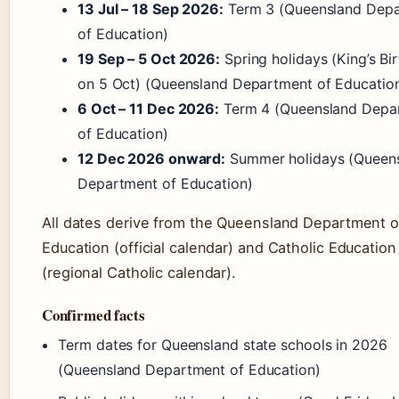
13 Jul – 18 Sep 2026:
Term 3 (Queensland Dep
of Education)
19 Sep – 5 Oct 2026:
Spring holidays (King’s Bi
on 5 Oct) (Queensland Department of Educatio
6 Oct – 11 Dec 2026:
Term 4 (Queensland Depa
of Education)
12 Dec 2026 onward:
Summer holidays (Queen
Department of Education)
All dates derive from the Queensland Department o
Education (official calendar) and Catholic Education
(regional Catholic calendar).
Confirmed facts
Term dates for Queensland state schools in 2026
(Queensland Department of Education)