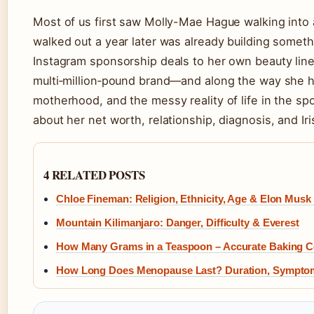
Most of us first saw Molly-Mae Hague walking into 
walked out a year later was already building someth
Instagram sponsorship deals to her own beauty line
multi‑million‑pound brand—and along the way she h
motherhood, and the messy reality of life in the spo
about her net worth, relationship, diagnosis, and Iri
4 RELATED POSTS
Chloe Fineman: Religion, Ethnicity, Age & Elon Musk 
Mountain Kilimanjaro: Danger, Difficulty & Everest
How Many Grams in a Teaspoon – Accurate Baking C
How Long Does Menopause Last? Duration, Sympto