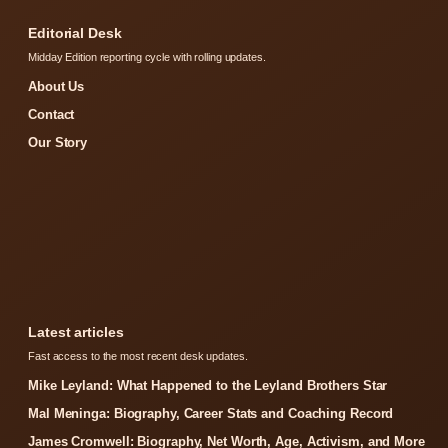
Editorial Desk
Midday Edition reporting cycle with rolling updates.
About Us
Contact
Our Story
Latest articles
Fast access to the most recent desk updates.
Mike Leyland: What Happened to the Leyland Brothers Star
Mal Meninga: Biography, Career Stats and Coaching Record
James Cromwell: Biography, Net Worth, Age, Activism, and More