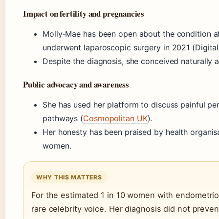
Impact on fertility and pregnancies
Molly‑Mae has been open about the condition af
underwent laparoscopic surgery in 2021 (Digital
Despite the diagnosis, she conceived naturally 
Public advocacy and awareness
She has used her platform to discuss painful pe
pathways (
Cosmopolitan UK
).
Her honesty has been praised by health organi
women.
WHY THIS MATTERS
For the estimated 1 in 10 women with endometrios
rare celebrity voice. Her diagnosis did not preven