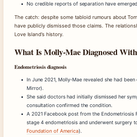
No credible reports of separation have emerged
The catch: despite some tabloid rumours about Tom
have publicly dismissed those claims. The relationsh
Love Island’s history.
What Is Molly‑Mae Diagnosed Wit
Endometriosis diagnosis
In June 2021, Molly‑Mae revealed she had been 
Mirror).
She said doctors had initially dismissed her sym
consultation confirmed the condition.
A 2021 Facebook post from the Endometriosis F
stage 4 endometriosis and underwent surgery t
Foundation of America
).