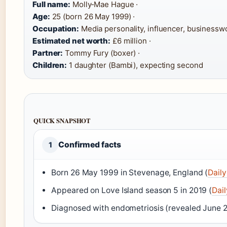
Full name:
Molly‑Mae Hague ·
Age:
25 (born 26 May 1999) ·
Occupation:
Media personality, influencer, businessw
Estimated net worth:
£6 million ·
Partner:
Tommy Fury (boxer) ·
Children:
1 daughter (Bambi), expecting second
QUICK SNAPSHOT
Confirmed facts
1
Born 26 May 1999 in Stevenage, England (
Daily
Appeared on Love Island season 5 in 2019 (
Dail
Diagnosed with endometriosis (revealed June 2