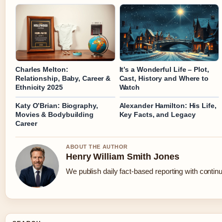
Charles Melton:
It’s a Wonderful Life – Plot,
Relationship, Baby, Career &
Cast, History and Where to
Ethnicity 2025
Watch
Katy O’Brian: Biography,
Alexander Hamilton: His Life,
Movies & Bodybuilding
Key Facts, and Legacy
Career
ABOUT THE AUTHOR
Henry William Smith Jones
We publish daily fact-based reporting with continu