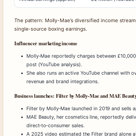
The pattern: Molly-Mae’s diversified income stream
single-source boxing earnings.
Influencer marketing income
Molly‑Mae reportedly charges between £10,000
post (YouTube analysis).
She also runs an active YouTube channel with ov
revenue and brand integrations.
Business launches: Filter by Molly‑Mae and MAE Beaut
Filter by Molly‑Mae launched in 2019 and sells a
MAE Beauty, her cosmetics line, reportedly deli
direct‑to‑consumer sales.
A 2025 video estimated the Filter brand alone at