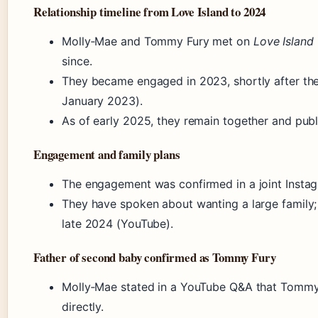
Relationship timeline from Love Island to 2024
Molly‑Mae and Tommy Fury met on
Love Island
since.
They became engaged in 2023, shortly after the
January 2023).
As of early 2025, they remain together and publi
Engagement and family plans
The engagement was confirmed in a joint Instag
They have spoken about wanting a large family
late 2024 (YouTube).
Father of second baby confirmed as Tommy Fury
Molly‑Mae stated in a YouTube Q&A that Tommy i
directly.