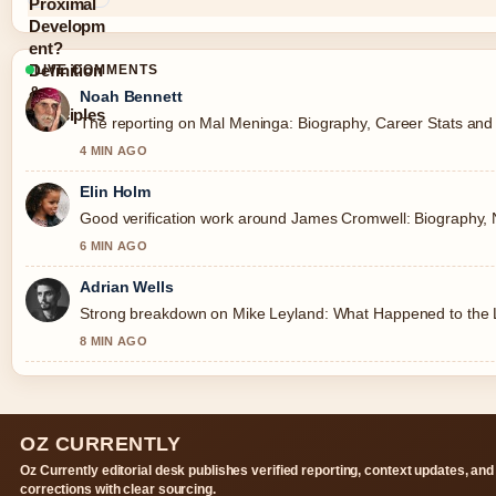
LIVE COMMENTS
Noah Bennett
The reporting on Mal Meninga: Biography, Career Stats and Co
4 MIN AGO
Elin Holm
Good verification work around James Cromwell: Biography, Net
6 MIN AGO
Adrian Wells
Strong breakdown on Mike Leyland: What Happened to the Le
8 MIN AGO
OZ CURRENTLY
Oz Currently editorial desk publishes verified reporting, context updates, and
corrections with clear sourcing.