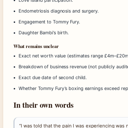
Endometriosis diagnosis and surgery.
Engagement to Tommy Fury.
Daughter Bambi’s birth.
What remains unclear
Exact net worth value (estimates range £4m–£20m
Breakdown of business revenue (not publicly audit
Exact due date of second child.
Whether Tommy Fury’s boxing earnings exceed repo
In their own words
“I was told that the pain I was experiencing was no