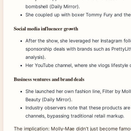
bombshell (Daily Mirror).
She coupled up with boxer Tommy Fury and the p
Social media influencer growth
After the show, she leveraged her Instagram fol
sponsorship deals with brands such as PrettyLi
analysis).
Her YouTube channel, where she vlogs lifestyle
Business ventures and brand deals
She launched her own fashion line, Filter by Mo
Beauty (Daily Mirror).
Industry observers note that these products are
channels, bypassing traditional retail markup.
The implication: Molly‑Mae didn’t just become fa