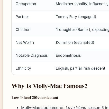
Occupation
Media personality, influence
Partner
Tommy Fury (engaged)
Children
1 daughter (Bambi), expectin
Net Worth
£6 million (estimated)
Notable Diagnosis
Endometriosis
Ethnicity
English, partial Irish descent
Why Is Molly‑Mae Famous?
Love Island 2019 contestant
Molly‑Mae appeared on
Love Island
season 5 in 