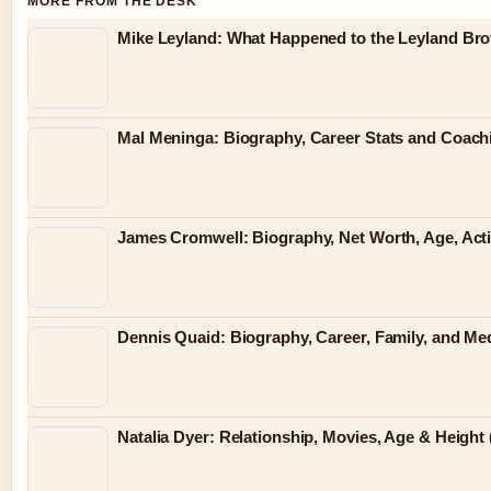
MORE FROM THE DESK
Mike Leyland: What Happened to the Leyland Bro
Mal Meninga: Biography, Career Stats and Coac
James Cromwell: Biography, Net Worth, Age, Act
Dennis Quaid: Biography, Career, Family, and Me
Natalia Dyer: Relationship, Movies, Age & Height 