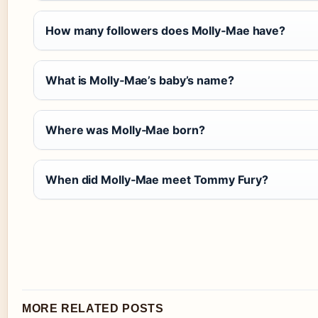
How many followers does Molly‑Mae have?
What is Molly‑Mae’s baby’s name?
Where was Molly‑Mae born?
When did Molly‑Mae meet Tommy Fury?
MORE RELATED POSTS