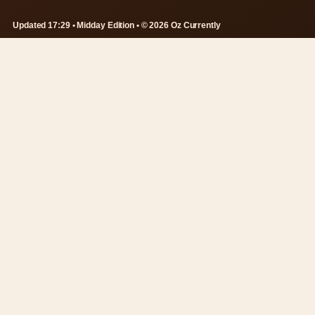
Updated 17:29 • Midday Edition • © 2026 Oz Currently