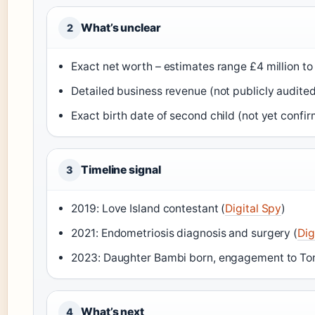
What’s unclear
2
Exact net worth – estimates range £4 million to 
Detailed business revenue (not publicly audited
Exact birth date of second child (not yet confir
Timeline signal
3
2019: Love Island contestant (
Digital Spy
)
2021: Endometriosis diagnosis and surgery (
Dig
2023: Daughter Bambi born, engagement to To
What’s next
4