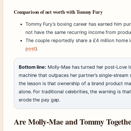
Comparison of net worth with Tommy Fury
Tommy Fury’s boxing career has earned him purs
not have the same recurring income from produc
The couple reportedly share a £4 million home 
post
).
Bottom line:
Molly‑Mae has turned her post‑Love Is
machine that outpaces her partner’s single‑stream s
the lesson is that ownership of a brand product ma
alone. For traditional celebrities, the warning is t
erode the pay gap.
Are Molly‑Mae and Tommy Together