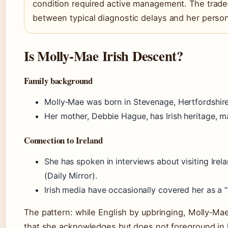
condition required active management. The trade‑
between typical diagnostic delays and her perso
Is Molly‑Mae Irish Descent?
Family background
Molly‑Mae was born in Stevenage, Hertfordshire
Her mother, Debbie Hague, has Irish heritage, ma
Connection to Ireland
She has spoken in interviews about visiting Irel
(Daily Mirror).
Irish media have occasionally covered her as a “l
The pattern: while English by upbringing, Molly‑Mae’
that she acknowledges but does not foreground in 