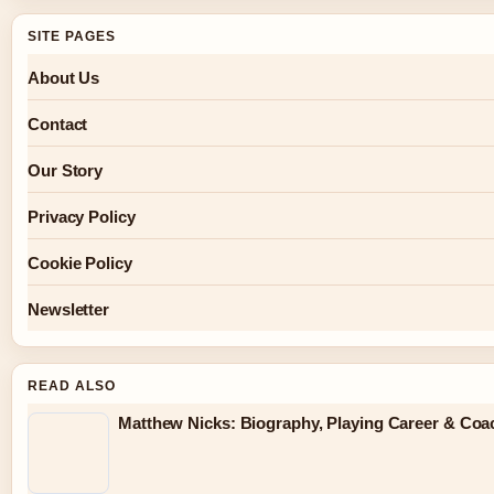
SITE PAGES
About Us
Contact
Our Story
Privacy Policy
Cookie Policy
Newsletter
READ ALSO
Matthew Nicks: Biography, Playing Career & Co