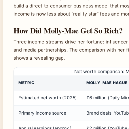
build a direct‑to‑consumer business model that most
income is now less about “reality star” fees and mo
How Did Molly‑Mae Get So Rich?
Three income streams drive her fortune: influencer
and media partnerships. The comparison with her f
shows a revealing gap.
Net worth comparison: 
METRIC
MOLLY‑MAE HAGUE
Estimated net worth (2025)
£6 million (Daily Mir
Primary income source
Brand deals, YouTub
Annual earnings (approx.)
£2 million (YouTube