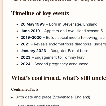
Timeline of key events
26 May 1999
– Born in Stevenage, England.
June 2019
– Appears on Love Island season 5.
2019–2020
– Builds social media following; lau
2021
– Reveals endometriosis diagnosis; undergo
January 2023
– Daughter Bambi born.
2023
– Engagement to Tommy Fury.
2024
– Second pregnancy announced.
What’s confirmed, what’s still uncl
Confirmed facts
Birth date and place (Stevenage, England).
Love Island participation.