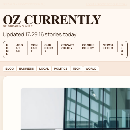
FRI 7 AUG – MIDDAY EDITION (AU)
ABOUT US
CONTACT
OUR STORY
OZ CURRENTLY
OZ BREAKING WIRE
Updated 17:29
16 stories today
H
ABO
CON
OUR
PRIVACY
COOKIE
NEWSL
B
O
UT
TAC
STOR
POLICY
POLICY
ETTER
L
M
US
T
Y
O
E
G
BLOG
BUSINESS
LOCAL
POLITICS
TECH
WORLD