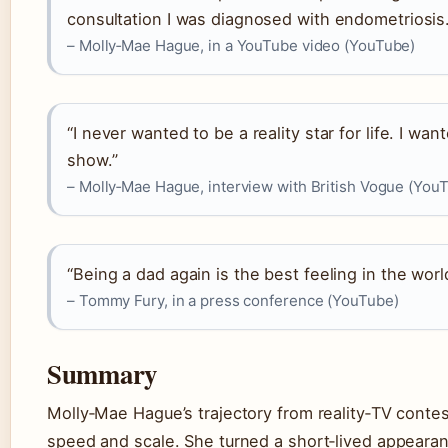
consultation I was diagnosed with endometriosis.
– Molly‑Mae Hague, in a YouTube video (YouTube)
“I never wanted to be a reality star for life. I wa
show.”
– Molly‑Mae Hague, interview with British Vogue (You
“Being a dad again is the best feeling in the worl
– Tommy Fury, in a press conference (YouTube)
Summary
Molly‑Mae Hague’s trajectory from reality‑TV contes
speed and scale. She turned a short‑lived appearan