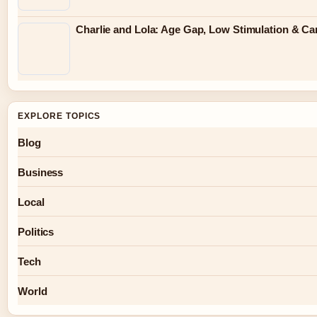
Charlie and Lola: Age Gap, Low Stimulation & Can
EXPLORE TOPICS
Blog
Business
Local
Politics
Tech
World