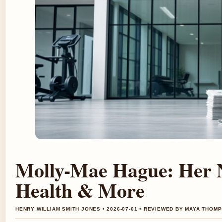
Molly-Mae Hague: Her N
Health & More
HENRY WILLIAM SMITH JONES • 2026-07-01 • REVIEWED BY MAYA THOM