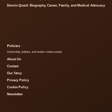
Dennis Quaid: Biography, Career, Family, and Medical Advocacy
Policies
Ownership, policies, and reader contact points.
About Us
Contact
Our Story
Privacy Policy
Cookie Policy
Newsletter