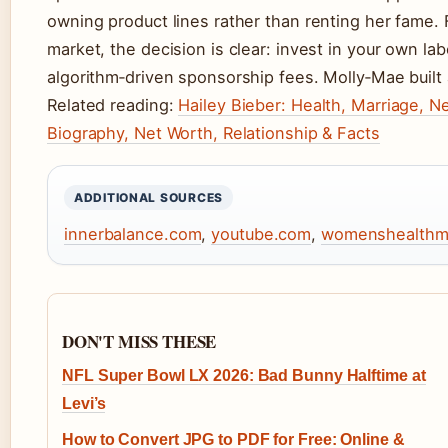
owning product lines rather than renting her fame. 
market, the decision is clear: invest in your own l
algorithm‑driven sponsorship fees. Molly‑Mae built 
Related reading:
Hailey Bieber: Health, Marriage, N
Biography, Net Worth, Relationship & Facts
ADDITIONAL SOURCES
innerbalance.com
,
youtube.com
,
womenshealthm
DON'T MISS THESE
NFL Super Bowl LX 2026: Bad Bunny Halftime at
Levi’s
How to Convert JPG to PDF for Free: Online &