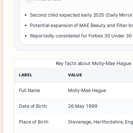
Second child expected early 2025 (Daily Mirror
Potential expansion of MAE Beauty and Filter br
Reportedly considered for Forbes 30 Under 30 (
Key facts about Molly‑Mae Hague
LABEL
VALUE
Full Name
Molly‑Mae Hague
Date of Birth
26 May 1999
Place of Birth
Stevenage, Hertfordshire, En