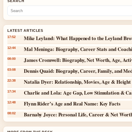
SEARCH
LATEST ARTICLES
Mike Leyland: What Happened to the Leyland Bro
17:52
Mal Meninga: Biography, Career Stats and Coach
12:44
James Cromwell: Biography, Net Worth, Age, Act
08:00
Dennis Quaid: Biography, Career, Family, and Me
03:08
Natalia Dyer: Relationship, Movies, Age & Height
22:38
Charlie and Lola: Age Gap, Low Stimulation & Can
17:34
Flynn Rider’s Age and Real Name: Key Facts
12:48
Barnaby Joyce: Personal Life, Career & Net Wort
08:02