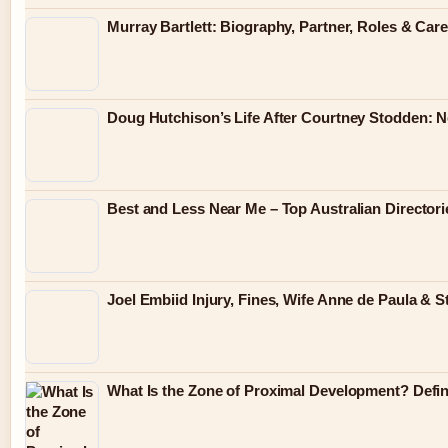
Murray Bartlett: Biography, Partner, Roles & Care
Doug Hutchison’s Life After Courtney Stodden: 
Best and Less Near Me – Top Australian Director
Joel Embiid Injury, Fines, Wife Anne de Paula & S
What Is the Zone of Proximal Development? Defini