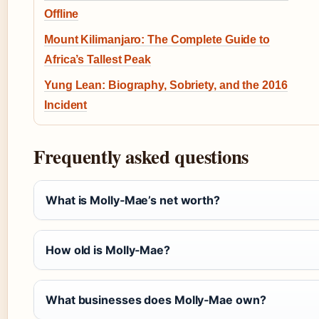
Offline
Mount Kilimanjaro: The Complete Guide to
Africa’s Tallest Peak
Yung Lean: Biography, Sobriety, and the 2016
Incident
Frequently asked questions
What is Molly‑Mae’s net worth?
How old is Molly‑Mae?
What businesses does Molly‑Mae own?