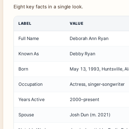
Eight key facts in a single look.
LABEL
VALUE
Full Name
Deborah Ann Ryan
Known As
Debby Ryan
Born
May 13, 1993, Huntsville, 
Occupation
Actress, singer-songwriter
Years Active
2000–present
Spouse
Josh Dun (m. 2021)