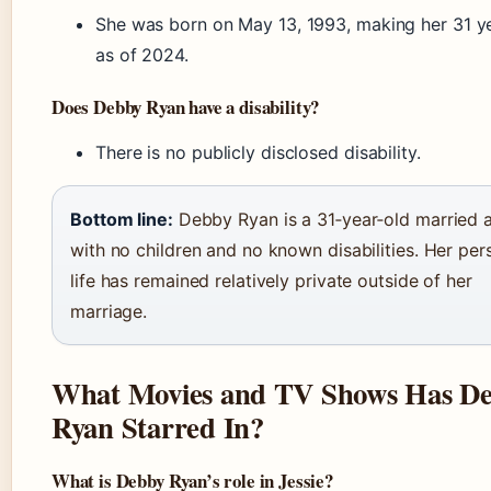
She was born on May 13, 1993, making her 31 y
as of 2024.
Does Debby Ryan have a disability?
There is no publicly disclosed disability.
Bottom line:
Debby Ryan is a 31‑year‑old married 
with no children and no known disabilities. Her per
life has remained relatively private outside of her
marriage.
What Movies and TV Shows Has D
Ryan Starred In?
What is Debby Ryan’s role in Jessie?