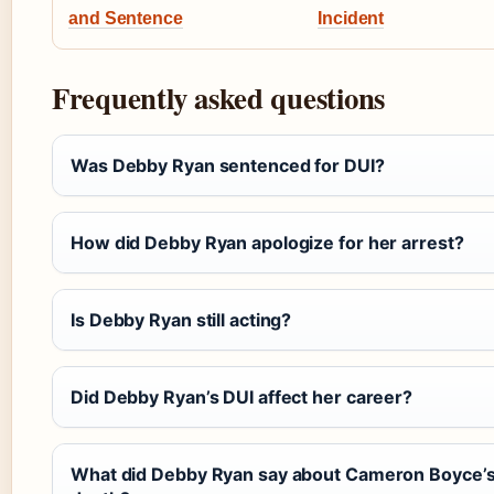
and Sentence
Incident
Frequently asked questions
Was Debby Ryan sentenced for DUI?
How did Debby Ryan apologize for her arrest?
Is Debby Ryan still acting?
Did Debby Ryan’s DUI affect her career?
What did Debby Ryan say about Cameron Boyce’