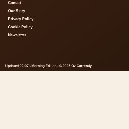
Contact
Our Story
Privacy Policy
Cookie Policy
Newsletter
Updated 02:07 • Morning Edition • © 2026 Oz Currently