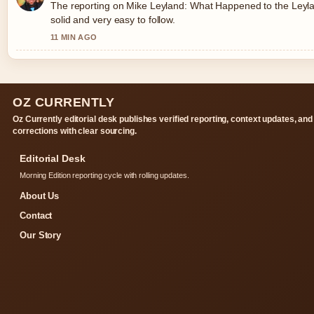
The reporting on Mike Leyland: What Happened to the Leylan
solid and very easy to follow.
11 MIN AGO
OZ CURRENTLY
Oz Currently editorial desk publishes verified reporting, context updates, and
corrections with clear sourcing.
Editorial Desk
Morning Edition reporting cycle with rolling updates.
About Us
Contact
Our Story