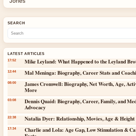
SEARCH
LATEST ARTICLES
Mike Leyland: What Happened to the Leyland Bro
17:52
Mal Meninga: Biography, Career Stats and Coach
12:44
James Cromwell: Biography, Net Worth, Age, Acti
08:00
More
Dennis Quaid: Biography, Career, Family, and Med
03:08
Advocacy
Natalia Dyer: Relationship, Movies, Age & Height
22:38
Charlie and Lola: Age Gap, Low Stimulation & Ca
17:34
Facts