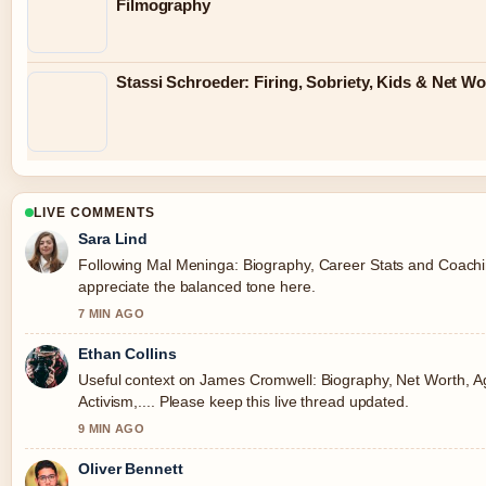
Filmography
Stassi Schroeder: Firing, Sobriety, Kids & Net Wo
LIVE COMMENTS
Sara Lind
Following Mal Meninga: Biography, Career Stats and Coaching
appreciate the balanced tone here.
7 MIN AGO
Ethan Collins
Useful context on James Cromwell: Biography, Net Worth, A
Activism,.... Please keep this live thread updated.
9 MIN AGO
Oliver Bennett