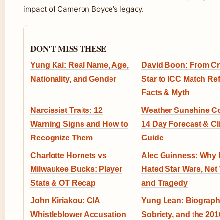
impact of Cameron Boyce’s legacy.
DON'T MISS THESE
Yung Kai: Real Name, Age,
David Boon: From Cr
Nationality, and Gender
Star to ICC Match Ref
Facts & Myth
Narcissist Traits: 12
Weather Sunshine Co
Warning Signs and How to
14 Day Forecast & Cl
Recognize Them
Guide
Charlotte Hornets vs
Alec Guinness: Why
Milwaukee Bucks: Player
Hated Star Wars, Net
Stats & OT Recap
and Tragedy
John Kiriakou: CIA
Yung Lean: Biograph
Whistleblower Accusation
Sobriety, and the 201