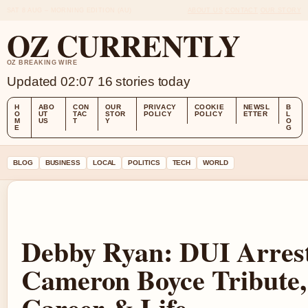
SAT 8 AUG – MORNING EDITION (AU)
ABOUT US
CONTACT
OUR STORY
OZ CURRENTLY
OZ BREAKING WIRE
Updated 02:07
16 stories today
H
ABO
CON
OUR
PRIVACY
COOKIE
NEWSL
B
O
UT
TAC
STOR
POLICY
POLICY
ETTER
L
M
US
T
Y
O
E
G
BLOG
BUSINESS
LOCAL
POLITICS
TECH
WORLD
Debby Ryan: DUI Arrest
Cameron Boyce Tribute,
Career & Life