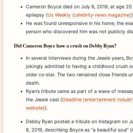
Cameron Boyce died on July 6, 2019, at age 20
epilepsy (
Us Weekly (celebrity‑news magazine)
)
He was found unresponsive in his home; the exa
person who discovered him was not publicly dis
Did Cameron Boyce have a crush on Debby Ryan?
In several interviews during the
Jessie
years, Bo
jokingly admitted to having a childhood crush o
older co‑star. The two remained close friends unt
death.
Ryan’s tribute came as part of a wave of messa
the
Jessie
cast (
Deadline (entertainment industr
website)
).
Debby Ryan posted a tribute on Instagram on Ju
8, 2019, describing Boyce as “a beautiful soul”