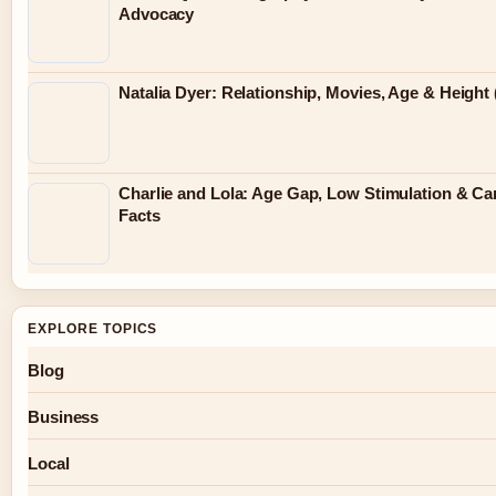
Advocacy
Natalia Dyer: Relationship, Movies, Age & Height 
Charlie and Lola: Age Gap, Low Stimulation & Ca
Facts
EXPLORE TOPICS
Blog
Business
Local