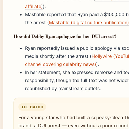
affiliate)
).
Mashable reported that Ryan paid a $100,000 ba
the arrest (
Mashable (digital culture publication
How did Debby Ryan apologize for her DUI arrest?
Ryan reportedly issued a public apology via soc
media shortly after the arrest (
Hollywire (YouTu
channel covering celebrity news)
).
In her statement, she expressed remorse and to
responsibility, though the full text was not widel
republished by mainstream outlets.
THE CATCH
For a young star who had built a squeaky‑clean D
brand, a DUI arrest — even without a prior recor