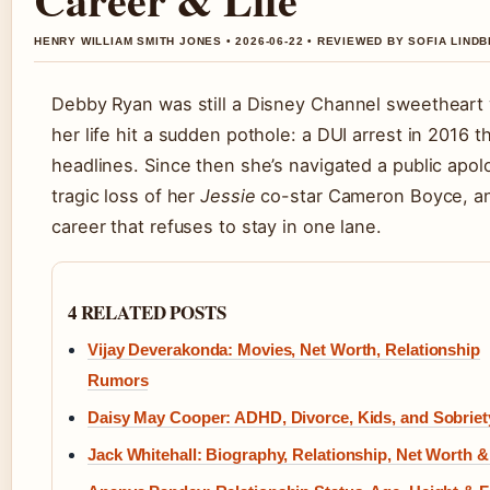
HENRY WILLIAM SMITH JONES • 2026-06-22 • REVIEWED BY SOFIA LIND
Debby Ryan was still a Disney Channel sweetheart
her life hit a sudden pothole: a DUI arrest in 2016 
headlines. Since then she’s navigated a public apol
tragic loss of her
Jessie
co-star Cameron Boyce, a
career that refuses to stay in one lane.
4 RELATED POSTS
Vijay Deverakonda: Movies, Net Worth, Relationship
Rumors
Daisy May Cooper: ADHD, Divorce, Kids, and Sobriet
Jack Whitehall: Biography, Relationship, Net Worth 