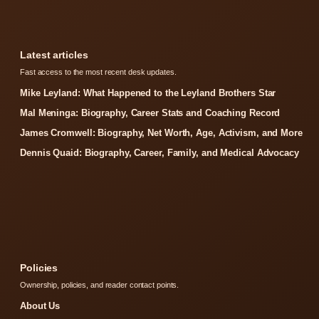
Latest articles
Fast access to the most recent desk updates.
Mike Leyland: What Happened to the Leyland Brothers Star
Mal Meninga: Biography, Career Stats and Coaching Record
James Cromwell: Biography, Net Worth, Age, Activism, and More
Dennis Quaid: Biography, Career, Family, and Medical Advocacy
Policies
Ownership, policies, and reader contact points.
About Us