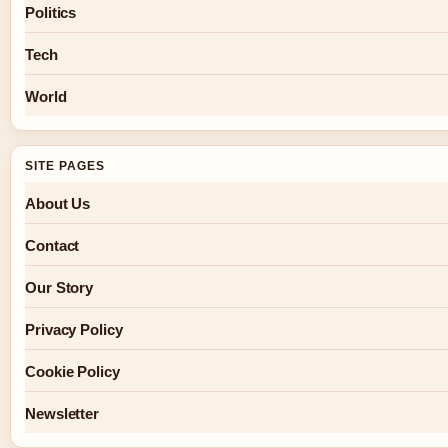
Politics
Tech
World
SITE PAGES
About Us
Contact
Our Story
Privacy Policy
Cookie Policy
Newsletter