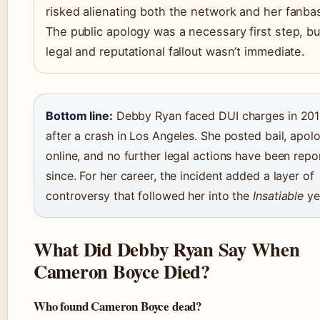
risked alienating both the network and her fanba
The public apology was a necessary first step, bu
legal and reputational fallout wasn’t immediate.
Bottom line:
Debby Ryan faced DUI charges in 20
after a crash in Los Angeles. She posted bail, apol
online, and no further legal actions have been repo
since. For her career, the incident added a layer of
controversy that followed her into the
Insatiable
ye
What Did Debby Ryan Say When
Cameron Boyce Died?
Who found Cameron Boyce dead?