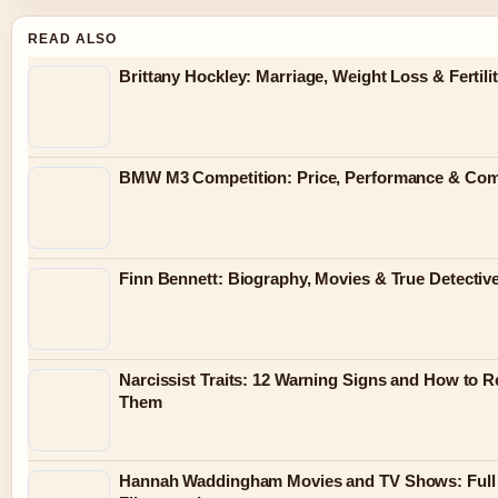
READ ALSO
Brittany Hockley: Marriage, Weight Loss & Fertili
BMW M3 Competition: Price, Performance & Co
Finn Bennett: Biography, Movies & True Detectiv
Narcissist Traits: 12 Warning Signs and How to 
Them
Hannah Waddingham Movies and TV Shows: Full