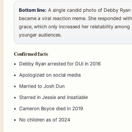
Bottom line:
A single candid photo of Debby Ryan
became a viral reaction meme. She responded wit
grace, which only increased her relatability among
younger audiences.
Confirmed facts
Debby Ryan arrested for DUI in 2016
Apologized on social media
Married to Josh Dun
Starred in
Jessie
and
Insatiable
Cameron Boyce died in 2019
No children as of 2024