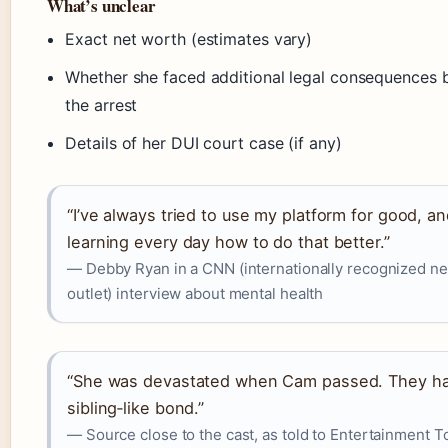
What’s unclear
Exact net worth (estimates vary)
Whether she faced additional legal consequences
the arrest
Details of her DUI court case (if any)
“I’ve always tried to use my platform for good, an
learning every day how to do that better.”
— Debby Ryan in a CNN (internationally recognized n
outlet) interview about mental health
“She was devastated when Cam passed. They h
sibling‑like bond.”
— Source close to the cast, as told to Entertainment T