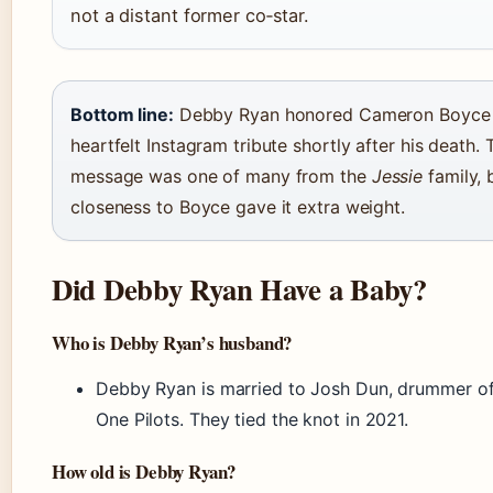
not a distant former co‑star.
Bottom line:
Debby Ryan honored Cameron Boyce 
heartfelt Instagram tribute shortly after his death. 
message was one of many from the
Jessie
family, 
closeness to Boyce gave it extra weight.
Did Debby Ryan Have a Baby?
Who is Debby Ryan’s husband?
Debby Ryan is married to Josh Dun, drummer o
One Pilots. They tied the knot in 2021.
How old is Debby Ryan?