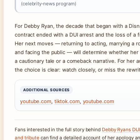
(celebrity‑news program)
For Debby Ryan, the decade that began with a Dis
contract ended with a DUI arrest and the loss of a f
Her next moves — returning to acting, marrying a ro
and facing the public — will determine whether her 
a cautionary tale or a comeback narrative. For her 
the choice is clear: watch closely, or miss the rewri
ADDITIONAL SOURCES
youtube.com
,
tiktok.com
,
youtube.com
Fans interested in the full story behind
Debby Ryans DUI
and tribute
can find a detailed account of her apology a