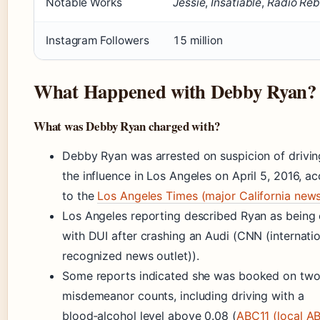
Notable Works
Jessie
,
Insatiable
,
Radio Reb
Instagram Followers
15 million
What Happened with Debby Ryan?
What was Debby Ryan charged with?
Debby Ryan was arrested on suspicion of drivin
the influence in Los Angeles on April 5, 2016, a
to the
Los Angeles Times (major California new
Los Angeles reporting described Ryan as being
with DUI after crashing an Audi (CNN (internatio
recognized news outlet)).
Some reports indicated she was booked on tw
misdemeanor counts, including driving with a
blood‑alcohol level above 0.08 (
ABC11 (local A