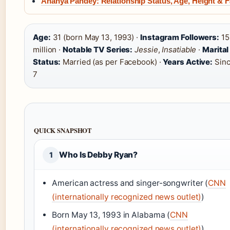
Ananya Pandey: Relationship Status, Age, Height & F
Age:
31 (born May 13, 1993) ·
Instagram Followers:
15
million ·
Notable TV Series:
Jessie
,
Insatiable
·
Marital
Status:
Married (as per Facebook) ·
Years Active:
Sinc
7
QUICK SNAPSHOT
Who Is Debby Ryan?
1
American actress and singer-songwriter (
CNN
(internationally recognized news outlet)
)
Born May 13, 1993 in Alabama (
CNN
(internationally recognized news outlet)
)