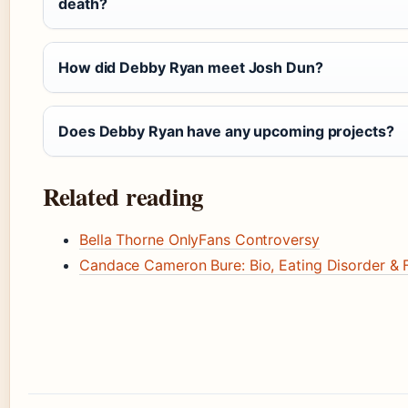
death?
How did Debby Ryan meet Josh Dun?
Does Debby Ryan have any upcoming projects?
Related reading
Bella Thorne OnlyFans Controversy
Candace Cameron Bure: Bio, Eating Disorder & F