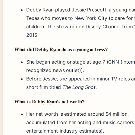
Debby Ryan played Jessie Prescott, a young na
Texas who moves to New York City to care for 
children. The show ran on Disney Channel from 
2015.
What did Debby Ryan do as a young actress?
She began acting onstage at age 7 (CNN (intern
recognized news outlet)).
Before
Jessie
, she appeared in minor TV roles a
short film titled
The Long Shot
.
What is Debby Ryan’s net worth?
Her net worth is estimated around $4 million,
accumulated from her acting and music careers 
entertainment‑industry estimates).