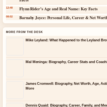
Flynn Rider’s Age and Real Name: Key Facts
12:48
Barnaby Joyce: Personal Life, Career & Net Wort
08:02
MORE FROM THE DESK
Mike Leyland: What Happened to the Leyland Bro
Mal Meninga: Biography, Career Stats and Coac
James Cromwell: Biography, Net Worth, Age, Act
More
Dennis Quaid: Biography, Career, Family, and Me