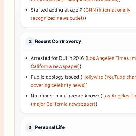
Started acting at age 7 (
CNN (internationally
recognized news outlet)
)
Recent Controversy
2
Arrested for DUI in 2016 (
Los Angeles Times (m
California newspaper)
)
Public apology issued (
Hollywire (YouTube cha
covering celebrity news)
)
No prior criminal record known (
Los Angeles T
(major California newspaper)
)
Personal Life
3