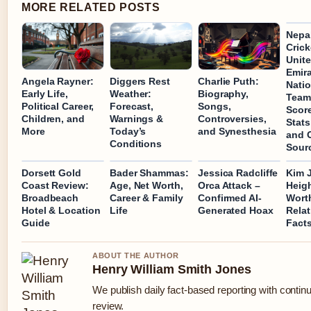
MORE RELATED POSTS
Nepal
Crick
Unite
Emir
Angela Rayner:
Diggers Rest
Charlie Puth:
Natio
Early Life,
Weather:
Biography,
Team
Political Career,
Forecast,
Songs,
Scor
Children, and
Warnings &
Controversies,
Stats
More
Today’s
and Synesthesia
and O
Conditions
Sour
Dorsett Gold
Bader Shammas:
Jessica Radcliffe
Kim 
Coast Review:
Age, Net Worth,
Orca Attack –
Heigh
Broadbeach
Career & Family
Confirmed AI-
Wort
Hotel & Location
Life
Generated Hoax
Relat
Guide
Fact
ABOUT THE AUTHOR
Henry William Smith Jones
We publish daily fact-based reporting with continu
review.