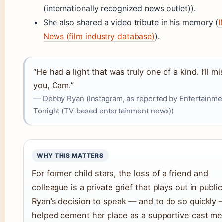
(internationally recognized news outlet)).
She also shared a video tribute in his memory (
News (film industry database)
).
“He had a light that was truly one of a kind. I’ll mi
you, Cam.”
— Debby Ryan (Instagram, as reported by Entertainme
Tonight (TV‑based entertainment news))
WHY THIS MATTERS
For former child stars, the loss of a friend and
colleague is a private grief that plays out in public
Ryan’s decision to speak — and to do so quickly
helped cement her place as a supportive cast m