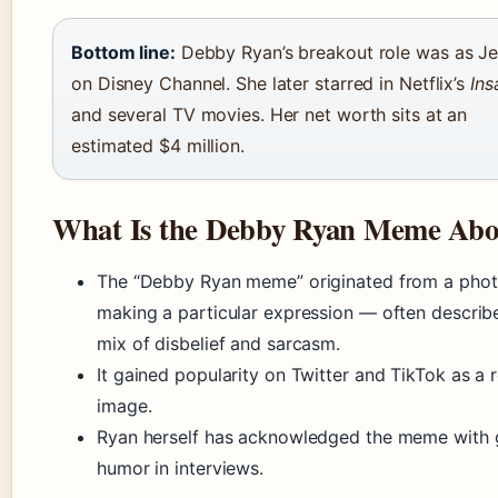
Bottom line:
Debby Ryan’s breakout role was as Je
on Disney Channel. She later starred in Netflix’s
Ins
and several TV movies. Her net worth sits at an
estimated $4 million.
What Is the Debby Ryan Meme Abo
The “Debby Ryan meme” originated from a phot
making a particular expression — often describ
mix of disbelief and sarcasm.
It gained popularity on Twitter and TikTok as a 
image.
Ryan herself has acknowledged the meme with
humor in interviews.