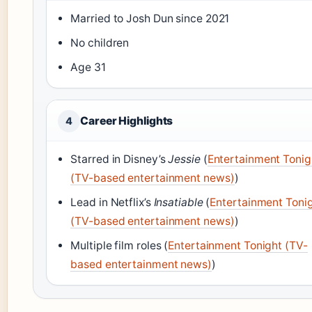
Married to Josh Dun since 2021
No children
Age 31
Career Highlights
4
Starred in Disney’s
Jessie
(
Entertainment Tonig
(TV-based entertainment news)
)
Lead in Netflix’s
Insatiable
(
Entertainment Toni
(TV-based entertainment news)
)
Multiple film roles (
Entertainment Tonight (TV-
based entertainment news)
)