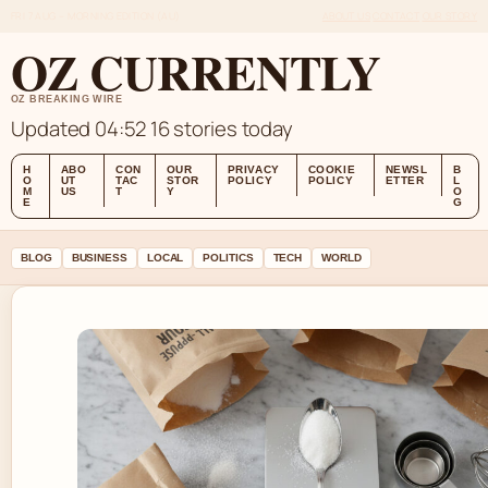
FRI 7 AUG – MORNING EDITION (AU)
ABOUT US
CONTACT
OUR STORY
OZ CURRENTLY
OZ BREAKING WIRE
Updated 04:52
16 stories today
H
ABO
CON
OUR
PRIVACY
COOKIE
NEWSL
B
O
UT
TAC
STOR
POLICY
POLICY
ETTER
L
M
US
T
Y
O
E
G
BLOG
BUSINESS
LOCAL
POLITICS
TECH
WORLD