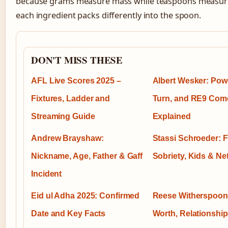
because grams measure mass while teaspoons measur
each ingredient packs differently into the spoon.
DON'T MISS THESE
AFL Live Scores 2025 –
Albert Wesker: Powe
Fixtures, Ladder and
Turn, and RE9 Com
Streaming Guide
Explained
Andrew Brayshaw:
Stassi Schroeder: Fi
Nickname, Age, Father & Gaff
Sobriety, Kids & Ne
Incident
Eid ul Adha 2025: Confirmed
Reese Witherspoon
Date and Key Facts
Worth, Relationship