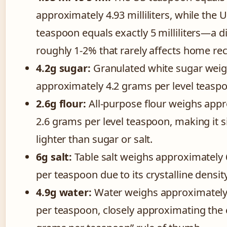
approximately 4.93 milliliters, while the 
teaspoon equals exactly 5 milliliters—a d
roughly 1-2% that rarely affects home rec
4.2g sugar:
Granulated white sugar wei
approximately 4.2 grams per level teasp
2.6g flour:
All-purpose flour weighs app
2.6 grams per level teaspoon, making it si
lighter than sugar or salt.
6g salt:
Table salt weighs approximately
per teaspoon due to its crystalline density
4.9g water:
Water weighs approximately
per teaspoon, closely approximating th