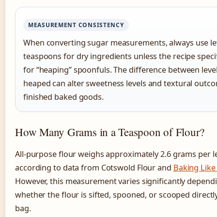
MEASUREMENT CONSISTENCY
When converting sugar measurements, always use le
teaspoons for dry ingredients unless the recipe specifi
for “heaping” spoonfuls. The difference between leve
heaped can alter sweetness levels and textural outc
finished baked goods.
How Many Grams in a Teaspoon of Flour?
All-purpose flour weighs approximately 2.6 grams per l
according to data from Cotswold Flour and
Baking Like
However, this measurement varies significantly depend
whether the flour is sifted, spooned, or scooped directl
bag.