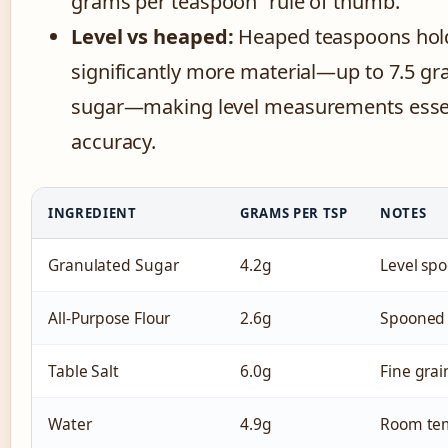
grams per teaspoon” rule of thumb.
Level vs heaped:
Heaped teaspoons hol
significantly more material—up to 7.5 gr
sugar—making level measurements essen
accuracy.
INGREDIENT
GRAMS PER TSP
NOTES
Granulated Sugar
4.2g
Level sp
All-Purpose Flour
2.6g
Spooned 
Table Salt
6.0g
Fine grai
Water
4.9g
Room te