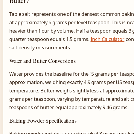
Butter?
Table salt represents one of the densest common bakin
at approximately 6 grams per level teaspoon. This is nea
heavier than flour by volume. Half a teaspoon equals 3 
quarter teaspoon equals 1.5 grams.
Inch Calculator
con
salt density measurements.
Water and Butter Conversions
Water provides the baseline for the “5 grams per teasp
approximation, weighing exactly 4.9 grams per US tea
temperature. Butter weighs slightly less at approximatel
grams per teaspoon, varying by temperature and salt c
teaspoons of butter equal approximately 9.46 grams.
Baking Powder Specifications
Baking powder weighs approximately 4.8 grams per lev