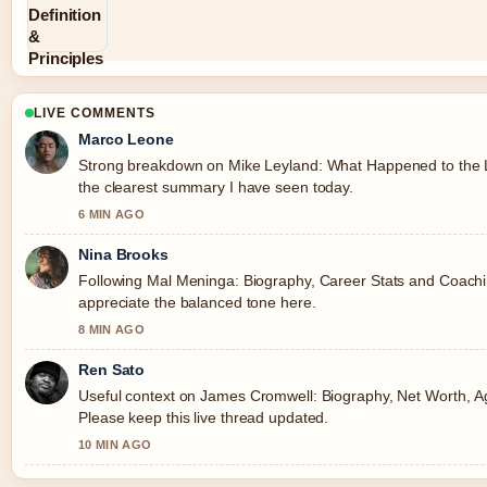
LIVE COMMENTS
Marco Leone
Strong breakdown on Mike Leyland: What Happened to the Le
the clearest summary I have seen today.
6 MIN AGO
Nina Brooks
Following Mal Meninga: Biography, Career Stats and Coaching
appreciate the balanced tone here.
8 MIN AGO
Ren Sato
Useful context on James Cromwell: Biography, Net Worth, Age
Please keep this live thread updated.
10 MIN AGO