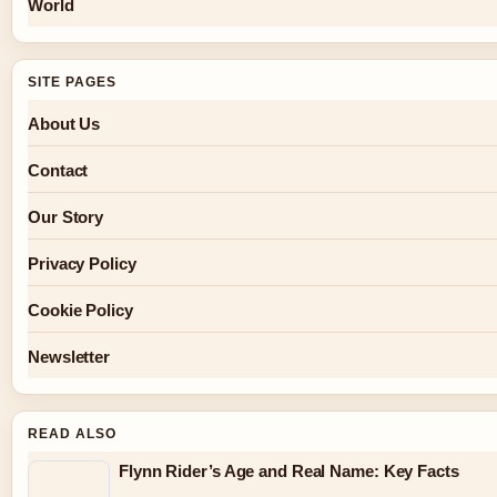
World
SITE PAGES
About Us
Contact
Our Story
Privacy Policy
Cookie Policy
Newsletter
READ ALSO
Flynn Rider’s Age and Real Name: Key Facts