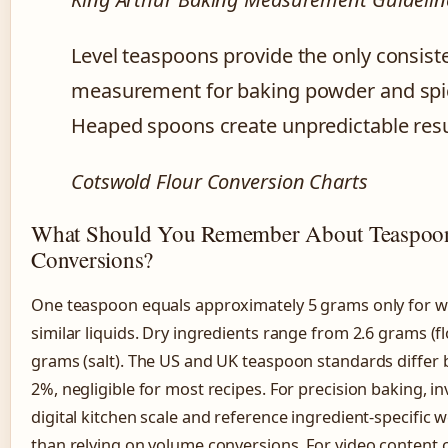
Level teaspoons provide the only consist
measurement for baking powder and spi
Heaped spoons create unpredictable resu
Cotswold Flour Conversion Charts
What Should You Remember About Teaspoo
Conversions?
One teaspoon equals approximately 5 grams only for w
similar liquids. Dry ingredients range from 2.6 grams (fl
grams (salt). The US and UK teaspoon standards differ 
2%, negligible for most recipes. For precision baking, inv
digital kitchen scale and reference ingredient-specific 
than relying on volume conversions. For video content 