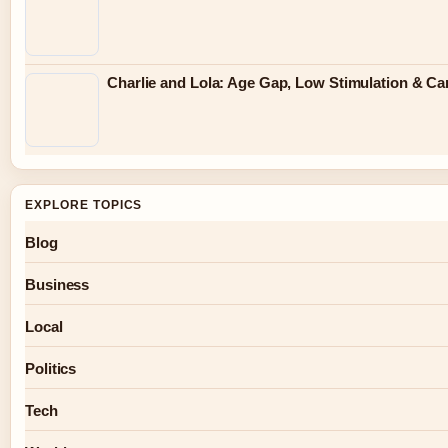
Charlie and Lola: Age Gap, Low Stimulation & Can
EXPLORE TOPICS
Blog
Business
Local
Politics
Tech