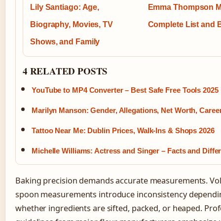
Lily Santiago: Age,
Emma Thompson M
Biography, Movies, TV
Complete List and 
Shows, and Family
4 RELATED POSTS
YouTube to MP4 Converter – Best Safe Free Tools 2025
Marilyn Manson: Gender, Allegations, Net Worth, Caree
Tattoo Near Me: Dublin Prices, Walk-Ins & Shops 2026
Michelle Williams: Actress and Singer – Facts and Diffe
Baking precision demands accurate measurements. V
spoon measurements introduce inconsistency dependi
whether ingredients are sifted, packed, or heaped. Prof