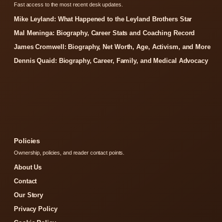
Fast access to the most recent desk updates.
Mike Leyland: What Happened to the Leyland Brothers Star
Mal Meninga: Biography, Career Stats and Coaching Record
James Cromwell: Biography, Net Worth, Age, Activism, and More
Dennis Quaid: Biography, Career, Family, and Medical Advocacy
Policies
Ownership, policies, and reader contact points.
About Us
Contact
Our Story
Privacy Policy