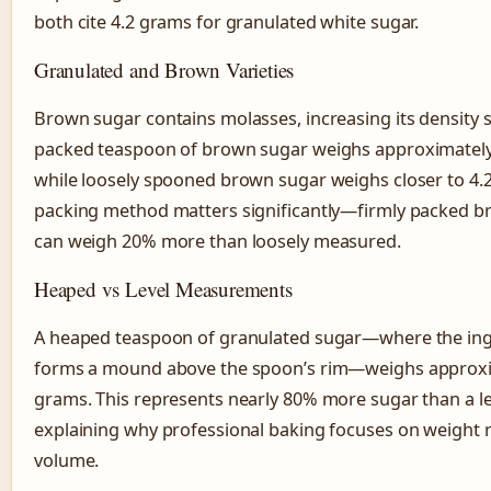
both cite 4.2 grams for granulated white sugar.
Granulated and Brown Varieties
Brown sugar contains molasses, increasing its density s
packed teaspoon of brown sugar weighs approximately
while loosely spooned brown sugar weighs closer to 4.
packing method matters significantly—firmly packed 
can weigh 20% more than loosely measured.
Heaped vs Level Measurements
A heaped teaspoon of granulated sugar—where the ing
forms a mound above the spoon’s rim—weighs approxi
grams. This represents nearly 80% more sugar than a l
explaining why professional baking focuses on weight 
volume.