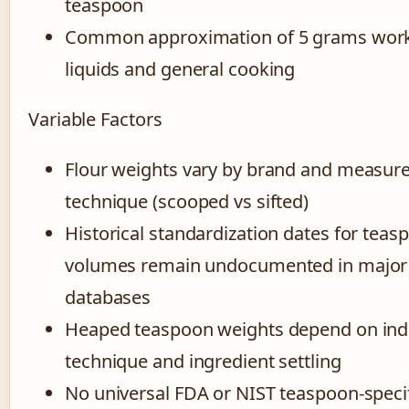
teaspoon
Common approximation of 5 grams work
liquids and general cooking
Variable Factors
Flour weights vary by brand and measu
technique (scooped vs sifted)
Historical standardization dates for teas
volumes remain undocumented in major
databases
Heaped teaspoon weights depend on indi
technique and ingredient settling
No universal FDA or NIST teaspoon-speci