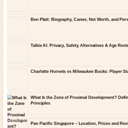
Ben Platt: Biography, Career, Net Worth, and Pers
Talkie AI: Privacy, Safety, Alternatives & Age Rest
Charlotte Hornets vs Milwaukee Bucks: Player S
What Is the Zone of Proximal Development? Defin
Principles
Pan Pacific Singapore – Location, Prices and Re