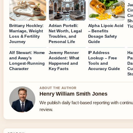
Ja
Ci
Ci
Sh
Brittany Hockley:
Adrian Portelli:
Alpha Lipoic Acid
Ti
Marriage, Weight
Net Worth, Legal
– Benefits
Loss & Fertility
Troubles, and
Dosage Safety
Journey
Personal Life
Guide
Alf Stewart: Home
Jeremy Renner
IP Address
Ha
and Away’s
Accident: What
Lookup – Free
Pa
Longest-Running
Happened and
Tools and
Da
Character
Key Facts
Accuracy Guide
Cu
St
ABOUT THE AUTHOR
Henry William Smith Jones
We publish daily fact-based reporting with continu
review.