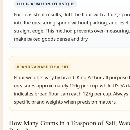
FLOUR AERATION TECHNIQUE
For consistent results, fluff the flour with a fork, spoon
into the measuring spoon without packing, and level 
straight edge. This method prevents over-measuring
make baked goods dense and dry.
BRAND VARIABILITY ALERT
Flour weights vary by brand. King Arthur all-purpose 
measures approximately 120g per cup, while USDA d
indicates bread flour can reach 127g per cup. Always
specific brand weights when precision matters.
How Many Grams in a Teaspoon of Salt, Wat