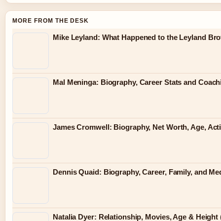
MORE FROM THE DESK
Mike Leyland: What Happened to the Leyland Bro
Mal Meninga: Biography, Career Stats and Coac
James Cromwell: Biography, Net Worth, Age, Act
Dennis Quaid: Biography, Career, Family, and Me
Natalia Dyer: Relationship, Movies, Age & Height 