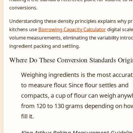
conversions.
Understanding these density principles explains why pr
kitchens use
Borrowing Capacity Calculator
digital scal
volume measurements, eliminating the variability intro
ingredient packing and settling.
Where Do These Conversion Standards Origi
Weighing ingredients is the most accura
to measure flour. Since flour settles and
compacts, a cup of flour can weigh anyw
from 120 to 130 grams depending on ho
fill it.
King Arthur Baking Measurement Guidelin