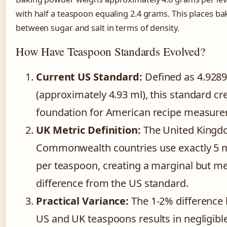
with half a teaspoon equaling 2.4 grams. This places b
between sugar and salt in terms of density.
How Have Teaspoon Standards Evolved?
Current US Standard:
Defined as 4.9289 
(approximately 4.93 ml), this standard cr
foundation for American recipe measur
UK Metric Definition:
The United Kingd
Commonwealth countries use exactly 5 mil
per teaspoon, creating a marginal but m
difference from the US standard.
Practical Variance:
The 1-2% difference
US and UK teaspoons results in negligibl