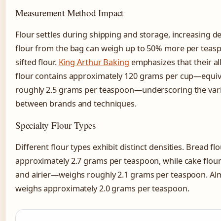
Measurement Method Impact
Flour settles during shipping and storage, increasing d
flour from the bag can weigh up to 50% more per teas
sifted flour.
King Arthur Baking
emphasizes that their al
flour contains approximately 120 grams per cup—equiv
roughly 2.5 grams per teaspoon—underscoring the varia
between brands and techniques.
Specialty Flour Types
Different flour types exhibit distinct densities. Bread f
approximately 2.7 grams per teaspoon, while cake flou
and airier—weighs roughly 2.1 grams per teaspoon. Al
weighs approximately 2.0 grams per teaspoon.