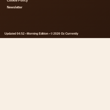
Cookie Policy
Newsletter
Updated 04:52 • Morning Edition • © 2026 Oz Currently