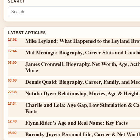
SEARCH
LATEST ARTICLES
Mike Leyland: What Happened to the Leyland Bro
17:52
Mal Meninga: Biography, Career Stats and Coach
12:44
James Cromwell: Biography, Net Worth, Age, Acti
08:00
More
Dennis Quaid: Biography, Career, Family, and Me
03:08
Natalia Dyer: Relationship, Movies, Age & Height
22:38
Charlie and Lola: Age Gap, Low Stimulation & Ca
17:34
Facts
Flynn Rider’s Age and Real Name: Key Facts
12:48
Barnaby Joyce: Personal Life, Career & Net Wort
08:02