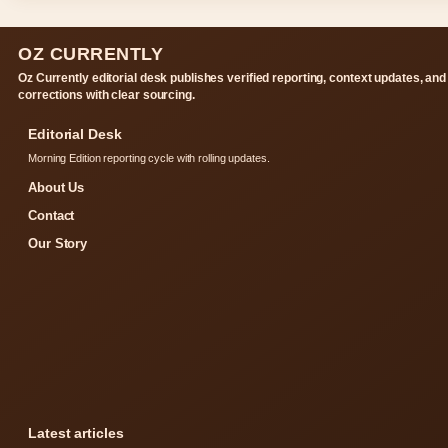
OZ CURRENTLY
Oz Currently editorial desk publishes verified reporting, context updates, and
corrections with clear sourcing.
Editorial Desk
Morning Edition reporting cycle with rolling updates.
About Us
Contact
Our Story
Latest articles