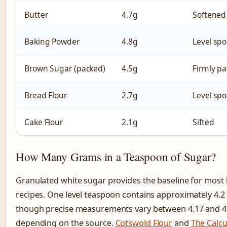
Butter
4.7g
Softened
Baking Powder
4.8g
Level sp
Brown Sugar (packed)
4.5g
Firmly p
Bread Flour
2.7g
Level sp
Cake Flour
2.1g
Sifted
How Many Grams in a Teaspoon of Sugar?
Granulated white sugar provides the baseline for most
recipes. One level teaspoon contains approximately 4.2
though precise measurements vary between 4.17 and 4
depending on the source.
Cotswold Flour
and
The Calcu