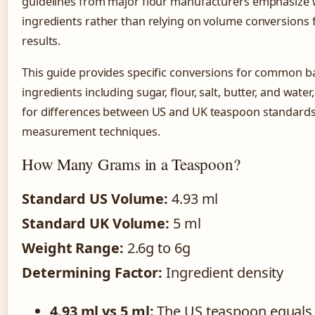
guidelines from major flour manufacturers emphasize
ingredients rather than relying on volume conversions 
results.
This guide provides specific conversions for common b
ingredients including sugar, flour, salt, butter, and wate
for differences between US and UK teaspoon standard
measurement techniques.
How Many Grams in a Teaspoon?
Standard US Volume:
4.93 ml
Standard UK Volume:
5 ml
Weight Range:
2.6g to 6g
Determining Factor:
Ingredient density
4.93 ml vs 5 ml:
The US teaspoon equals