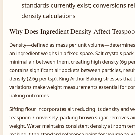
standards currently exist; conversions re
density calculations
Why Does Ingredient Density Affect Teaspo
Density—defined as mass per unit volume—determine
an ingredient weighs in a fixed space. Salt crystals pack 
minimal air between them, creating high density (6g per 
contains significant air pockets between particles, resul
density (2.6g per tsp). King Arthur Baking stresses that 
variations make weight measurements essential for con
baking outcomes.
Sifting flour incorporates air, reducing its density and 
teaspoon. Conversely, packing brown sugar removes air
weight. Water maintains consistent density at room te
making it the standard reference point for volume-to-w