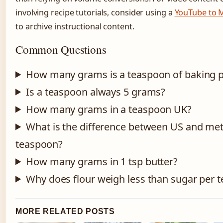
involving recipe tutorials, consider using a
YouTube to 
to archive instructional content.
Common Questions
How many grams is a teaspoon of baking 
Is a teaspoon always 5 grams?
How many grams in a teaspoon UK?
What is the difference between US and met
teaspoon?
How many grams in 1 tsp butter?
Why does flour weigh less than sugar per 
MORE RELATED POSTS