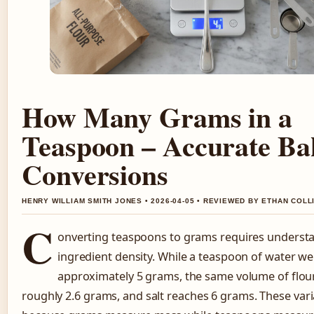
How Many Grams in a
Teaspoon – Accurate Ba
Conversions
HENRY WILLIAM SMITH JONES • 2026-04-05 • REVIEWED BY ETHAN COLL
C
onverting teaspoons to grams requires underst
ingredient density. While a teaspoon of water w
approximately 5 grams, the same volume of flou
roughly 2.6 grams, and salt reaches 6 grams. These var