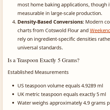
most home baking applications, though 
measurable in large-scale production.
Density-Based Conversions:
Modern co
charts from Cotswold Flour and
Weekend
rely on ingredient-specific densities rath
universal standards.
Is a Teaspoon Exactly 5 Grams?
Established Measurements
US teaspoon volume equals 4.9289 ml
UK metric teaspoon equals exactly 5 ml
Water weighs approximately 4.9 grams p