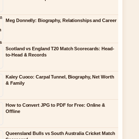
Meg Donnelly: Biography, Relationships and Career
Scotland vs England T20 Match Scorecards: Head-
to-Head & Records
Kaley Cuoco: Carpal Tunnel, Biography, Net Worth
& Family
How to Convert JPG to PDF for Free: Online &
Offline
Queensland Bulls vs South Australia Cricket Match