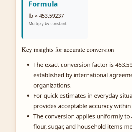
Formula
lb × 453.59237
Multiply by constant
Key insights for accurate conversion
The exact conversion factor is 453.
established by international agreem
organizations.
For quick estimates in everyday situ
provides acceptable accuracy within 
The conversion applies uniformly to
flour, sugar, and household items m