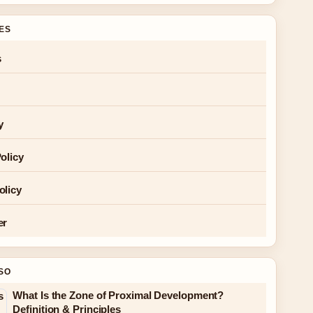
GES
s
y
olicy
olicy
er
SO
What Is the Zone of Proximal Development?
Definition & Principles