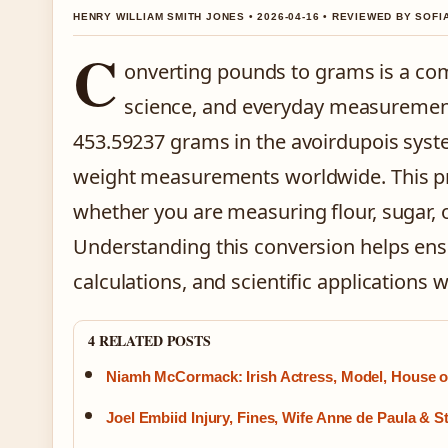
HENRY WILLIAM SMITH JONES • 2026-04-16 • REVIEWED BY SOFI
C
onverting pounds to grams is a co
science, and everyday measuremen
453.59237 grams in the avoirdupois syst
weight measurements worldwide. This pre
whether you are measuring flour, sugar, 
Understanding this conversion helps ensu
calculations, and scientific applications 
4 RELATED POSTS
Niamh McCormack: Irish Actress, Model, House 
Joel Embiid Injury, Fines, Wife Anne de Paula & S