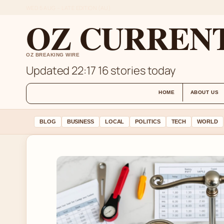
WED 5 AUG – LATE EDITION (AU)
OZ CURREN
OZ BREAKING WIRE
Updated 22:17
16 stories today
HOME
ABOUT US
BLOG
BUSINESS
LOCAL
POLITICS
TECH
WORLD