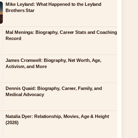
Mike Leyland: What Happened to the Leyland
Brothers Star
Mal Meninga: Biography, Career Stats and Coaching
Record
James Cromwell: Biography, Net Worth, Age,
Activism, and More
Dennis Quaid: Biography, Career, Family, and
Medical Advocacy
Natalia Dyer: Relationship, Movies, Age & Height
(2026)