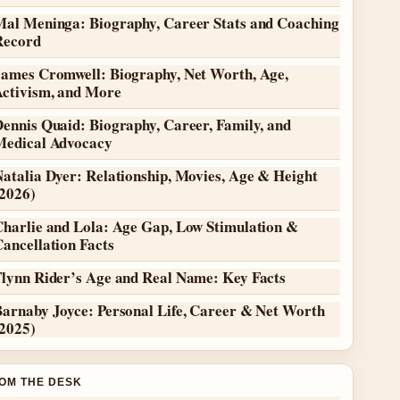
Mal Meninga: Biography, Career Stats and Coaching
Record
James Cromwell: Biography, Net Worth, Age,
Activism, and More
ennis Quaid: Biography, Career, Family, and
Medical Advocacy
atalia Dyer: Relationship, Movies, Age & Height
(2026)
Charlie and Lola: Age Gap, Low Stimulation &
ancellation Facts
Flynn Rider’s Age and Real Name: Key Facts
Barnaby Joyce: Personal Life, Career & Net Worth
(2025)
OM THE DESK