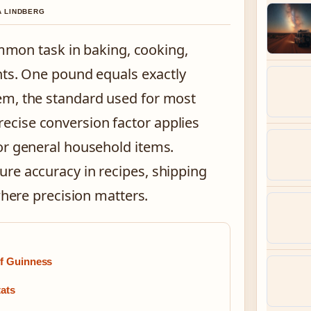
A LINDBERG
mmon task in baking, cooking,
ts. One pound equals exactly
em, the standard used for most
cise conversion factor applies
or general household items.
re accuracy in recipes, shipping
where precision matters.
of Guinness
tats