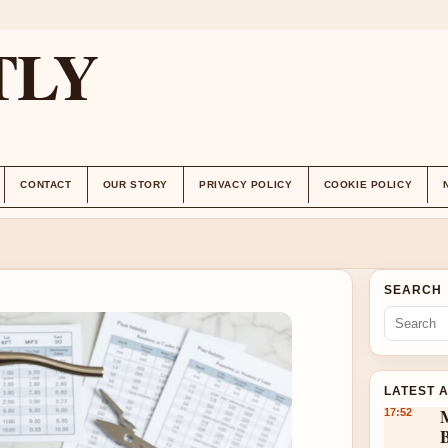
TLY
CONTACT
OUR STORY
PRIVACY POLICY
COOKIE POLICY
SEARCH
LATEST 
17:52