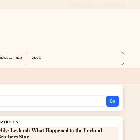
ABOUT US
CONTACT
OUR STORY
NEWSLETTER
BLOG
Go
ARTICLES
Mike Leyland: What Happened to the Leyland
Brothers Star