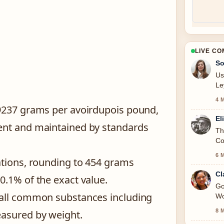
LIVE C
So
Us
Le
4 
59237 grams per avoirdupois pound,
El
ent and maintained by standards
Th
Co
6 
ations, rounding to 454 grams
Cl
0.1% of the exact value.
Go
 all common substances including
Wo
8 
easured by weight.