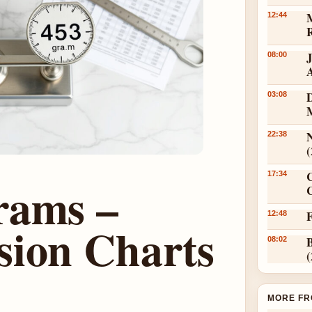
12:44
08:00
D
03:08
N
22:38
17:34
rams –
C
12:48
sion Charts
08:02
MORE FR