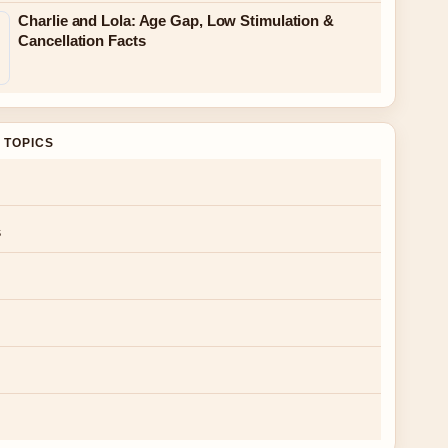
Charlie and Lola: Age Gap, Low Stimulation &
Cancellation Facts
 TOPICS
s