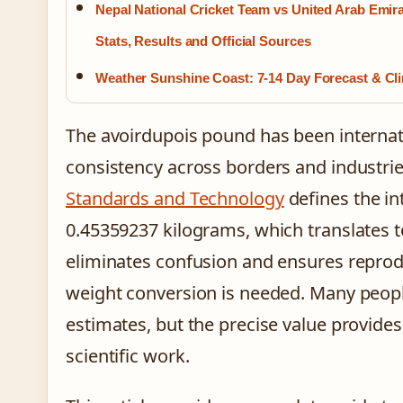
Nepal National Cricket Team vs United Arab Emir
Stats, Results and Official Sources
Weather Sunshine Coast: 7-14 Day Forecast & Cl
The avoirdupois pound has been internat
consistency across borders and industri
Standards and Technology
defines the in
0.45359237 kilograms, which translates t
eliminates confusion and ensures reprodu
weight conversion is needed. Many peopl
estimates, but the precise value provide
scientific work.