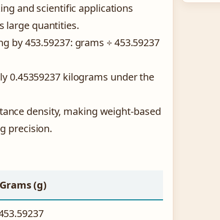
ing and scientific applications
large quantities.
ing by 453.59237: grams ÷ 453.59237
tly 0.45359237 kilograms under the
ance density, making weight-based
g precision.
Grams (g)
453.59237