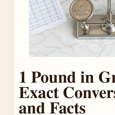
1 Pound in G
Exact Conver
and Facts