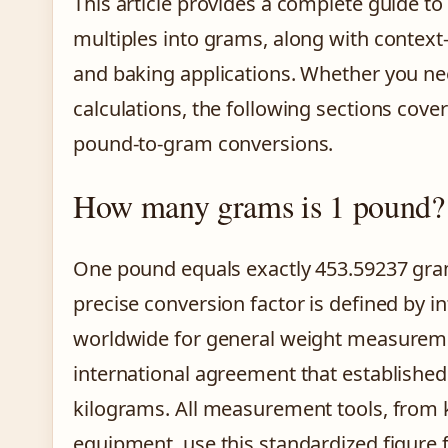
This article provides a complete guide 
multiples into grams, along with context-s
and baking applications. Whether you nee
calculations, the following sections cove
pound-to-gram conversions.
How many grams is 1 pound?
One pound equals exactly 453.59237 gram
precise conversion factor is defined by 
worldwide for general weight measureme
international agreement that establishe
kilograms. All measurement tools, from k
equipment, use this standardized figure 