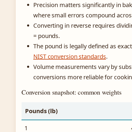
Precision matters significantly in bak
where small errors compound across 
Converting in reverse requires divid
= pounds.
The pound is legally defined as exac
NIST conversion standards
.
Volume measurements vary by subst
conversions more reliable for cookin
Conversion snapshot: common weights
Pounds (lb)
1