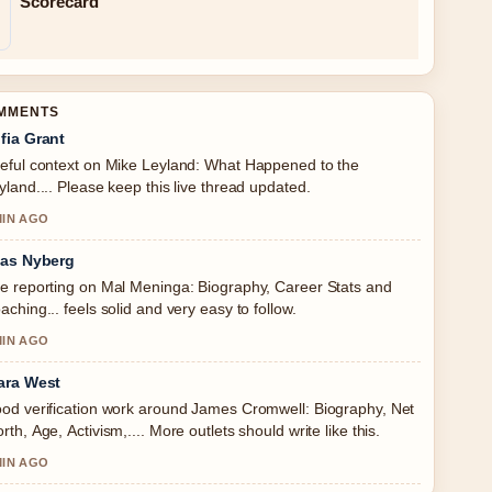
Scorecard
OMMENTS
fia Grant
eful context on Mike Leyland: What Happened to the
yland.... Please keep this live thread updated.
MIN AGO
ias Nyberg
e reporting on Mal Meninga: Biography, Career Stats and
aching... feels solid and very easy to follow.
MIN AGO
ara West
od verification work around James Cromwell: Biography, Net
rth, Age, Activism,.... More outlets should write like this.
MIN AGO