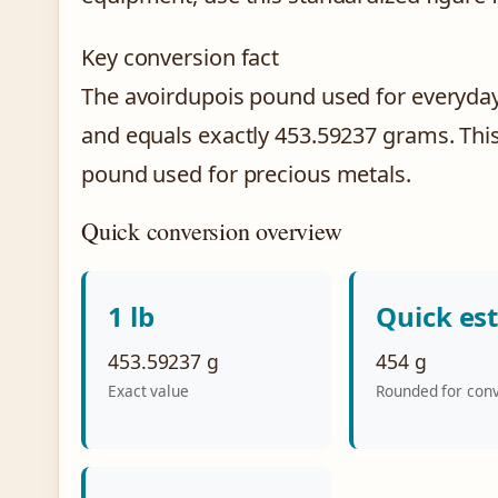
Key conversion fact
The avoirdupois pound used for everyd
and equals exactly 453.59237 grams. This
pound used for precious metals.
Quick conversion overview
1 lb
Quick es
453.59237 g
454 g
Exact value
Rounded for con