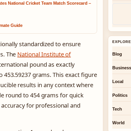
ates National Cricket Team Match Scorecard –
imate Guide
EXPLORE
ionally standardized to ensure
es. The
National Institute of
Blog
ternational pound as exactly
Busines
o 453.59237 grams. This exact figure
Local
cible results in any context where
e round to 454 grams for quick
Politics
s accuracy for professional and
Tech
World