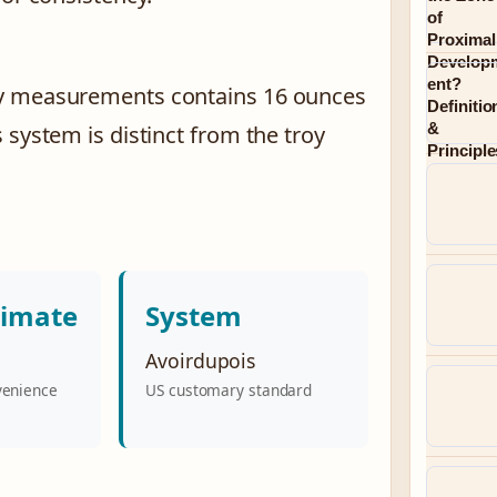
ay measurements contains 16 ounces
 system is distinct from the troy
timate
System
Avoirdupois
venience
US customary standard