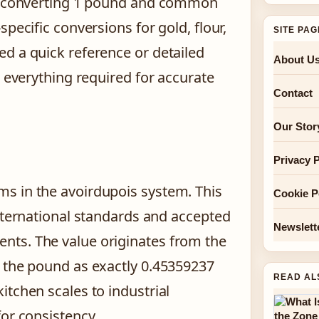
to converting 1 pound and common
pecific conversions for gold, flour,
SITE PA
d a quick reference or detailed
About U
r everything required for accurate
Contact
Our Stor
Privacy P
s in the avoirdupois system. This
Cookie P
international standards and accepted
Newslett
nts. The value originates from the
d the pound as exactly 0.45359237
READ AL
itchen scales to industrial
for consistency.