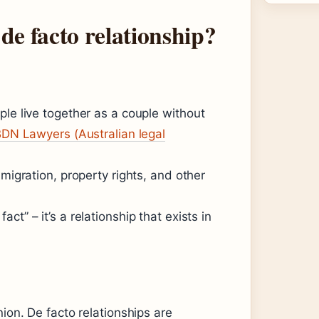
de facto relationship?
ple live together as a couple without
DN Lawyers (Australian legal
mmigration, property rights, and other
t” – it’s a relationship that exists in
nion. De facto relationships are