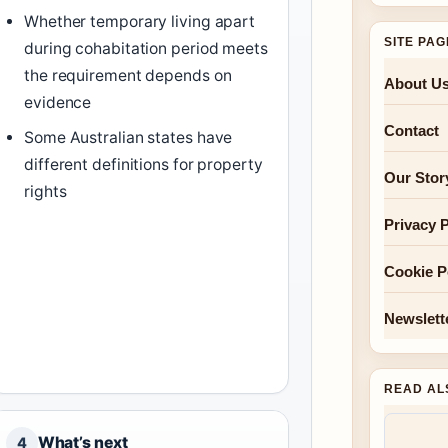
Whether temporary living apart
SITE PA
during cohabitation period meets
the requirement depends on
About U
evidence
Contact
Some Australian states have
different definitions for property
Our Stor
rights
Privacy P
Cookie P
Newslett
READ AL
What’s next
4