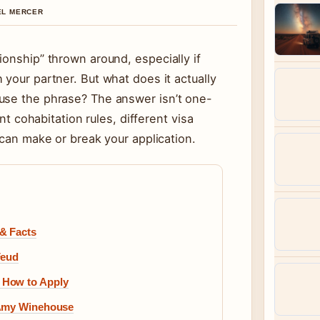
IEL MERCER
ionship” thrown around, especially if
 your partner. But what does it actually
use the phrase? The answer isn’t one-
ent cohabitation rules, different visa
 can make or break your application.
& Facts
Feud
 How to Apply
 Amy Winehouse