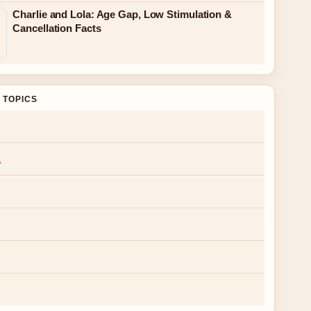
Charlie and Lola: Age Gap, Low Stimulation &
Cancellation Facts
 TOPICS
s