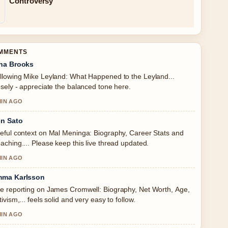
Controversy
OMMENTS
na Brooks
llowing Mike Leyland: What Happened to the Leyland...
osely - appreciate the balanced tone here.
MIN AGO
n Sato
eful context on Mal Meninga: Biography, Career Stats and
aching.... Please keep this live thread updated.
MIN AGO
ma Karlsson
e reporting on James Cromwell: Biography, Net Worth, Age,
tivism,... feels solid and very easy to follow.
MIN AGO