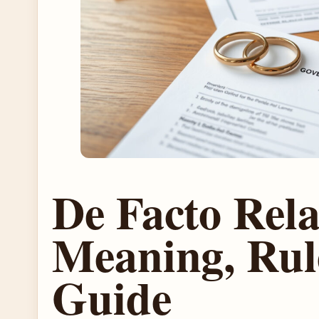
De Facto Rela
Meaning, Rul
Guide