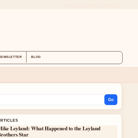
ABOUT US
CONTACT
OUR STORY
NEWSLETTER
BLOG
Go
ARTICLES
Mike Leyland: What Happened to the Leyland
Brothers Star