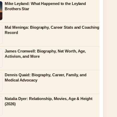
Mike Leyland: What Happened to the Leyland
Brothers Star
Mal Meninga: Biography, Career Stats and Coaching
Record
James Cromwell: Biography, Net Worth, Age,
Activism, and More
Dennis Quaid: Biography, Career, Family, and
Medical Advocacy
Natalia Dyer: Relationship, Movies, Age & Height
(2026)