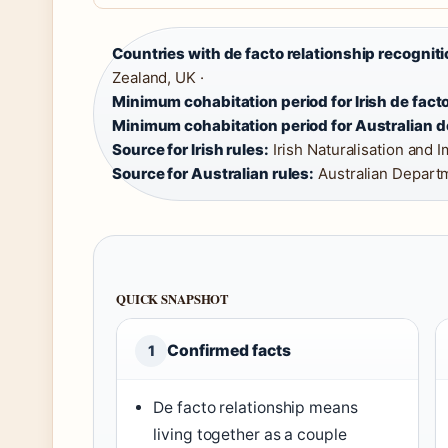
Countries with de facto relationship recogniti
Zealand, UK ·
Minimum cohabitation period for Irish de facto
Minimum cohabitation period for Australian de
Source for Irish rules:
Irish Naturalisation and I
Source for Australian rules:
Australian Departm
QUICK SNAPSHOT
Confirmed facts
1
De facto relationship means
living together as a couple