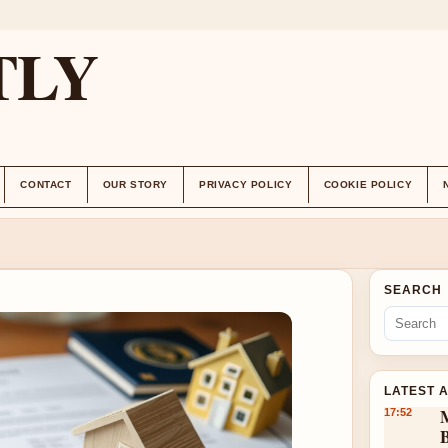
TLY
CONTACT
OUR STORY
PRIVACY POLICY
COOKIE POLICY
SEARCH
LATEST 
17:52