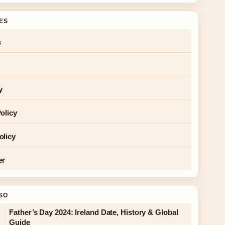
GES
s
y
olicy
olicy
er
SO
Father’s Day 2024: Ireland Date, History & Global
Guide