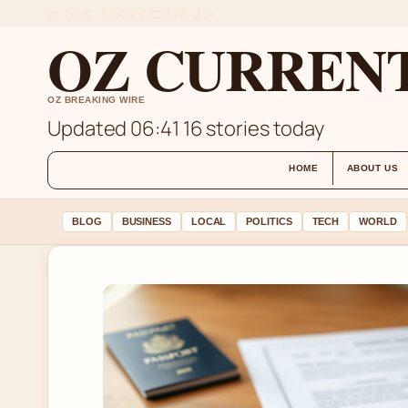
FRI 7 AUG – MORNING EDITION (AU)
OZ CURREN
OZ BREAKING WIRE
Updated 06:41
16 stories today
HOME
ABOUT US
BLOG
BUSINESS
LOCAL
POLITICS
TECH
WORLD