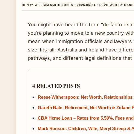
HENRY WILLIAM SMITH JONES • 2026-06-24 • REVIEWED BY DAN
You might have heard the term “de facto relat
you’re planning to move to a new country with
mean when immigration officials and lawyers 
size-fits-all: Australia and Ireland have differ
pathways, and different legal definitions that
4 RELATED POSTS
Reese Witherspoon: Net Worth, Relationships 
Gareth Bale: Retirement, Net Worth & Zidane 
CBA Home Loan – Rates from 5.59%, Fees and
Mark Ronson: Children, Wife, Meryl Streep &