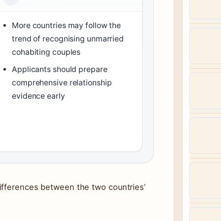
More countries may follow the
trend of recognising unmarried
cohabiting couples
Applicants should prepare
comprehensive relationship
evidence early
ifferences between the two countries’