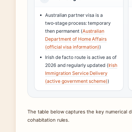
Australian partner visa is a
two‑stage process: temporary
then permanent (
Australian
Department of Home Affairs
(official visa information)
)
Irish de facto route is active as of
2026 and regularly updated (
Irish
Immigration Service Delivery
(active government scheme)
)
The table below captures the key numerical d
cohabitation rules.