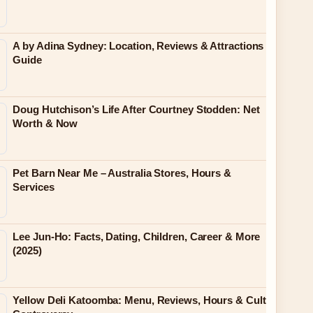
A by Adina Sydney: Location, Reviews & Attractions
Guide
Doug Hutchison’s Life After Courtney Stodden: Net
Worth & Now
Pet Barn Near Me – Australia Stores, Hours &
Services
Lee Jun-Ho: Facts, Dating, Children, Career & More
(2025)
Yellow Deli Katoomba: Menu, Reviews, Hours & Cult