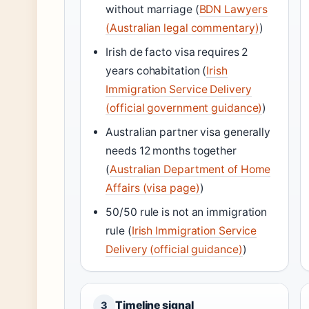
without marriage (
BDN Lawyers
(Australian legal commentary)
)
Irish de facto visa requires 2
years cohabitation (
Irish
Immigration Service Delivery
(official government guidance)
)
Australian partner visa generally
needs 12 months together
(
Australian Department of Home
Affairs (visa page)
)
50/50 rule is not an immigration
rule (
Irish Immigration Service
Delivery (official guidance)
)
Timeline signal
3