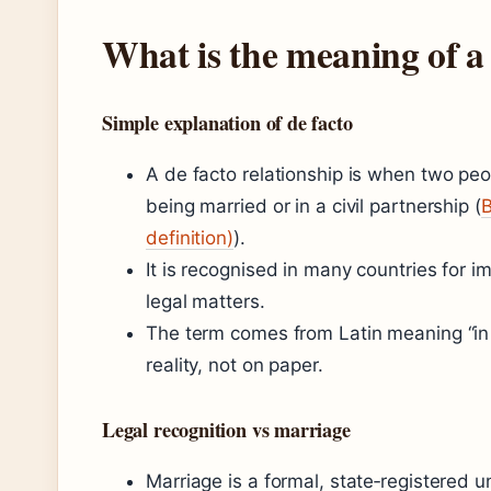
What is the meaning of a 
Simple explanation of de facto
A de facto relationship is when two peo
being married or in a civil partnership (
B
definition)
).
It is recognised in many countries for i
legal matters.
The term comes from Latin meaning “in fac
reality, not on paper.
Legal recognition vs marriage
Marriage is a formal, state‑registered u