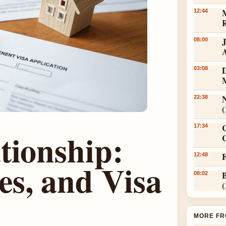
12:44
08:00
D
03:08
N
22:38
17:34
tionship:
C
12:48
es, and Visa
08:02
MORE FR