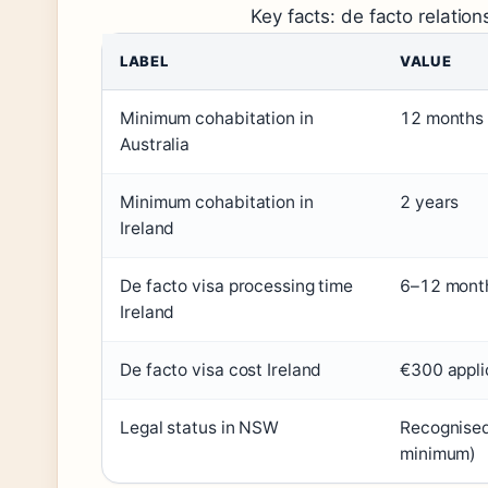
Key facts: de facto relation
LABEL
VALUE
Minimum cohabitation in
12 months 
Australia
Minimum cohabitation in
2 years
Ireland
De facto visa processing time
6–12 month
Ireland
De facto visa cost Ireland
€300 appli
Legal status in NSW
Recognised 
minimum)