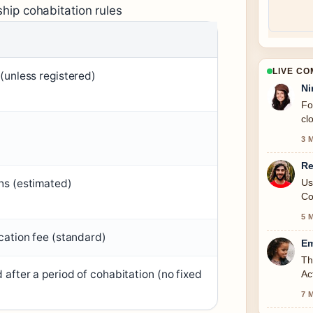
ship cohabitation rules
LIVE C
(unless registered)
Ni
Fo
cl
3 
Re
Us
s (estimated)
Co
5 
cation fee (standard)
Em
Th
after a period of cohabitation (no fixed
Ac
7 