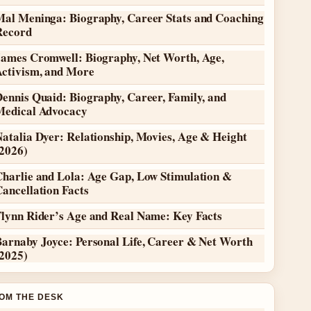
Mal Meninga: Biography, Career Stats and Coaching
Record
James Cromwell: Biography, Net Worth, Age,
Activism, and More
ennis Quaid: Biography, Career, Family, and
Medical Advocacy
atalia Dyer: Relationship, Movies, Age & Height
(2026)
Charlie and Lola: Age Gap, Low Stimulation &
ancellation Facts
Flynn Rider’s Age and Real Name: Key Facts
Barnaby Joyce: Personal Life, Career & Net Worth
(2025)
OM THE DESK