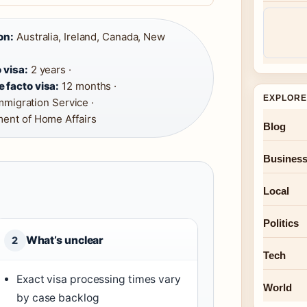
on:
Australia, Ireland, Canada, New
 visa:
2 years ·
 facto visa:
12 months ·
EXPLORE
mmigration Service ·
ent of Home Affairs
Blog
Busines
Local
Politics
What’s unclear
2
Tech
Exact visa processing times vary
World
by case backlog