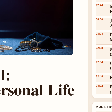
12:44
08:00
D
03:08
N
22:38
17:34
l:
C
12:48
rsonal Life
08:02
MORE FR