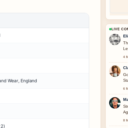
LIVE C
l
El
Th
Le
4 
Cl
Go
St
 and Wear, England
6 
Ma
St
Ag
to
8 
22)