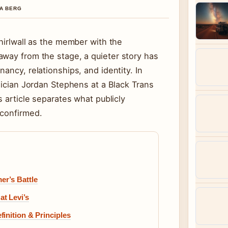
NA BERG
Thirlwall as the member with the
away from the stage, a quieter story has
ancy, relationships, and identity. In
usician Jordan Stephens at a Black Trans
is article separates what publicly
nconfirmed.
er’s Battle
t Levi’s
inition & Principles