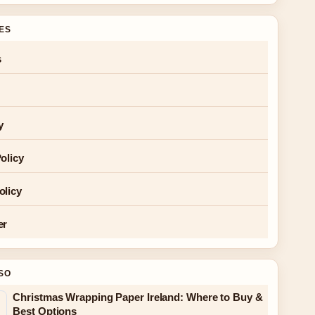
GES
s
y
olicy
olicy
er
SO
Christmas Wrapping Paper Ireland: Where to Buy &
Best Options