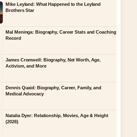
Mike Leyland: What Happened to the Leyland
Brothers Star
Mal Meninga: Biography, Career Stats and Coaching
Record
James Cromwell: Biography, Net Worth, Age,
Activism, and More
Dennis Quaid: Biography, Career, Family, and
Medical Advocacy
Natalia Dyer: Relationship, Movies, Age & Height
(2026)