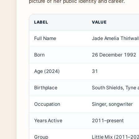
picture of her public identity and career.
LABEL
VALUE
Full Name
Jade Amelia Thirlwal
Born
26 December 1992
Age (2024)
31
Birthplace
South Shields, Tyne
Occupation
Singer, songwriter
Years Active
2011–present
Group
Little Mix (2011–20