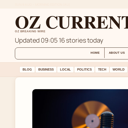
SUN 9 AUG – MORNING EDITION (AU)
OZ CURREN
OZ BREAKING WIRE
Updated 09:05
16 stories today
HOME
ABOUT US
BLOG
BUSINESS
LOCAL
POLITICS
TECH
WORLD