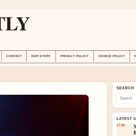
TLY
CONTACT
OUR STORY
PRIVACY POLICY
COOKIE POLICY
SEARCH
LATEST 
17:52