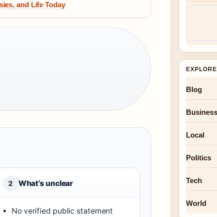
ies, and Life Today
EXPLORE
Blog
Busines
Local
Politics
Tech
What’s unclear
2
World
No verified public statement