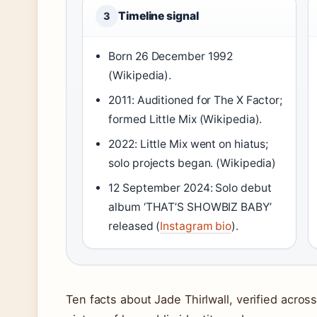
Timeline signal
3
Born 26 December 1992
(Wikipedia).
2011: Auditioned for The X Factor;
formed Little Mix (Wikipedia).
2022: Little Mix went on hiatus;
solo projects began. (Wikipedia)
12 September 2024: Solo debut
album ‘THAT’S SHOWBIZ BABY’
released (
Instagram bio
).
Ten facts about Jade Thirlwall, verified acros