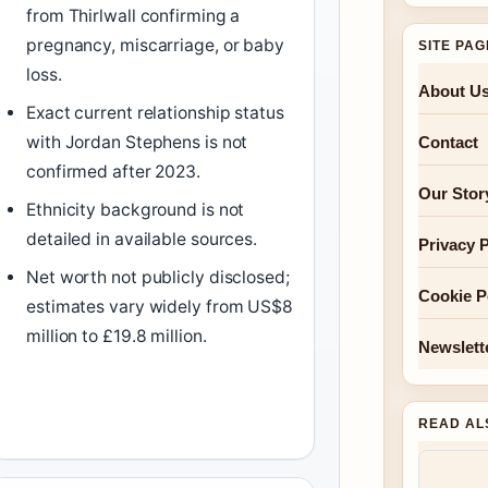
from Thirlwall confirming a
pregnancy, miscarriage, or baby
SITE PA
loss.
About U
Exact current relationship status
with Jordan Stephens is not
Contact
confirmed after 2023.
Our Stor
Ethnicity background is not
detailed in available sources.
Privacy P
Net worth not publicly disclosed;
Cookie P
estimates vary widely from US$8
million to £19.8 million.
Newslett
READ AL