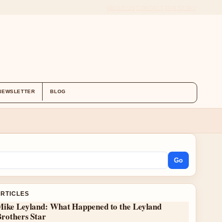
ABOUT US
CONTACT
OUR STORY
NEWSLETTER
BLOG
Go
ARTICLES
Mike Leyland: What Happened to the Leyland
Brothers Star