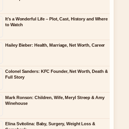
It’s a Wonderful Life – Plot, Cast, History and Where
to Watch
Hailey Bieber: Health, Marriage, Net Worth, Career
Colonel Sanders: KFC Founder, Net Worth, Death &
Full Story
Mark Ronson: Children, Wife, Meryl Streep & Amy
Winehouse
Elina Svitolina: Baby, Surgery, Weight Loss &