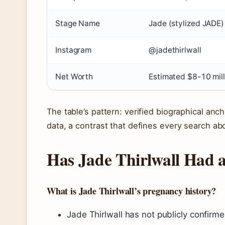
Stage Name
Jade (stylized JADE)
Instagram
@jadethirlwall
Net Worth
Estimated $8-10 mill
The table’s pattern: verified biographical anch
data, a contrast that defines every search abo
Has Jade Thirlwall Had 
What is Jade Thirlwall’s pregnancy history?
Jade Thirlwall has not publicly confirm