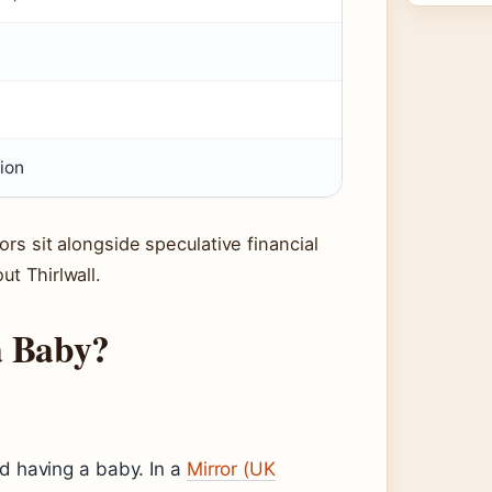
ion
ors sit alongside speculative financial
ut Thirlwall.
a Baby?
ed having a baby. In a
Mirror (UK