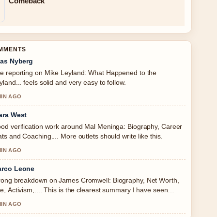
Comeback
OMMENTS
ias Nyberg
e reporting on Mike Leyland: What Happened to the
yland... feels solid and very easy to follow.
MIN AGO
ara West
od verification work around Mal Meninga: Biography, Career
ats and Coaching.... More outlets should write like this.
MIN AGO
rco Leone
rong breakdown on James Cromwell: Biography, Net Worth,
e, Activism,.... This is the clearest summary I have seen
day.
MIN AGO