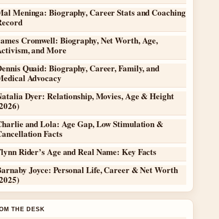
Mal Meninga: Biography, Career Stats and Coaching
Record
James Cromwell: Biography, Net Worth, Age,
Activism, and More
ennis Quaid: Biography, Career, Family, and
Medical Advocacy
atalia Dyer: Relationship, Movies, Age & Height
(2026)
Charlie and Lola: Age Gap, Low Stimulation &
ancellation Facts
Flynn Rider’s Age and Real Name: Key Facts
Barnaby Joyce: Personal Life, Career & Net Worth
(2025)
OM THE DESK