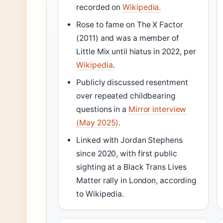
recorded on
Wikipedia
.
Rose to fame on The X Factor
(2011) and was a member of
Little Mix until hiatus in 2022, per
Wikipedia
.
Publicly discussed resentment
over repeated childbearing
questions in a
Mirror interview
(May 2025)
.
Linked with Jordan Stephens
since 2020, with first public
sighting at a Black Trans Lives
Matter rally in London, according
to Wikipedia.