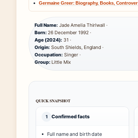
Germaine Greer: Biography, Books, Controvers
Full Name:
Jade Amelia Thirlwall ·
Born:
26 December 1992 ·
Age (2024):
31 ·
Origin:
South Shields, England ·
Occupation:
Singer ·
Group:
Little Mix
QUICK SNAPSHOT
Confirmed facts
1
Full name and birth date