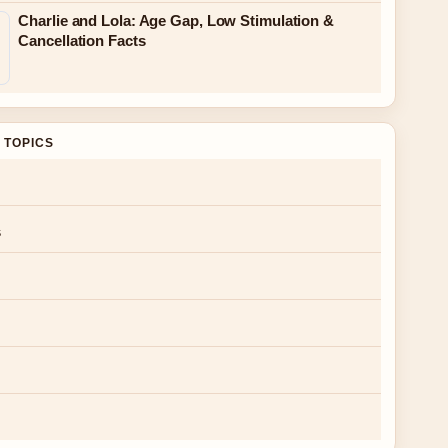
Charlie and Lola: Age Gap, Low Stimulation &
Cancellation Facts
 TOPICS
s