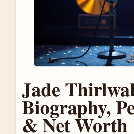
Jade Thirlwal
Biography, Pe
& Net Worth