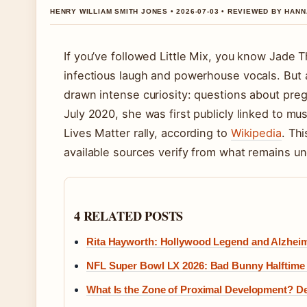
HENRY WILLIAM SMITH JONES • 2026-07-03 • REVIEWED BY HAN
If you’ve followed Little Mix, you know Jade 
infectious laugh and powerhouse vocals. But 
drawn intense curiosity: questions about pregn
July 2020, she was first publicly linked to m
Lives Matter rally, according to
Wikipedia
. Th
available sources verify from what remains u
4 RELATED POSTS
Rita Hayworth: Hollywood Legend and Alzheim
NFL Super Bowl LX 2026: Bad Bunny Halftime a
What Is the Zone of Proximal Development? Def