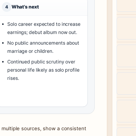
What’s next
4
Solo career expected to increase
earnings; debut album now out.
No public announcements about
marriage or children.
Continued public scrutiny over
personal life likely as solo profile
rises.
s multiple sources, show a consistent