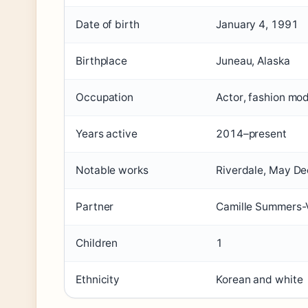
Date of birth
January 4, 1991
Birthplace
Juneau, Alaska
Occupation
Actor, fashion mo
Years active
2014–present
Notable works
Riverdale, May D
Partner
Camille Summers-V
Children
1
Ethnicity
Korean and white