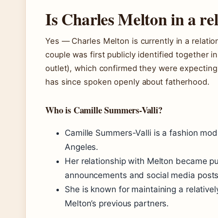
Is Charles Melton in a re
Yes — Charles Melton is currently in a relati
couple was first publicly identified together 
outlet), which confirmed they were expecting t
has since spoken openly about fatherhood.
Who is Camille Summers-Valli?
Camille Summers-Valli is a fashion mod
Angeles.
Her relationship with Melton became p
announcements and social media posts
She is known for maintaining a relativel
Melton’s previous partners.