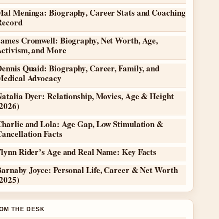
Mal Meninga: Biography, Career Stats and Coaching
Record
James Cromwell: Biography, Net Worth, Age,
Activism, and More
ennis Quaid: Biography, Career, Family, and
Medical Advocacy
atalia Dyer: Relationship, Movies, Age & Height
(2026)
Charlie and Lola: Age Gap, Low Stimulation &
ancellation Facts
Flynn Rider’s Age and Real Name: Key Facts
Barnaby Joyce: Personal Life, Career & Net Worth
(2025)
OM THE DESK