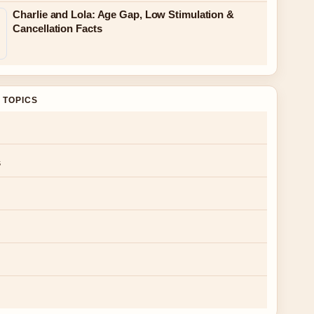
Charlie and Lola: Age Gap, Low Stimulation &
Cancellation Facts
 TOPICS
s