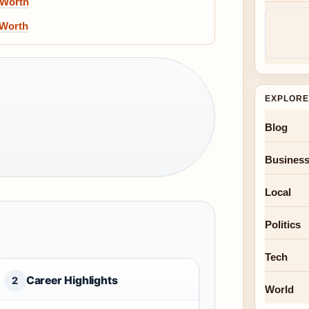
 Worth
 Worth
EXPLORE
Blog
Busines
Local
Politics
Tech
Career Highlights
2
World