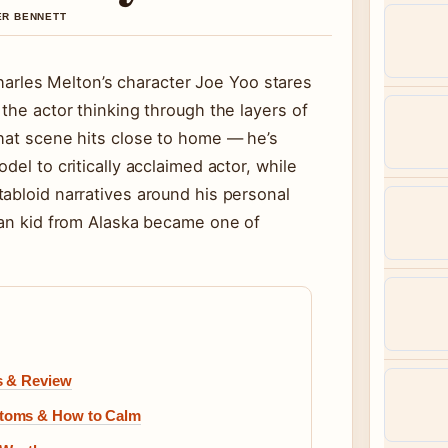
VER BENNETT
rles Melton’s character Joe Yoo stares
the actor thinking through the layers of
that scene hits close to home — he’s
del to critically acclaimed actor, while
abloid narratives around his personal
can kid from Alaska became one of
s & Review
ptoms & How to Calm