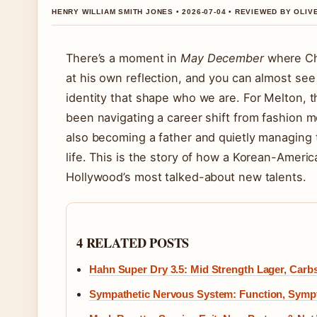
HENRY WILLIAM SMITH JONES • 2026-07-04 • REVIEWED BY OLI
There’s a moment in
May December
where Cha
at his own reflection, and you can almost see 
identity that shape who we are. For Melton, 
been navigating a career shift from fashion mo
also becoming a father and quietly managing t
life. This is the story of how a Korean-Ameri
Hollywood’s most talked-about new talents.
4 RELATED POSTS
Hahn Super Dry 3.5: Mid Strength Lager, Carb
Sympathetic Nervous System: Function, Sym