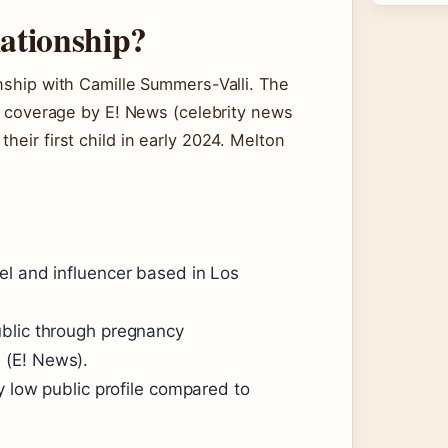
lationship?
onship with Camille Summers-Valli. The
in coverage by E! News (celebrity news
heir first child in early 2024. Melton
el and influencer based in Los
ublic through pregnancy
 (E! News).
y low public profile compared to