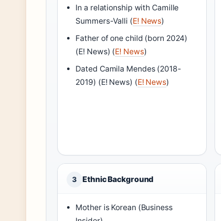
In a relationship with Camille
Summers-Valli (
E! News
)
Father of one child (born 2024)
(E! News) (
E! News
)
Dated Camila Mendes (2018-
2019) (E! News) (
E! News
)
Ethnic Background
3
Mother is Korean (Business
Insider)