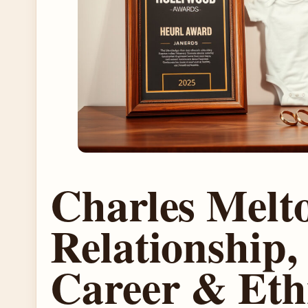
Charles Melt
Relationship,
Career & Eth