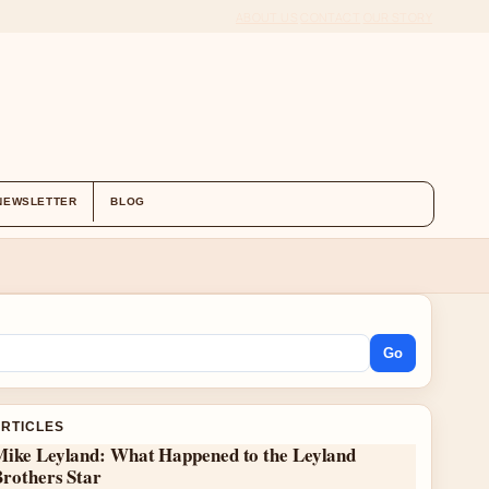
ABOUT US
CONTACT
OUR STORY
NEWSLETTER
BLOG
Go
ARTICLES
Mike Leyland: What Happened to the Leyland
Brothers Star