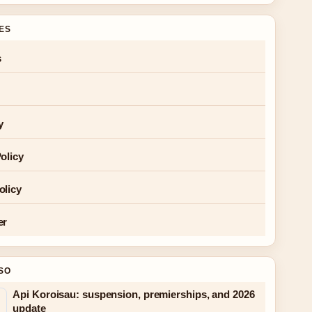
GES
s
y
olicy
olicy
er
SO
Api Koroisau: suspension, premierships, and 2026
update