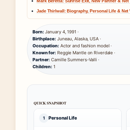
Mark Beretta: Sunrise Exit, New Partner & Net
Jade Thirlwall: Biography, Personal Life & Net
Born:
January 4, 1991 ·
Birthplace:
Juneau, Alaska, USA ·
Occupation:
Actor and fashion model ·
Known for:
Reggie Mantle on Riverdale ·
Partner:
Camille Summers-Valli ·
Children:
1
QUICK SNAPSHOT
Personal Life
1