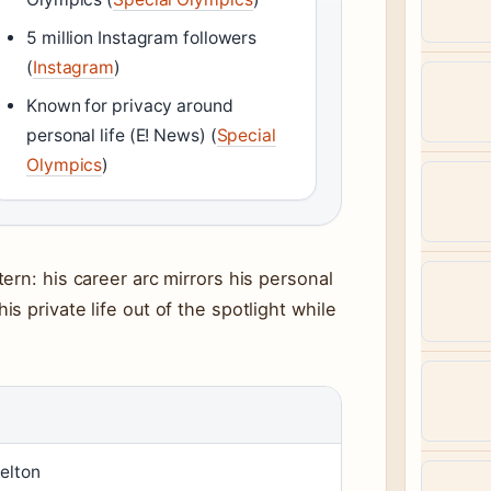
5 million Instagram followers
(
Instagram
)
Known for privacy around
personal life (E! News) (
Special
Olympics
)
ern: his career arc mirrors his personal
 private life out of the spotlight while
elton