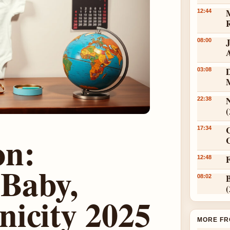
12:44
08:00
D
03:08
N
22:38
17:34
on:
C
12:48
 Baby,
08:02
nicity 2025
MORE FR