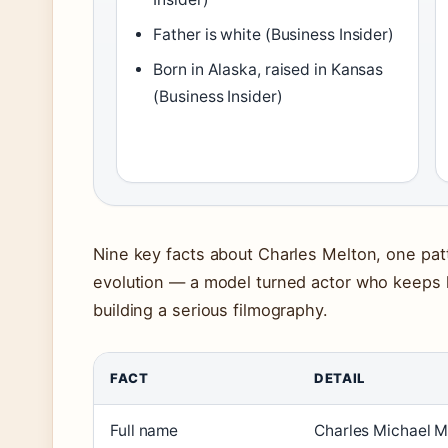
Father is white (Business Insider)
Born in Alaska, raised in Kansas
(Business Insider)
Nine key facts about Charles Melton, one patt
evolution — a model turned actor who keeps his
building a serious filmography.
FACT
DETAIL
Full name
Charles Michael M