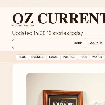
THU 6 AUG – MIDDAY EDITION (AU)
OZ CURREN
OZ BREAKING WIRE
Updated 14:38
16 stories today
HOME
ABOUT US
BLOG
BUSINESS
LOCAL
POLITICS
TECH
WORLD