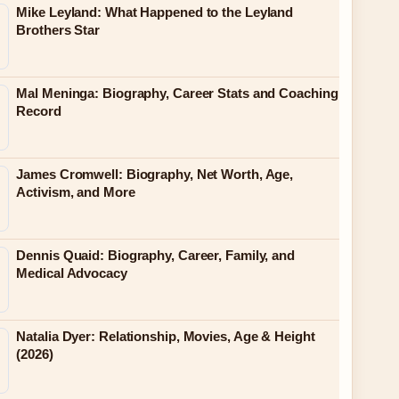
Mike Leyland: What Happened to the Leyland
Brothers Star
Mal Meninga: Biography, Career Stats and Coaching
Record
James Cromwell: Biography, Net Worth, Age,
Activism, and More
Dennis Quaid: Biography, Career, Family, and
Medical Advocacy
Natalia Dyer: Relationship, Movies, Age & Height
(2026)