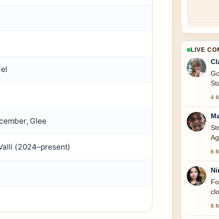
LIVE C
Cl
del
Go
St
4 
Ma
ecember, Glee
St
Ag
alli (2024–present)
to
6 
Ni
Fo
cl
8 