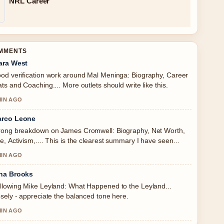
NRL Career
OMMENTS
ara West
od verification work around Mal Meninga: Biography, Career
ats and Coaching.... More outlets should write like this.
MIN AGO
rco Leone
rong breakdown on James Cromwell: Biography, Net Worth,
e, Activism,.... This is the clearest summary I have seen
day.
MIN AGO
na Brooks
llowing Mike Leyland: What Happened to the Leyland...
osely - appreciate the balanced tone here.
MIN AGO