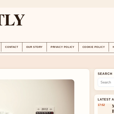
TLY
CONTACT
OUR STORY
PRIVACY POLICY
COOKIE POLICY
SEARCH
LATEST 
17:52