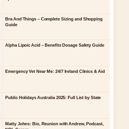
Bra And Things – Complete Sizing and Shopping
Guide
Alpha Lipoic Acid – Benefits Dosage Safety Guide
Emergency Vet Near Me: 24/7 Ireland Clinics & Aid
Public Holidays Australia 2025: Full List by State
Matty Johns: Bio, Reunion with Andrew, Podcast,