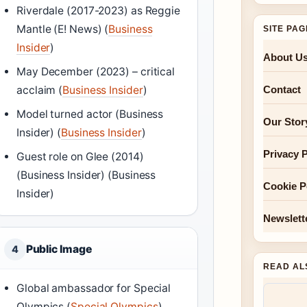
Riverdale (2017-2023) as Reggie
Mantle (E! News) (
Business
SITE PA
Insider
)
About U
May December (2023) – critical
Contact
acclaim (
Business Insider
)
Model turned actor (Business
Our Stor
Insider) (
Business Insider
)
Privacy P
Guest role on Glee (2014)
(Business Insider) (Business
Cookie P
Insider)
Newslett
Public Image
4
READ AL
Global ambassador for Special
Olympics (
Special Olympics
)