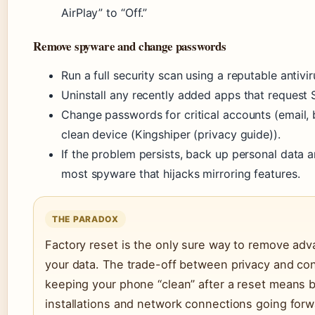
AirPlay” to “Off.”
Remove spyware and change passwords
Run a full security scan using a reputable antivi
Uninstall any recently added apps that request
Change passwords for critical accounts (email, b
clean device (Kingshiper (privacy guide)).
If the problem persists, back up personal data 
most spyware that hijacks mirroring features.
THE PARADOX
Factory reset is the only sure way to remove adv
your data. The trade-off between privacy and con
keeping your phone “clean” after a reset means 
installations and network connections going forw