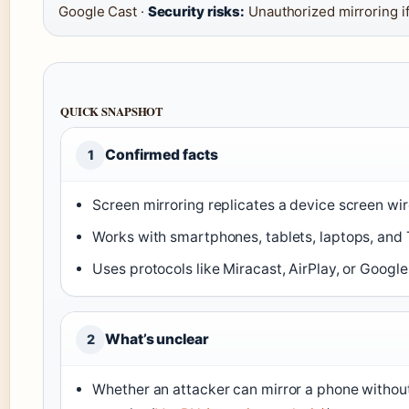
Google Cast ·
Security risks:
Unauthorized mirroring i
QUICK SNAPSHOT
Confirmed facts
1
Screen mirroring replicates a device screen wir
Works with smartphones, tablets, laptops, and T
Uses protocols like Miracast, AirPlay, or Google
What’s unclear
2
Whether an attacker can mirror a phone withou