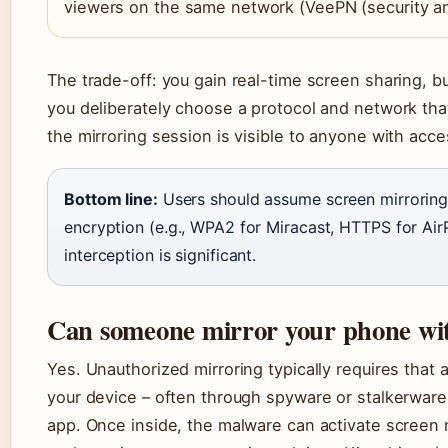
viewers on the same network (VeePN (security an
The trade-off: you gain real-time screen sharing, b
you deliberately choose a protocol and network that
the mirroring session is visible to anyone with acc
Bottom line:
Users should assume screen mirroring i
encryption (e.g., WPA2 for Miracast, HTTPS for AirPl
interception is significant.
Can someone mirror your phone wi
Yes. Unauthorized mirroring typically requires that
your device – often through spyware or stalkerware i
app. Once inside, the malware can activate screen 