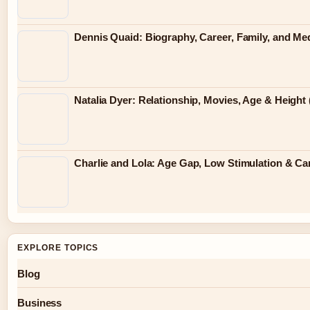
Dennis Quaid: Biography, Career, Family, and Me
Natalia Dyer: Relationship, Movies, Age & Height 
Charlie and Lola: Age Gap, Low Stimulation & Can
EXPLORE TOPICS
Blog
Business