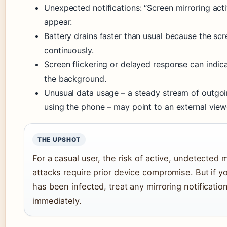
Unexpected notifications: “Screen mirroring ac
appear.
Battery drains faster than usual because the sc
continuously.
Screen flickering or delayed response can indica
the background.
Unusual data usage – a steady stream of outgoi
using the phone – may point to an external viewe
THE UPSHOT
For a casual user, the risk of active, undetected 
attacks require prior device compromise. But if 
has been infected, treat any mirroring notificatio
immediately.