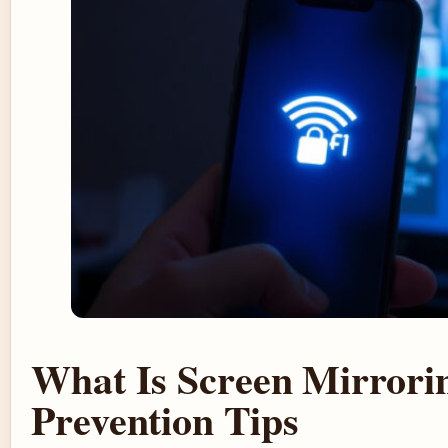
What Is Screen Mirrori
Prevention Tips