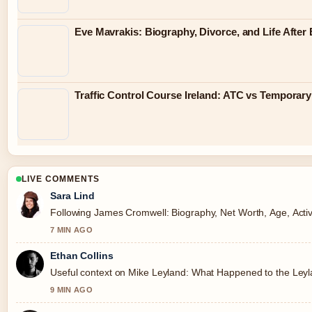
Eve Mavrakis: Biography, Divorce, and Life Afte
Traffic Control Course Ireland: ATC vs Tempora
LIVE COMMENTS
Sara Lind
Following James Cromwell: Biography, Net Worth, Age, Activi
7 MIN AGO
Ethan Collins
Useful context on Mike Leyland: What Happened to the Leylan
9 MIN AGO