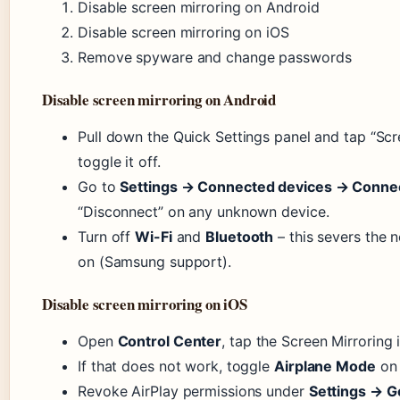
Disable screen mirroring on Android
Disable screen mirroring on iOS
Remove spyware and change passwords
Disable screen mirroring on Android
Pull down the Quick Settings panel and tap “Scr
toggle it off.
Go to
Settings → Connected devices → Conne
“Disconnect” on any unknown device.
Turn off
Wi-Fi
and
Bluetooth
– this severs the 
on (Samsung support).
Disable screen mirroring on iOS
Open
Control Center
, tap the Screen Mirroring 
If that does not work, toggle
Airplane Mode
on 
Revoke AirPlay permissions under
Settings → G