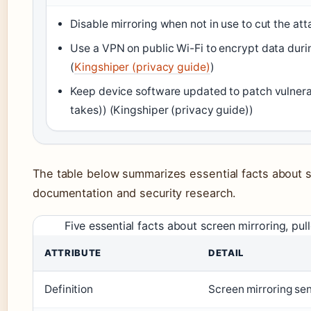
Disable mirroring when not in use to cut the att
Use a VPN on public Wi-Fi to encrypt data durin
(
Kingshiper (privacy guide)
)
Keep device software updated to patch vulnerab
takes)) (Kingshiper (privacy guide))
The table below summarizes essential facts about 
documentation and security research.
Five essential facts about screen mirroring, p
ATTRIBUTE
DETAIL
Definition
Screen mirroring sen