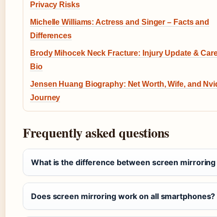
Privacy Risks
Michelle Williams: Actress and Singer – Facts and
Differences
Brody Mihocek Neck Fracture: Injury Update & Car
Bio
Jensen Huang Biography: Net Worth, Wife, and Nvi
Journey
Frequently asked questions
What is the difference between screen mirroring
Does screen mirroring work on all smartphones?