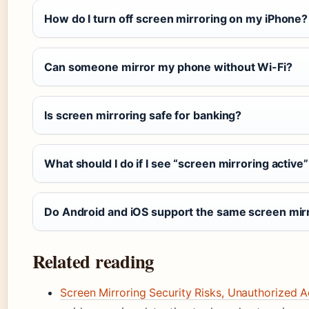
How do I turn off screen mirroring on my iPhone?
Can someone mirror my phone without Wi-Fi?
Is screen mirroring safe for banking?
What should I do if I see “screen mirroring active” n
Do Android and iOS support the same screen mir
Related reading
Screen Mirroring Security Risks, Unauthorized 