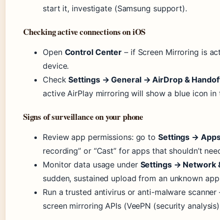
start it, investigate (Samsung support).
Checking active connections on iOS
Open
Control Center
– if Screen Mirroring is a
device.
Check
Settings → General → AirDrop & Handof
active AirPlay mirroring will show a blue icon in
Signs of surveillance on your phone
Review app permissions: go to
Settings → App
recording” or “Cast” for apps that shouldn’t need
Monitor data usage under
Settings → Network 
sudden, sustained upload from an unknown app
Run a trusted antivirus or anti-malware scanner 
screen mirroring APIs (VeePN (security analysis)