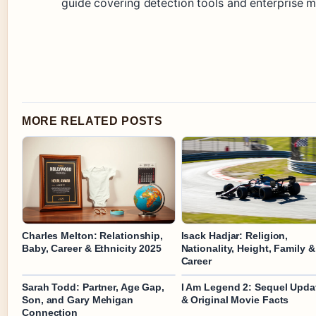
guide covering detection tools and enterprise mi
MORE RELATED POSTS
Charles Melton: Relationship,
Isack Hadjar: Religion,
Baby, Career & Ethnicity 2025
Nationality, Height, Family &
Career
Sarah Todd: Partner, Age Gap,
I Am Legend 2: Sequel Upda
Son, and Gary Mehigan
& Original Movie Facts
Connection