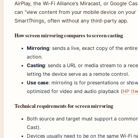
AirPlay, the Wi-Fi Alliance’s Miracast, or Google Cas
can “view content from your mobile device on your T
SmartThings, often without any third-party app.
How screen mirroring compares to screen casting
Mirroring
: sends a live, exact copy of the entir
action.
Casting
: sends a URL or media stream to a rece
letting the device serve as a remote control.
Use case
: mirroring is for presentations or show
optimized for video and audio playback (
HP (te
Technical requirements for screen mirroring
Both source and target must support a common p
Cast).
Devices usually need to be on the same Wi-Fi ne