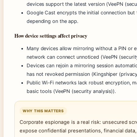
devices support the latest version (VeePN (secur
Google Cast encrypts the initial connection but
depending on the app.
How device settings affect privacy
Many devices allow mirroring without a PIN or e
network can connect unnoticed (VeePN (security
Devices can rejoin a mirroring session automati
has not revoked permission (Kingshiper (privacy
Public Wi-Fi networks lack robust encryption, m
basic tools (VeePN (security analysis)).
WHY THIS MATTERS
Corporate espionage is a real risk: unsecured sc
expose confidential presentations, financial data