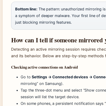
Bottom line:
The pattern: unauthorized mirroring is 
a symptom of deeper malware. Your first line of de
just blocking mirroring features.
How can I tell if someone mirrored
Detecting an active mirroring session requires che
and its behavior. Below are step-by-step methods f
Checking active connections on Android
Go to
Settings → Connected devices → Conne
mirroring” on Samsung).
Tap the three-dot menu and select “Show connec
session will list the target device.
On some phones, a persistent notification says “S