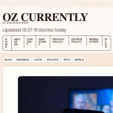
SAT 8 AUG – MIDDAY EDITION (AU)
ABOUT US
CONTACT
OUR STORY
OZ CURRENTLY
OZ BREAKING WIRE
Updated 16:01
16 stories today
H
ABO
CON
OUR
PRIVACY
COOKIE
NEWSL
B
O
UT
TAC
STOR
POLICY
POLICY
ETTER
L
M
US
T
Y
O
E
G
BLOG
BUSINESS
LOCAL
POLITICS
TECH
WORLD