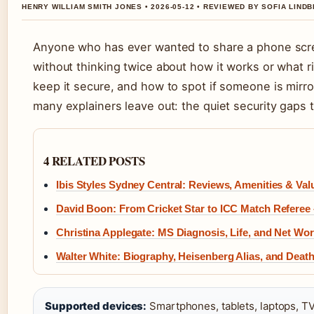
HENRY WILLIAM SMITH JONES • 2026-05-12 • REVIEWED BY SOFIA LIND
Anyone who has ever wanted to share a phone scree
without thinking twice about how it works or what ri
keep it secure, and how to spot if someone is mirr
many explainers leave out: the quiet security gaps t
4 RELATED POSTS
Ibis Styles Sydney Central: Reviews, Amenities & Val
David Boon: From Cricket Star to ICC Match Referee
Christina Applegate: MS Diagnosis, Life, and Net Wor
Walter White: Biography, Heisenberg Alias, and Deat
Supported devices:
Smartphones, tablets, laptops, TV