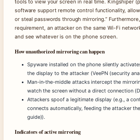
tools to view your screen in real time. Kingshiper (
software support remote control functionality, allo
or steal passwords through mirroring.” Furthermore,
requirement, an attacker on the same Wi-Fi network
and see whatever is on the phone screen.
How unauthorized mirroring can happen
Spyware installed on the phone silently activat
the display to the attacker (VeePN (security anal
Man-in-the-middle attacks intercept the mirrori
watch the screen without a direct connection (
Attackers spoof a legitimate display (e.g., a co
connects automatically, feeding the attacker th
guide)).
Indicators of active mirroring