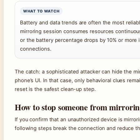
WHAT TO WATCH
Battery and data trends are often the most reliab
mirroring session consumes resources continuous
or the battery percentage drops by 10% or more i
connections.
The catch: a sophisticated attacker can hide the mir
phone’s UI. In that case, only behavioral clues remai
reset is the safest clean-up step.
How to stop someone from mirrorin
If you confirm that an unauthorized device is mirror
following steps break the connection and reduce th