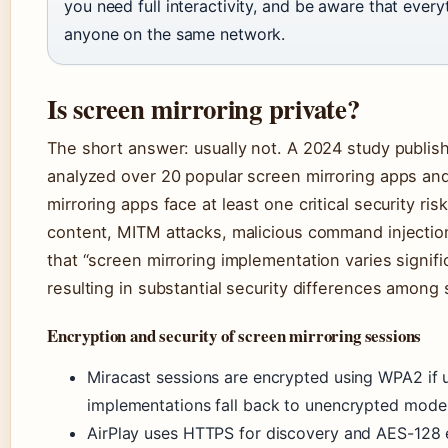
you need full interactivity, and be aware that ever
anyone on the same network.
Is screen mirroring private?
The short answer: usually not. A 2024 study publi
analyzed over 20 popular screen mirroring apps and
mirroring apps face at least one critical security ris
content, MITM attacks, malicious command injection,
that “screen mirroring implementation varies signif
resulting in substantial security differences among 
Encryption and security of screen mirroring sessions
Miracast sessions are encrypted using WPA2 if u
implementations fall back to unencrypted mode 
AirPlay uses HTTPS for discovery and AES-128 en