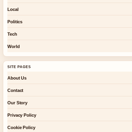
Local
Politics
Tech
World
SITE PAGES
About Us
Contact
Our Story
Privacy Policy
Cookie Policy