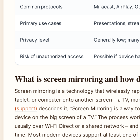
Common protocols
Miracast, AirPlay, 
Primary use cases
Presentations, stre
Privacy level
Generally low; many
Risk of unauthorized access
Possible if device h
What is screen mirroring and how d
Screen mirroring is a technology that wirelessly rep
tablet, or computer onto another screen – a TV, mon
(support)
describes it, “Screen Mirroring is a way t
device on the big screen of a TV.” The process work
usually over Wi-Fi Direct or a shared network – and
time. Most modern devices support at least one of 