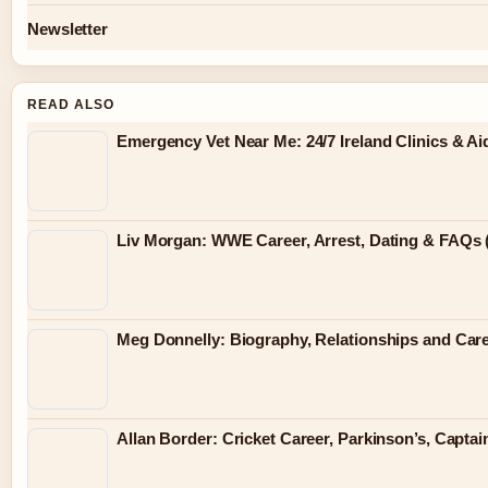
Newsletter
READ ALSO
Emergency Vet Near Me: 24/7 Ireland Clinics & Ai
Liv Morgan: WWE Career, Arrest, Dating & FAQs 
Meg Donnelly: Biography, Relationships and Car
Allan Border: Cricket Career, Parkinson’s, Capt