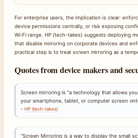
For enterprise users, the implication is clear: enf
device permissions centrally, or risk exposing confi
Wi‑Fi range. HP (tech-takes) suggests deploying 
that disable mirroring on corporate devices and en
practical step is to treat screen mirroring as a tempo
Quotes from device makers and secu
Screen mirroring is “a technology that allows you
your smartphone, tablet, or computer screen ont
–
HP (tech-takes)
“Screen Mirroring is a way to display the small s