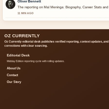
Oliver Bennett
The reporting on Mal Meninga: Biography, Career Stats and Co
11 MIN AGO
OZ CURRENTLY
Oz Currently editorial desk publishes verified reporting, context updates, and
corrections with clear sourcing.
Editorial Desk
Midday Edition reporting cycle with rolling updates.
About Us
Contact
Our Story