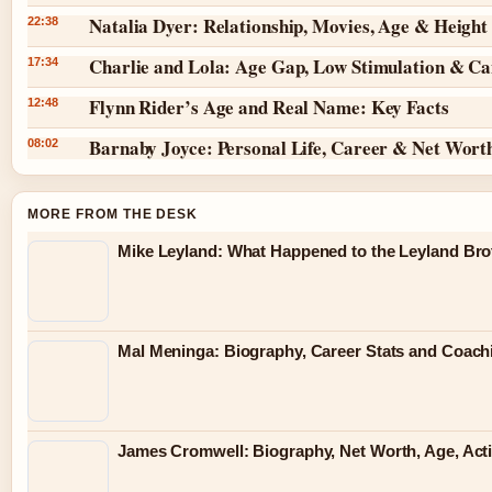
Natalia Dyer: Relationship, Movies, Age & Height
22:38
Charlie and Lola: Age Gap, Low Stimulation & Can
17:34
Flynn Rider’s Age and Real Name: Key Facts
12:48
Barnaby Joyce: Personal Life, Career & Net Wort
08:02
MORE FROM THE DESK
Mike Leyland: What Happened to the Leyland Bro
Mal Meninga: Biography, Career Stats and Coac
James Cromwell: Biography, Net Worth, Age, Act