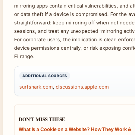
mirroring apps contain critical vulnerabilities, and 
or data theft if a device is compromised. For the a
straightforward: keep mirroring off when not needed
sessions, and treat any unexpected “mirroring active
For corporate users, the implication is clear: enfo
device permissions centrally, or risk exposing confi
Fi range.
ADDITIONAL SOURCES
surfshark.com
,
discussions.apple.com
DON'T MISS THESE
What Is a Cookie on a Website? How They Work &