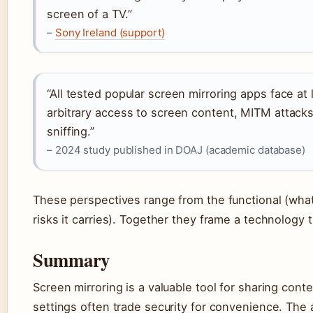
screen of a TV.”
–
Sony Ireland (support)
“All tested popular screen mirroring apps face at l
arbitrary access to screen content, MITM attacks
sniffing.”
– 2024 study published in DOAJ (academic database)
These perspectives range from the functional (what
risks it carries). Together they frame a technology t
Summary
Screen mirroring is a valuable tool for sharing conte
settings often trade security for convenience. The 