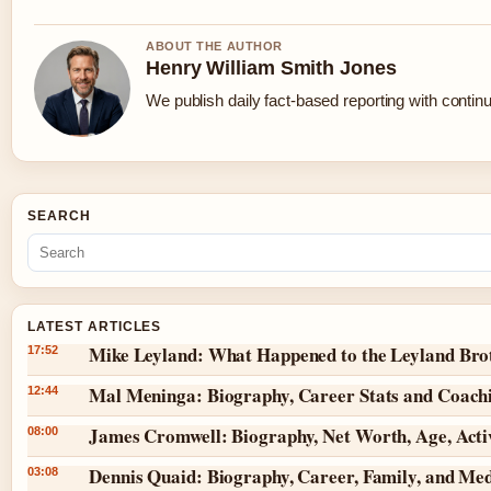
ABOUT THE AUTHOR
Henry William Smith Jones
We publish daily fact-based reporting with continu
SEARCH
LATEST ARTICLES
Mike Leyland: What Happened to the Leyland Bro
17:52
Mal Meninga: Biography, Career Stats and Coach
12:44
James Cromwell: Biography, Net Worth, Age, Act
08:00
Dennis Quaid: Biography, Career, Family, and Me
03:08