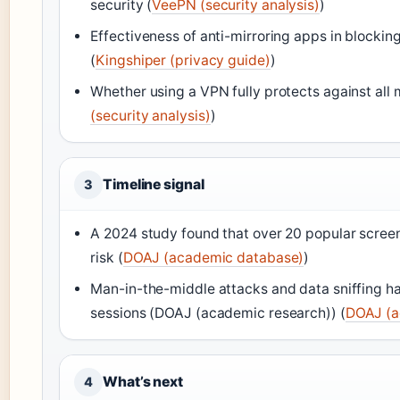
security (
VeePN (security analysis)
)
Effectiveness of anti-mirroring apps in blocking
(
Kingshiper (privacy guide)
)
Whether using a VPN fully protects against all 
(security analysis)
)
Timeline signal
3
A 2024 study found that over 20 popular screen 
risk (
DOAJ (academic database)
)
Man-in-the-middle attacks and data sniffing 
sessions (DOAJ (academic research)) (
DOAJ (a
What’s next
4