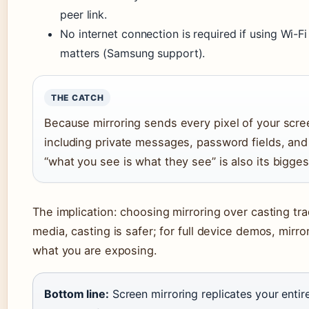
peer link.
No internet connection is required if using Wi-Fi 
matters (Samsung support).
THE CATCH
Because mirroring sends every pixel of your scree
including private messages, password fields, an
“what you see is what they see” is also its biggest
The implication: choosing mirroring over casting tr
media, casting is safer; for full device demos, mirr
what you are exposing.
Bottom line:
Screen mirroring replicates your entire