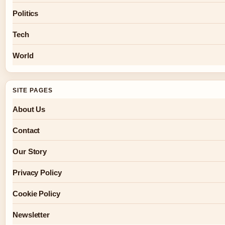
Politics
Tech
World
SITE PAGES
About Us
Contact
Our Story
Privacy Policy
Cookie Policy
Newsletter