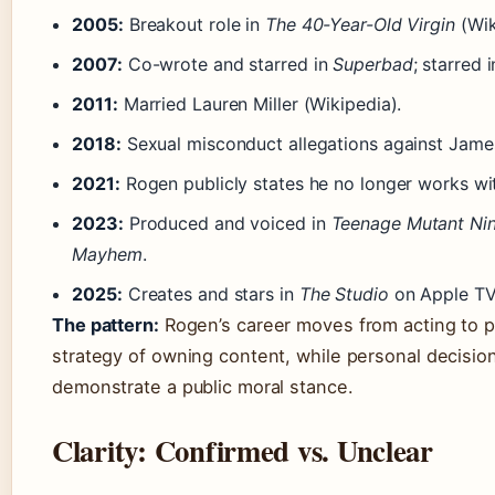
2005:
Breakout role in
The 40-Year-Old Virgin
(Wik
2007:
Co-wrote and starred in
Superbad
; starred 
2011:
Married Lauren Miller (Wikipedia).
2018:
Sexual misconduct allegations against James
2021:
Rogen publicly states he no longer works wi
2023:
Produced and voiced in
Teenage Mutant Ninj
Mayhem
.
2025:
Creates and stars in
The Studio
on Apple TV
The pattern:
Rogen’s career moves from acting to 
strategy of owning content, while personal decisions
demonstrate a public moral stance.
Clarity: Confirmed vs. Unclear