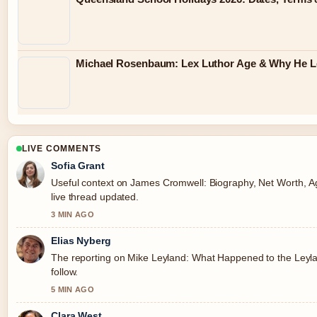
Michael Rosenbaum: Lex Luthor Age & Why He Lef
LIVE COMMENTS
Sofia Grant
Useful context on James Cromwell: Biography, Net Worth, Age
live thread updated.
3 MIN AGO
Elias Nyberg
The reporting on Mike Leyland: What Happened to the Leyland
follow.
5 MIN AGO
Clara West