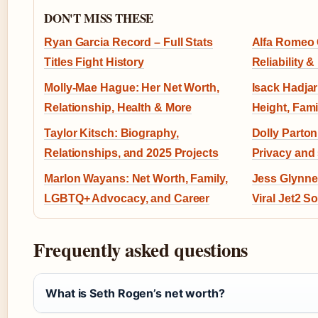
DON'T MISS THESE
Ryan Garcia Record – Full Stats
Alfa Romeo G
Titles Fight History
Reliability &
Molly-Mae Hague: Her Net Worth,
Isack Hadjar:
Relationship, Health & More
Height, Fami
Taylor Kitsch: Biography,
Dolly Parto
Relationships, and 2025 Projects
Privacy and
Marlon Wayans: Net Worth, Family,
Jess Glynne:
LGBTQ+ Advocacy, and Career
Viral Jet2 S
Frequently asked questions
What is Seth Rogen’s net worth?