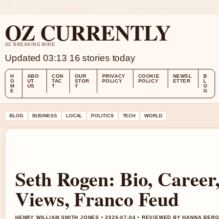
FRI 7 AUG – MORNING EDITION (AU)
ABOUT US
CONTACT
OUR STORY
OZ CURRENTLY
OZ BREAKING WIRE
Updated 03:13
16 stories today
H
ABO
CON
OUR
PRIVACY
COOKIE
NEWSL
B
O
UT
TAC
STOR
POLICY
POLICY
ETTER
L
M
US
T
Y
O
E
G
BLOG
BUSINESS
LOCAL
POLITICS
TECH
WORLD
Seth Rogen: Bio, Career, 
Views, Franco Feud
HENRY WILLIAM SMITH JONES • 2026-07-04 • REVIEWED BY HANNA BER