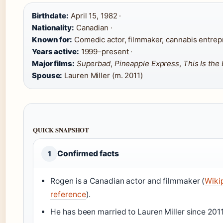
Birthdate:
April 15, 1982 ·
Nationality:
Canadian ·
Known for:
Comedic actor, filmmaker, cannabis entrep
Years active:
1999–present ·
Major films:
Superbad
,
Pineapple Express
,
This Is the
Spouse:
Lauren Miller (m. 2011)
QUICK SNAPSHOT
Confirmed facts
1
Rogen is a Canadian actor and filmmaker (
Wiki
reference
).
He has been married to Lauren Miller since 2011