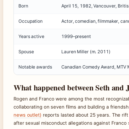
Born
April 15, 1982, Vancouver, Brit
Occupation
Actor, comedian, filmmaker, can
Years active
1999–present
Spouse
Lauren Miller (m. 2011)
Notable awards
Canadian Comedy Award, MTV M
What happened between Seth and 
Rogen and Franco were among the most recognizab
collaborating on seven films and building a friendsh
news outlet)
reports lasted about 25 years. The rift
after sexual misconduct allegations against Franco 