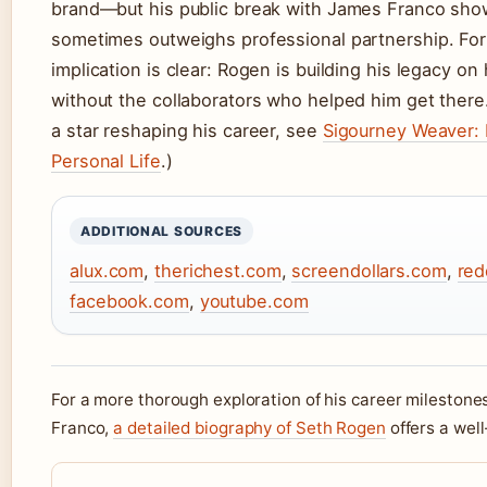
brand—but his public break with James Franco show
sometimes outweighs professional partnership. For 
implication is clear: Rogen is building his legacy on
without the collaborators who helped him get there
a star reshaping his career, see
Sigourney Weaver: 
Personal Life
.)
ADDITIONAL SOURCES
alux.com
,
therichest.com
,
screendollars.com
,
red
facebook.com
,
youtube.com
For a more thorough exploration of his career milestone
Franco,
a detailed biography of Seth Rogen
offers a wel