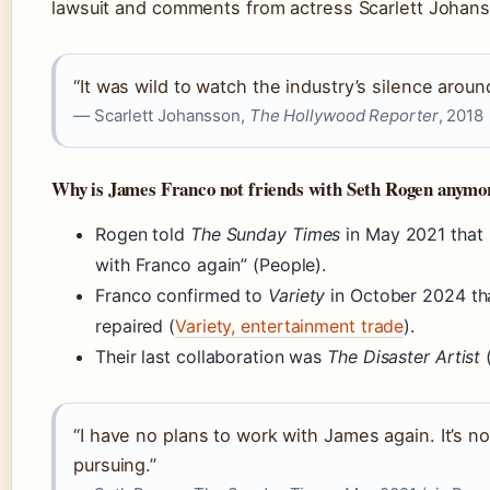
lawsuit and comments from actress Scarlett Johan
“It was wild to watch the industry’s silence aroun
— Scarlett Johansson,
The Hollywood Reporter
, 2018
Why is James Franco not friends with Seth Rogen anymo
Rogen told
The Sunday Times
in May 2021 that 
with Franco again” (People).
Franco confirmed to
Variety
in October 2024 tha
repaired (
Variety, entertainment trade
).
Their last collaboration was
The Disaster Artist
(
“I have no plans to work with James again. It’s n
pursuing.”