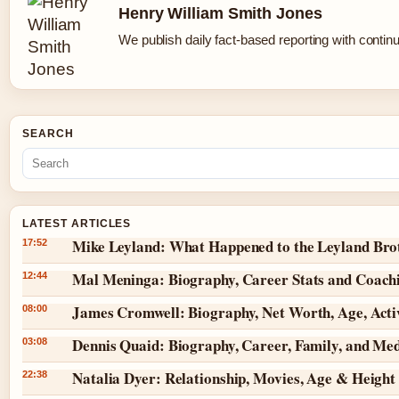
Henry William Smith Jones
We publish daily fact-based reporting with continu
SEARCH
LATEST ARTICLES
Mike Leyland: What Happened to the Leyland Bro
17:52
Mal Meninga: Biography, Career Stats and Coach
12:44
James Cromwell: Biography, Net Worth, Age, Act
08:00
Dennis Quaid: Biography, Career, Family, and Me
03:08
Natalia Dyer: Relationship, Movies, Age & Height
22:38