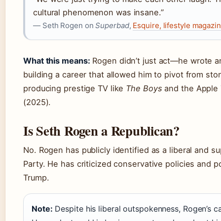
cultural phenomenon was insane.”
— Seth Rogen on
Superbad
,
Esquire, lifestyle magazi
What this means:
Rogen didn’t just act—he wrote a
building a career that allowed him to pivot from st
producing prestige TV like
The Boys
and the Apple
(2025).
Is Seth Rogen a Republican?
No. Rogen has publicly identified as a liberal and 
Party. He has criticized conservative policies and p
Trump.
Note:
Despite his liberal outspokenness, Rogen’s c