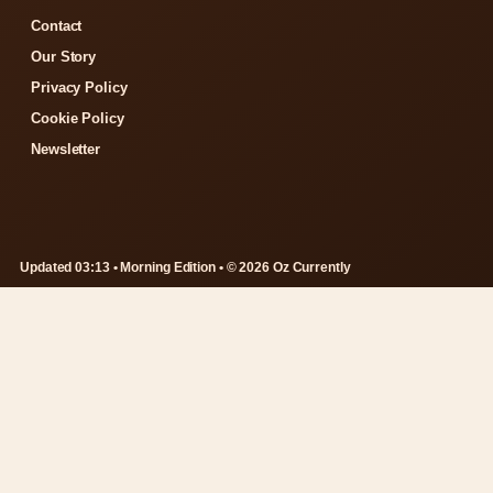
Contact
Our Story
Privacy Policy
Cookie Policy
Newsletter
Updated 03:13 • Morning Edition • © 2026 Oz Currently