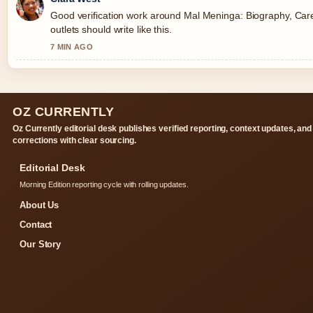
Good verification work around Mal Meninga: Biography, Car
outlets should write like this.
7 MIN AGO
OZ CURRENTLY
Oz Currently editorial desk publishes verified reporting, context updates, and
corrections with clear sourcing.
Editorial Desk
Morning Edition reporting cycle with rolling updates.
About Us
Contact
Our Story