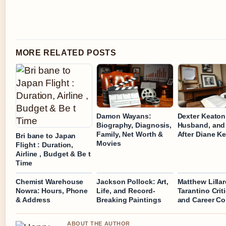
MORE RELATED POSTS
Damon Wayans:
Dexter Keaton
Biography, Diagnosis,
Husband, and 
Family, Net Worth &
After Diane K
Bri bane to Japan
Movies
Flight : Duration,
Airline , Budget & Be t
Time
Chemist Warehouse
Jackson Pollock: Art,
Matthew Lillar
Nowra: Hours, Phone
Life, and Record-
Tarantino Crit
& Address
Breaking Paintings
and Career C
ABOUT THE AUTHOR