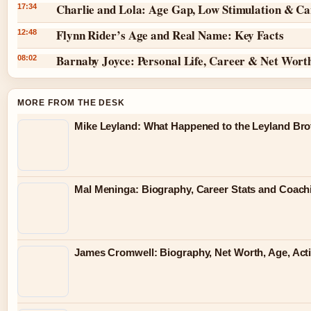
Charlie and Lola: Age Gap, Low Stimulation & Can
17:34
Flynn Rider’s Age and Real Name: Key Facts
12:48
Barnaby Joyce: Personal Life, Career & Net Wort
08:02
MORE FROM THE DESK
Mike Leyland: What Happened to the Leyland Bro
Mal Meninga: Biography, Career Stats and Coac
James Cromwell: Biography, Net Worth, Age, Act