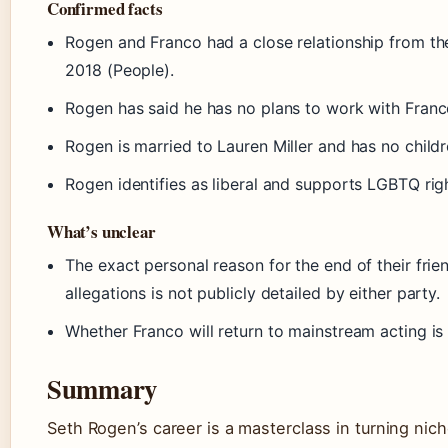
Confirmed facts
Rogen and Franco had a close relationship from th
2018 (People).
Rogen has said he has no plans to work with Franc
Rogen is married to Lauren Miller and has no childr
Rogen identifies as liberal and supports LGBTQ righ
What’s unclear
The exact personal reason for the end of their fri
allegations is not publicly detailed by either party.
Whether Franco will return to mainstream acting is
Summary
Seth Rogen’s career is a masterclass in turning nic