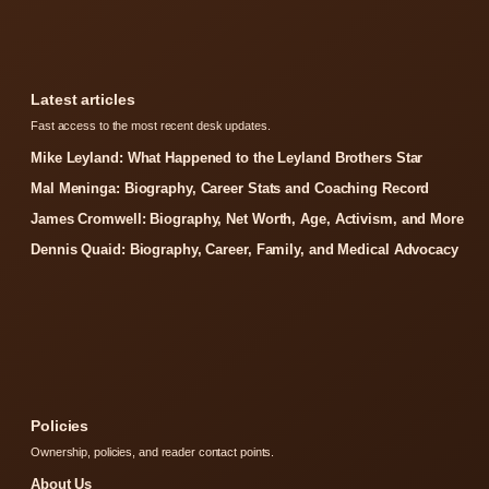
Latest articles
Fast access to the most recent desk updates.
Mike Leyland: What Happened to the Leyland Brothers Star
Mal Meninga: Biography, Career Stats and Coaching Record
James Cromwell: Biography, Net Worth, Age, Activism, and More
Dennis Quaid: Biography, Career, Family, and Medical Advocacy
Policies
Ownership, policies, and reader contact points.
About Us