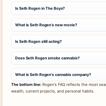
Is Seth Rogen in The Boys?
What is Seth Rogen’s new movie?
Is Seth Rogen still acting?
Does Seth Rogen smoke cannabis?
What is Seth Rogen’s cannabis company?
The bottom line:
Rogen’s FAQ reflects the most sea
wealth, current projects, and personal habits.