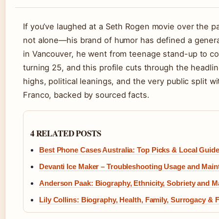
If you’ve laughed at a Seth Rogen movie over the p
not alone—his brand of humor has defined a generat
in Vancouver, he went from teenage stand-up to co
turning 25, and this profile cuts through the headli
highs, political leanings, and the very public split 
Franco, backed by sourced facts.
4 RELATED POSTS
Best Phone Cases Australia: Top Picks & Local Guid
Devanti Ice Maker – Troubleshooting Usage and Mai
Anderson Paak: Biography, Ethnicity, Sobriety and M
Lily Collins: Biography, Health, Family, Surrogacy & 