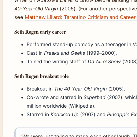
writer on Apatow’s
Da Ali G Show
before landing his
40-Year-Old Virgin
(2005). (For another perspective
see
Matthew Lillard: Tarantino Criticism and Care
Seth Rogen early career
Performed stand-up comedy as a teenager in V
Cast in
Freaks and Geeks
(1999–2000).
Joined the writing staff of
Da Ali G Show
(2003)
Seth Rogen breakout role
Breakout in
The 40-Year-Old Virgin
(2005).
Co-wrote and starred in
Superbad
(2007), whic
million worldwide (Wikipedia).
Starred in
Knocked Up
(2007) and
Pineapple Ex
“We were just trying to make each other laugh. T