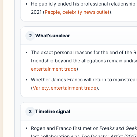
He publicly ended his professional relationship
2021 (
People, celebrity news outlet
).
What’s unclear
2
The exact personal reasons for the end of the
friendship beyond the allegations remain undisc
entertainment trade
)
Whether James Franco will return to mainstrea
(
Variety, entertainment trade
).
Timeline signal
3
Rogen and Franco first met on
Freaks and Gee
last collaboration was
The Disaster Artist
(2017)