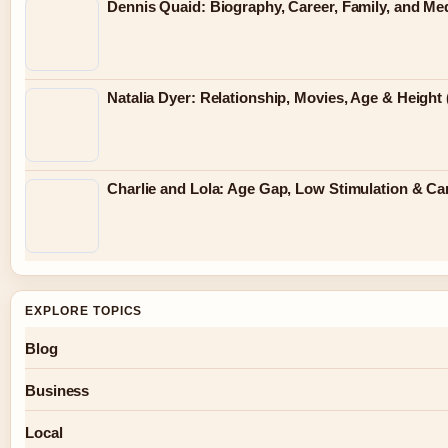
Dennis Quaid: Biography, Career, Family, and Me
Natalia Dyer: Relationship, Movies, Age & Height 
Charlie and Lola: Age Gap, Low Stimulation & Can
EXPLORE TOPICS
Blog
Business
Local