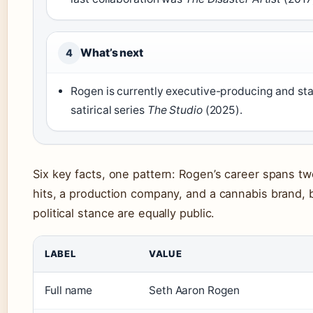
What’s next
4
Rogen is currently executive-producing and sta
satirical series
The Studio
(2025).
Six key facts, one pattern: Rogen’s career spans t
hits, a production company, and a cannabis brand, b
political stance are equally public.
LABEL
VALUE
Full name
Seth Aaron Rogen