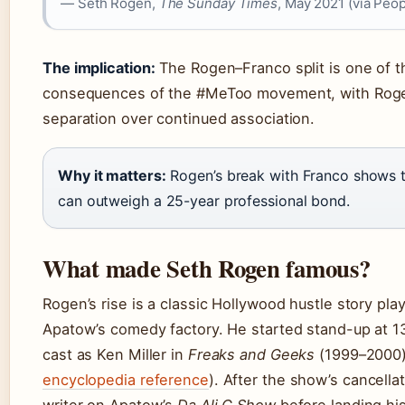
— Seth Rogen,
The Sunday Times
, May 2021 (via Peop
The implication:
The Rogen–Franco split is one of th
consequences of the #MeToo movement, with Roge
separation over continued association.
Why it matters:
Rogen’s break with Franco shows th
can outweigh a 25-year professional bond.
What made Seth Rogen famous?
Rogen’s rise is a classic Hollywood hustle story pl
Apatow’s comedy factory. He started stand-up at 1
cast as Ken Miller in
Freaks and Geeks
(1999–2000) 
encyclopedia reference
). After the show’s cancella