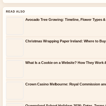
READ ALSO
Avocado Tree Growing: Timeline, Flower Types &
Christmas Wrapping Paper Ireland: Where to Buy
What Is a Cookie on a Website? How They Work &
Crown Casino Melbourne: Royal Commission and
Queensland School Holidays 2026: Dates, Terms 