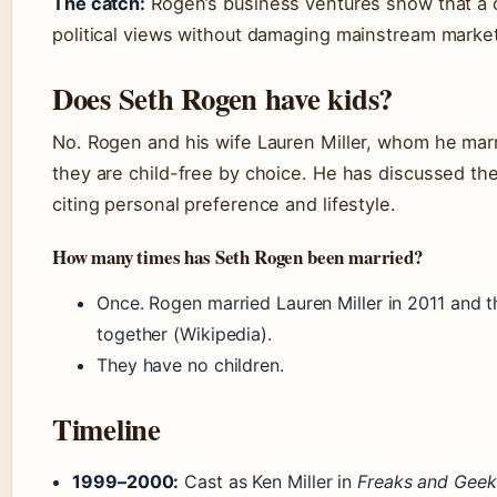
The catch:
Rogen’s business ventures show that a c
political views without damaging mainstream marketa
Does Seth Rogen have kids?
No. Rogen and his wife Lauren Miller, whom he marr
they are child-free by choice. He has discussed the
citing personal preference and lifestyle.
How many times has Seth Rogen been married?
Once. Rogen married Lauren Miller in 2011 and 
together (Wikipedia).
They have no children.
Timeline
1999–2000:
Cast as Ken Miller in
Freaks and Geek