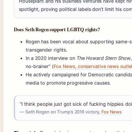
Houseplant and his business ventures have kept hi
spotlight, proving political labels don’t limit his c
Does Seth Rogen support LGBTQ rights?
Rogen has been vocal about supporting same-s
transgender rights.
In a 2020 interview on
The Howard Stern Show
no-brainer” (
Fox News, conservative news outle
He actively campaigned for Democratic candidat
media to promote progressive causes.
“I think people just got sick of fucking hippies do
— Seth Rogen on Trump’s 2016 victory,
Fox News