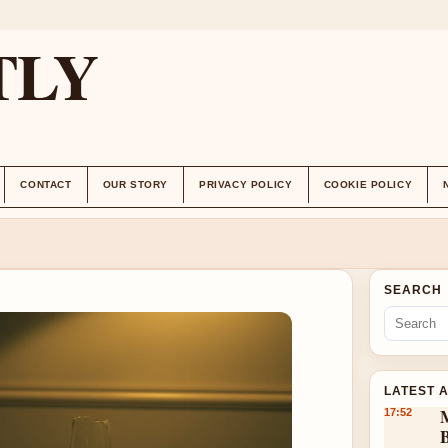
TLY
CONTACT
OUR STORY
PRIVACY POLICY
COOKIE POLICY
SEARCH
LATEST 
17:52