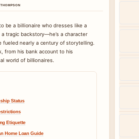
A THOMPSON
be a billionaire who dresses like a
h a tragic backstory—he’s a character
 fueled nearly a century of storytelling.
k, from his bank account to his
al world of billionaires.
nship Status
estrictions
ng Etiquette
lian Home Loan Guide