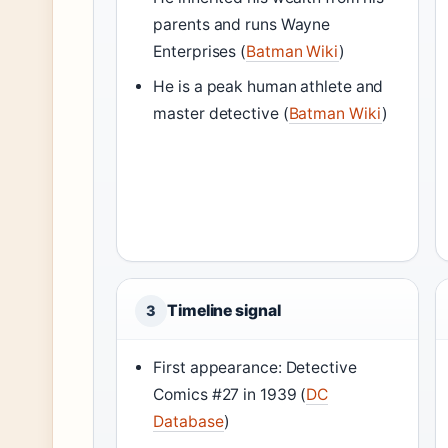
parents and runs Wayne
Enterprises (
Batman Wiki
)
He is a peak human athlete and
master detective (
Batman Wiki
)
Timeline signal
3
First appearance: Detective
Comics #27 in 1939 (
DC
Database
)