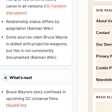
canon in all versions (
DC Fandom
SITE PA
discussion
)
About U
Relationship status differs by
adaptation (Batman Wiki)
Contact
Some sources claim Bruce Wayne
is skilled with projectile weapons,
Our Stor
but this is not consistently
Privacy P
documented (Batman Wiki)
Cookie P
What’s next
4
Newslett
Bruce Wayne’s story continues in
READ AL
upcoming DC Universe films
(
SlashFilm
)