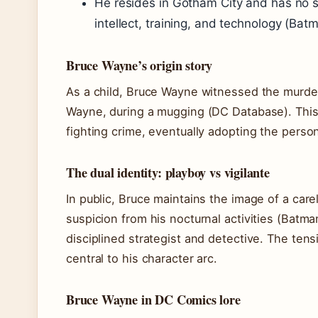
He resides in Gotham City and has no s
intellect, training, and technology (Bat
Bruce Wayne’s origin story
As a child, Bruce Wayne witnessed the murde
Wayne, during a mugging (DC Database). This 
fighting crime, eventually adopting the perso
The dual identity: playboy vs vigilante
In public, Bruce maintains the image of a carel
suspicion from his nocturnal activities (Batma
disciplined strategist and detective. The te
central to his character arc.
Bruce Wayne in DC Comics lore