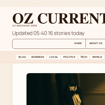
THU 6 AUG – MORNING EDITION (AU)
OZ CURREN
OZ BREAKING WIRE
Updated 05:40
16 stories today
HOME
ABOUT US
BLOG
BUSINESS
LOCAL
POLITICS
TECH
WORLD