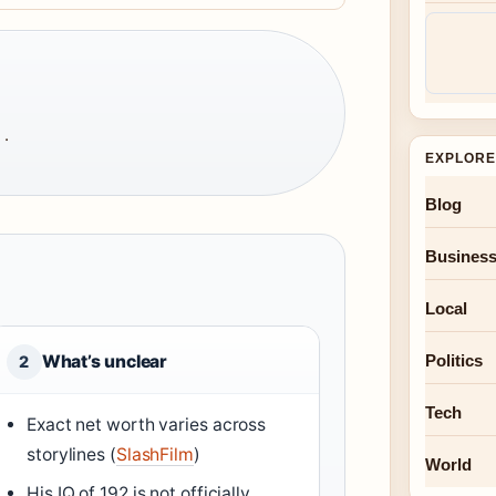
 ·
EXPLORE
Blog
Busines
Local
Politics
What’s unclear
2
Tech
Exact net worth varies across
storylines (
SlashFilm
)
World
His IQ of 192 is not officially