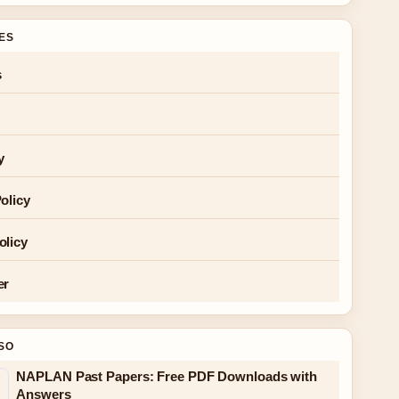
GES
s
y
olicy
olicy
er
SO
NAPLAN Past Papers: Free PDF Downloads with
Answers