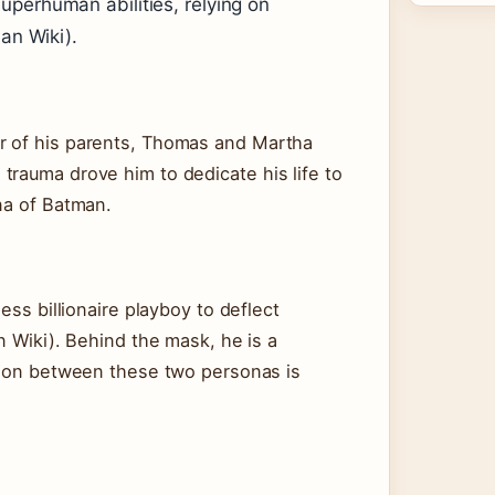
uperhuman abilities, relying on
man Wiki).
r of his parents, Thomas and Martha
trauma drove him to dedicate his life to
na of Batman.
ess billionaire playboy to deflect
n Wiki). Behind the mask, he is a
nsion between these two personas is