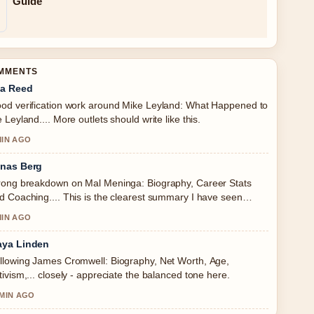
Guide
OMMENTS
a Reed
od verification work around Mike Leyland: What Happened to
e Leyland.... More outlets should write like this.
MIN AGO
nas Berg
rong breakdown on Mal Meninga: Biography, Career Stats
d Coaching.... This is the clearest summary I have seen
day.
MIN AGO
ya Linden
llowing James Cromwell: Biography, Net Worth, Age,
tivism,... closely - appreciate the balanced tone here.
 MIN AGO