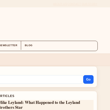
ABOUT US
CONTACT
OUR STORY
NEWSLETTER
BLOG
Go
ARTICLES
Mike Leyland: What Happened to the Leyland
Brothers Star