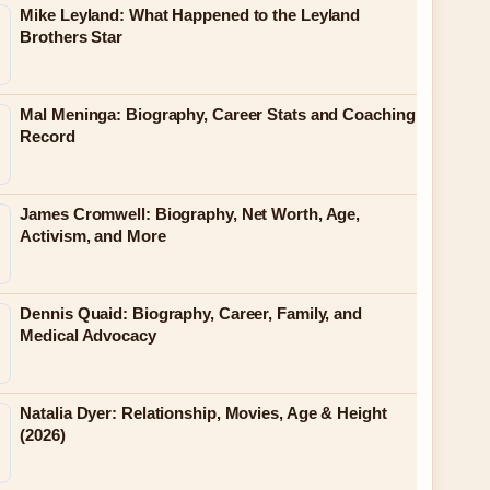
Mike Leyland: What Happened to the Leyland
Brothers Star
Mal Meninga: Biography, Career Stats and Coaching
Record
James Cromwell: Biography, Net Worth, Age,
Activism, and More
Dennis Quaid: Biography, Career, Family, and
Medical Advocacy
Natalia Dyer: Relationship, Movies, Age & Height
(2026)