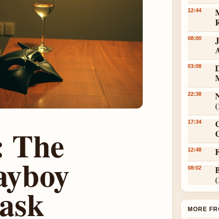
12:44
08:00
D
03:08
N
22:38
17:34
: The
C
12:48
layboy
08:02
ask
MORE FR