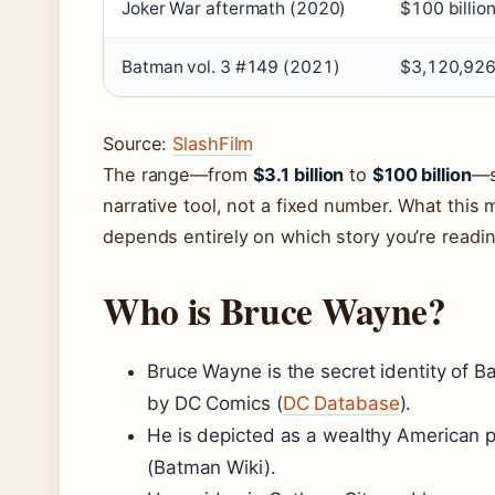
Joker War aftermath (2020)
$100 billio
Batman vol. 3 #149 (2021)
$3,120,92
Source:
SlashFilm
The range—from
$3.1 billion
to
$100 billion
—s
narrative tool, not a fixed number. What this 
depends entirely on which story you’re readin
Who is Bruce Wayne?
Bruce Wayne is the secret identity of B
by DC Comics (
DC Database
).
He is depicted as a wealthy American pla
(Batman Wiki).