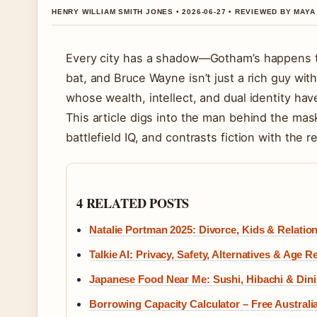
HENRY WILLIAM SMITH JONES • 2026-06-27 • REVIEWED BY MAY
Every city has a shadow—Gotham’s happens to 
bat, and Bruce Wayne isn’t just a rich guy wit
whose wealth, intellect, and dual identity have
This article digs into the man behind the mas
battlefield IQ, and contrasts fiction with the re
4 RELATED POSTS
Natalie Portman 2025: Divorce, Kids & Relatio
Talkie AI: Privacy, Safety, Alternatives & Age R
Japanese Food Near Me: Sushi, Hibachi & Dini
Borrowing Capacity Calculator – Free Austra