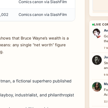
n
Comics canon via SlashFilm
6,002
Comics canon via SlashFilm
LIVE C
Av
Go
hows that Bruce Wayne’s wealth is a
th
means: any single “net worth” figure
7 
g.
Jo
St
an
to
9 
atman, a fictional superhero published
Ma
Fo
Ac
yboy, industrialist, and philanthropist
11