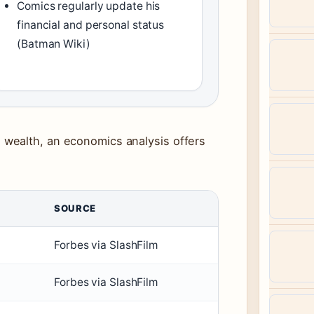
Comics regularly update his
financial and personal status
(Batman Wiki)
wealth, an economics analysis offers
SOURCE
Forbes via SlashFilm
Forbes via SlashFilm