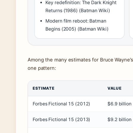
Key redefinition: The Dark Knight
Returns (1986) (Batman Wiki)
Modern film reboot: Batman
Begins (2005) (Batman Wiki)
Among the many estimates for Bruce Wayne’s 
one pattern:
ESTIMATE
VALUE
Forbes Fictional 15 (2012)
$6.9 billion
Forbes Fictional 15 (2013)
$9.2 billion