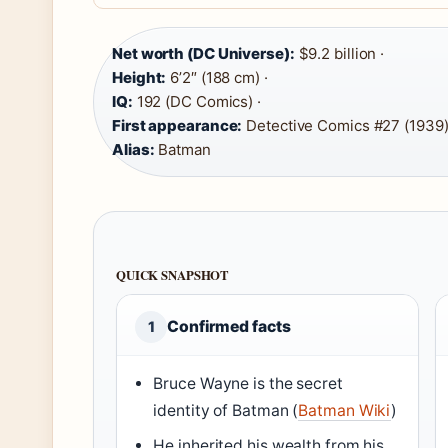
Net worth (DC Universe):
$9.2 billion ·
Height:
6’2″ (188 cm) ·
IQ:
192 (DC Comics) ·
First appearance:
Detective Comics #27 (1939)
Alias:
Batman
QUICK SNAPSHOT
Confirmed facts
1
Bruce Wayne is the secret
identity of Batman (
Batman Wiki
)
He inherited his wealth from his