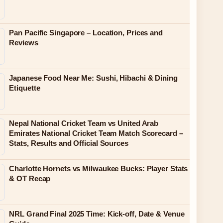
Pan Pacific Singapore – Location, Prices and
Reviews
Japanese Food Near Me: Sushi, Hibachi & Dining
Etiquette
Nepal National Cricket Team vs United Arab
Emirates National Cricket Team Match Scorecard –
Stats, Results and Official Sources
Charlotte Hornets vs Milwaukee Bucks: Player Stats
& OT Recap
NRL Grand Final 2025 Time: Kick-off, Date & Venue