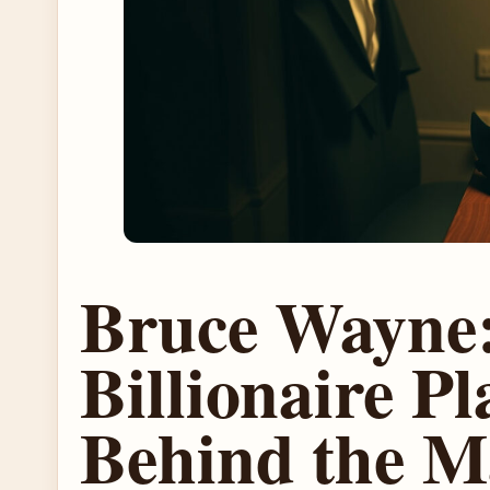
Bruce Wayne
Billionaire P
Behind the M