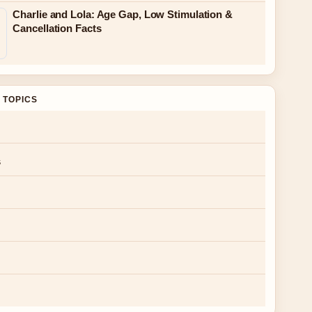
Charlie and Lola: Age Gap, Low Stimulation &
Cancellation Facts
 TOPICS
s