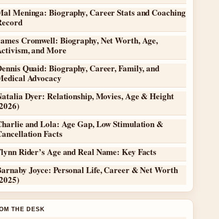
Mal Meninga: Biography, Career Stats and Coaching
Record
James Cromwell: Biography, Net Worth, Age,
Activism, and More
ennis Quaid: Biography, Career, Family, and
Medical Advocacy
atalia Dyer: Relationship, Movies, Age & Height
(2026)
Charlie and Lola: Age Gap, Low Stimulation &
ancellation Facts
Flynn Rider’s Age and Real Name: Key Facts
Barnaby Joyce: Personal Life, Career & Net Worth
(2025)
OM THE DESK