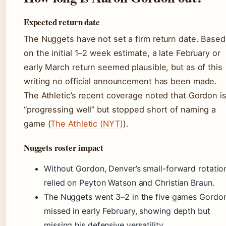
Expected return date
The Nuggets have not set a firm return date. Based
on the initial 1–2 week estimate, a late February or
early March return seemed plausible, but as of this
writing no official announcement has been made.
The Athletic’s recent coverage noted that Gordon i
“progressing well” but stopped short of naming a
game (
The Athletic (NYT)
).
Nuggets roster impact
Without Gordon, Denver’s small-forward rotatio
relied on Peyton Watson and Christian Braun.
The Nuggets went 3–2 in the five games Gordo
missed in early February, showing depth but
missing his defensive versatility.