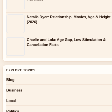
Natalia Dyer: Relationship, Movies, Age & Height
(2026)
Charlie and Lola: Age Gap, Low Stimulation &
Cancellation Facts
EXPLORE TOPICS
Blog
Business
Local
Politics