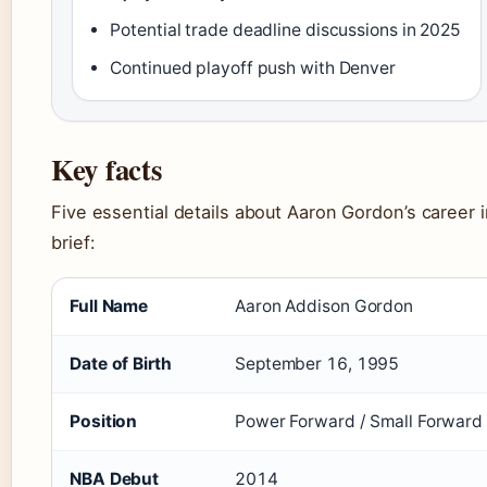
Potential trade deadline discussions in 2025
Continued playoff push with Denver
Key facts
Five essential details about Aaron Gordon’s career i
brief:
Full Name
Aaron Addison Gordon
Date of Birth
September 16, 1995
Position
Power Forward / Small Forward
NBA Debut
2014