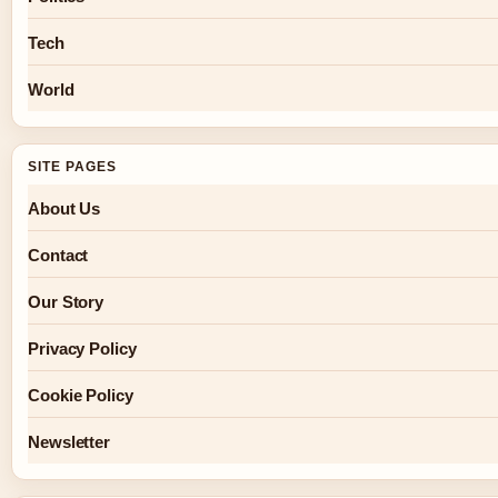
Tech
World
SITE PAGES
About Us
Contact
Our Story
Privacy Policy
Cookie Policy
Newsletter