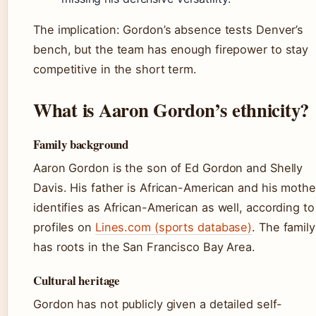
The implication: Gordon’s absence tests Denver’s
bench, but the team has enough firepower to stay
competitive in the short term.
What is Aaron Gordon’s ethnicity?
Family background
Aaron Gordon is the son of Ed Gordon and Shelly
Davis. His father is African-American and his mothe
identifies as African-American as well, according to
profiles on
Lines.com (sports database)
. The family
has roots in the San Francisco Bay Area.
Cultural heritage
Gordon has not publicly given a detailed self-