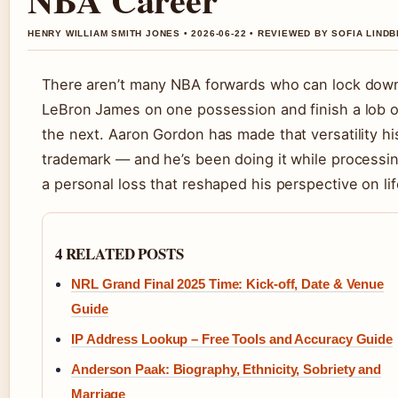
HENRY WILLIAM SMITH JONES • 2026-06-22 • REVIEWED BY SOFIA LIND
There aren’t many NBA forwards who can lock dow
LeBron James on one possession and finish a lob 
the next. Aaron Gordon has made that versatility hi
trademark — and he’s been doing it while processi
a personal loss that reshaped his perspective on lif
4 RELATED POSTS
NRL Grand Final 2025 Time: Kick-off, Date & Venue
Guide
IP Address Lookup – Free Tools and Accuracy Guide
Anderson Paak: Biography, Ethnicity, Sobriety and
Marriage