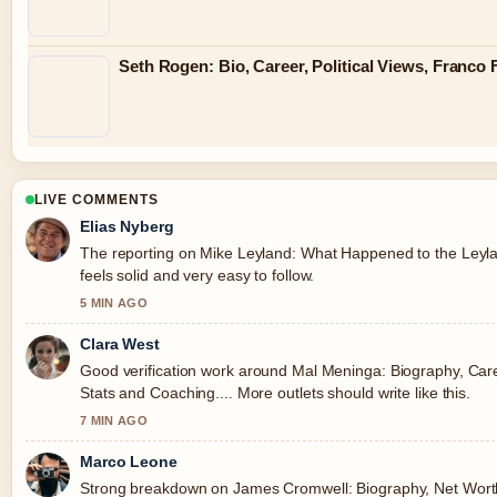
Seth Rogen: Bio, Career, Political Views, Franco
LIVE COMMENTS
Elias Nyberg
The reporting on Mike Leyland: What Happened to the Leyla
feels solid and very easy to follow.
5 MIN AGO
Clara West
Good verification work around Mal Meninga: Biography, Car
Stats and Coaching.... More outlets should write like this.
7 MIN AGO
Marco Leone
Strong breakdown on James Cromwell: Biography, Net Wort