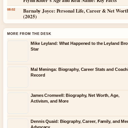
Flynn Rider’s Age and Real Name: Key Facts
Barnaby Joyce: Personal Life, Career & Net Wort
08:02
(2025)
MORE FROM THE DESK
Mike Leyland: What Happened to the Leyland Bro
Star
Mal Meninga: Biography, Career Stats and Coach
Record
James Cromwell: Biography, Net Worth, Age,
Activism, and More
Dennis Quaid: Biography, Career, Family, and Me
Advocacy