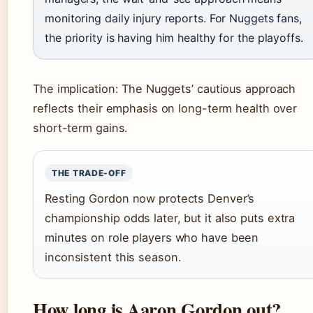
monitoring daily injury reports. For Nuggets fans,
the priority is having him healthy for the playoffs.
The implication: The Nuggets’ cautious approach
reflects their emphasis on long-term health over
short-term gains.
THE TRADE-OFF
Resting Gordon now protects Denver’s
championship odds later, but it also puts extra
minutes on role players who have been
inconsistent this season.
How long is Aaron Gordon out?