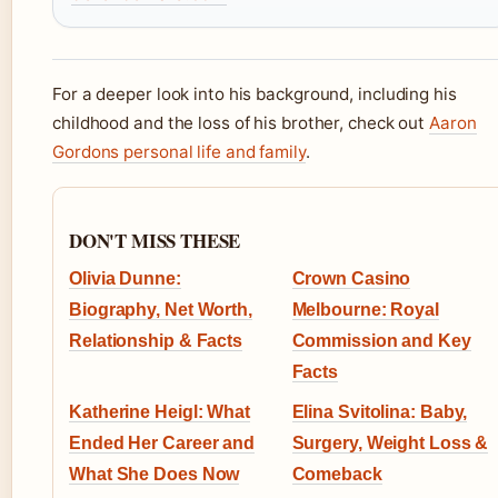
For a deeper look into his background, including his
childhood and the loss of his brother, check out
Aaron
Gordons personal life and family
.
DON'T MISS THESE
Olivia Dunne:
Crown Casino
Biography, Net Worth,
Melbourne: Royal
Relationship & Facts
Commission and Key
Facts
Katherine Heigl: What
Elina Svitolina: Baby,
Ended Her Career and
Surgery, Weight Loss &
What She Does Now
Comeback