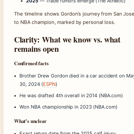
2025
— Trade rumors emerge (The Athletic)
The timeline shows Gordon’s journey from San Jos
to NBA champion, marked by personal loss.
Clarity: What we know vs. what
remains open
Confirmed facts
Brother Drew Gordon died in a car accident on Ma
30, 2024 (
ESPN
)
He was drafted 4th overall in 2014 (NBA.com)
Won NBA championship in 2023 (NBA.com)
What’s unclear
Exact return date from the 2025 calf injury