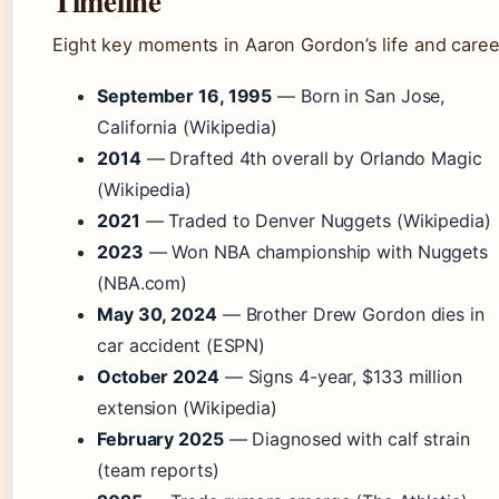
Timeline
Eight key moments in Aaron Gordon’s life and caree
September 16, 1995
— Born in San Jose,
California (Wikipedia)
2014
— Drafted 4th overall by Orlando Magic
(Wikipedia)
2021
— Traded to Denver Nuggets (Wikipedia)
2023
— Won NBA championship with Nuggets
(NBA.com)
May 30, 2024
— Brother Drew Gordon dies in
car accident (ESPN)
October 2024
— Signs 4-year, $133 million
extension (Wikipedia)
February 2025
— Diagnosed with calf strain
(team reports)