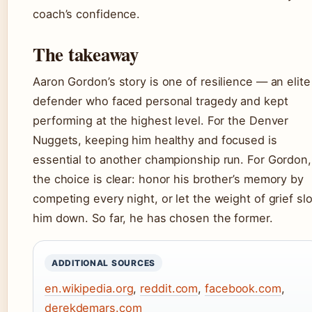
coach’s confidence.
The takeaway
Aaron Gordon’s story is one of resilience — an elite
defender who faced personal tragedy and kept
performing at the highest level. For the Denver
Nuggets, keeping him healthy and focused is
essential to another championship run. For Gordon,
the choice is clear: honor his brother’s memory by
competing every night, or let the weight of grief sl
him down. So far, he has chosen the former.
ADDITIONAL SOURCES
en.wikipedia.org
,
reddit.com
,
facebook.com
,
derekdemars.com