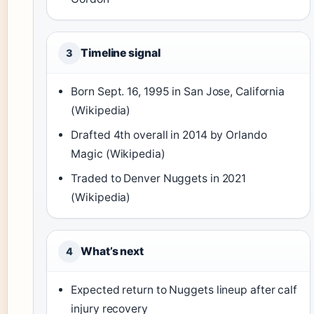
Timeline signal
3
Born Sept. 16, 1995 in San Jose, California
(Wikipedia)
Drafted 4th overall in 2014 by Orlando
Magic (Wikipedia)
Traded to Denver Nuggets in 2021
(Wikipedia)
What’s next
4
Expected return to Nuggets lineup after calf
injury recovery