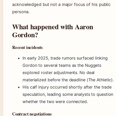
acknowledged but not a major focus of his public
persona.
What happened with Aaron
Gordon?
Recent incidents
In early 2025, trade rumors surfaced linking
Gordon to several teams as the Nuggets
explored roster adjustments. No deal
materialized before the deadline (The Athletic).
His calf injury occurred shortly after the trade
speculation, leading some analysts to question
whether the two were connected.
Contract negotiations