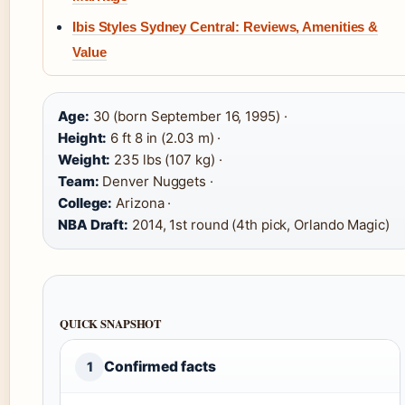
Ibis Styles Sydney Central: Reviews, Amenities &
Value
Age:
30 (born September 16, 1995) ·
Height:
6 ft 8 in (2.03 m) ·
Weight:
235 lbs (107 kg) ·
Team:
Denver Nuggets ·
College:
Arizona ·
NBA Draft:
2014, 1st round (4th pick, Orlando Magic)
QUICK SNAPSHOT
Confirmed facts
1