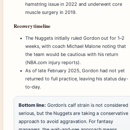
hamstring issue in 2022 and underwent core
muscle surgery in 2019.
Recovery timeline
The Nuggets initially ruled Gordon out for 1–2
weeks, with coach Michael Malone noting that
the team would be cautious with his return
(NBA.com injury reports).
As of late February 2025, Gordon had not yet
returned to full practice, leaving his status day-
to-day.
Bottom line:
Gordon’s calf strain is not considered
serious, but the Nuggets are taking a conservative
approach to avoid aggravation. For fantasy
managers, the wait-and-see approach means