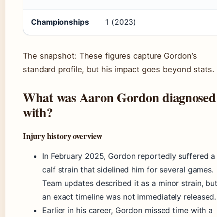
Championships
1 (2023)
The snapshot: These figures capture Gordon’s
standard profile, but his impact goes beyond stats.
What was Aaron Gordon diagnosed
with?
Injury history overview
In February 2025, Gordon reportedly suffered a
calf strain that sidelined him for several games.
Team updates described it as a minor strain, bu
an exact timeline was not immediately released.
Earlier in his career, Gordon missed time with a