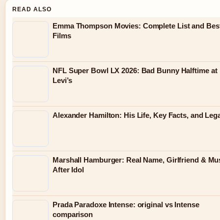
READ ALSO
Emma Thompson Movies: Complete List and Bes
Films
NFL Super Bowl LX 2026: Bad Bunny Halftime at
Levi’s
Alexander Hamilton: His Life, Key Facts, and Leg
Marshall Hamburger: Real Name, Girlfriend & Mu
After Idol
Prada Paradoxe Intense: original vs Intense
comparison