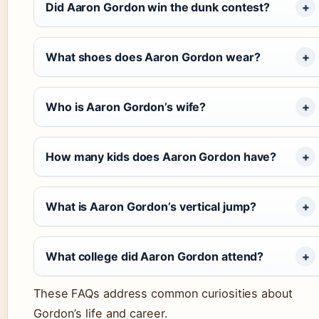
Did Aaron Gordon win the dunk contest?
What shoes does Aaron Gordon wear?
Who is Aaron Gordon’s wife?
How many kids does Aaron Gordon have?
What is Aaron Gordon’s vertical jump?
What college did Aaron Gordon attend?
These FAQs address common curiosities about
Gordon’s life and career.