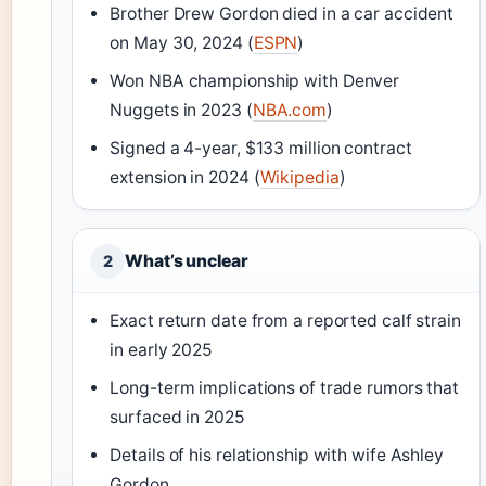
Brother Drew Gordon died in a car accident
on May 30, 2024 (
ESPN
)
Won NBA championship with Denver
Nuggets in 2023 (
NBA.com
)
Signed a 4-year, $133 million contract
extension in 2024 (
Wikipedia
)
What’s unclear
2
Exact return date from a reported calf strain
in early 2025
Long-term implications of trade rumors that
surfaced in 2025
Details of his relationship with wife Ashley
Gordon