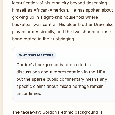
identification of his ethnicity beyond describing
himself as African-American. He has spoken about
growing up in a tight-knit household where
basketball was central. His older brother Drew also
played professionally, and the two shared a close
bond rooted in their upbringing.
WHY THIS MATTERS
Gordon’s background is often cited in
discussions about representation in the NBA,
but the sparse public commentary means any
specific claims about mixed heritage remain
unconfirmed.
The takeaway: Gordon’s ethnic background is