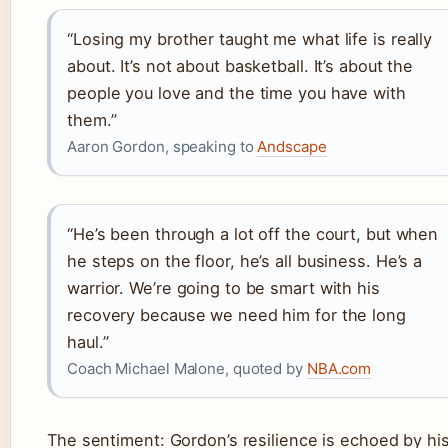
“Losing my brother taught me what life is really
about. It’s not about basketball. It’s about the
people you love and the time you have with
them.”
Aaron Gordon, speaking to
Andscape
“He’s been through a lot off the court, but when
he steps on the floor, he’s all business. He’s a
warrior. We’re going to be smart with his
recovery because we need him for the long
haul.”
Coach Michael Malone, quoted by
NBA.com
The sentiment: Gordon’s resilience is echoed by hi