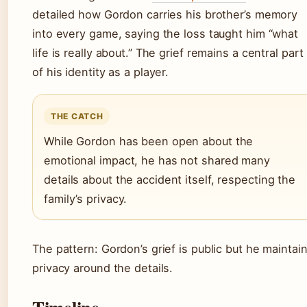
detailed how Gordon carries his brother’s memory
into every game, saying the loss taught him “what
life is really about.” The grief remains a central part
of his identity as a player.
THE CATCH
While Gordon has been open about the
emotional impact, he has not shared many
details about the accident itself, respecting the
family’s privacy.
The pattern: Gordon’s grief is public but he maintai
privacy around the details.