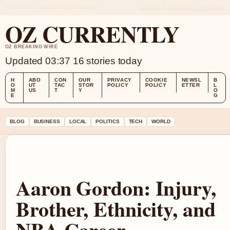
FRI 7 AUG – MORNING EDITION (AU)
ABOUT US
CONTACT
OUR STORY
OZ CURRENTLY
OZ BREAKING WIRE
Updated 03:37
16 stories today
H
ABO
CON
OUR
PRIVACY
COOKIE
NEWSL
B
O
UT
TAC
STOR
POLICY
POLICY
ETTER
L
M
US
T
Y
O
E
G
BLOG
BUSINESS
LOCAL
POLITICS
TECH
WORLD
Aaron Gordon: Injury,
Brother, Ethnicity, and
NBA Career