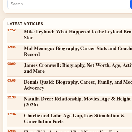
LATEST ARTICLES
Mike Leyland: What Happened to the Leyland Bro
17:52
Star
Mal Meninga: Biography, Career Stats and Coach
12:44
Record
James Cromwell: Biography, Net Worth, Age, Acti
08:00
and More
Dennis Quaid: Biography, Career, Family, and Med
03:08
Advocacy
Natalia Dyer: Relationship, Movies, Age & Height
22:38
(2026)
Charlie and Lola: Age Gap, Low Stimulation &
17:34
Cancellation Facts
12:48