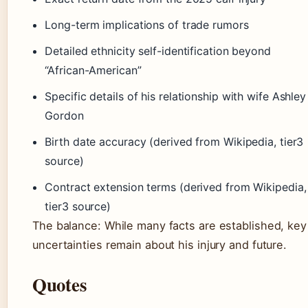
Long-term implications of trade rumors
Detailed ethnicity self-identification beyond
“African-American”
Specific details of his relationship with wife Ashley
Gordon
Birth date accuracy (derived from Wikipedia, tier3
source)
Contract extension terms (derived from Wikipedia,
tier3 source)
The balance: While many facts are established, key
uncertainties remain about his injury and future.
Quotes