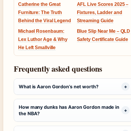
Catherine the Great
AFL Live Scores 2025 –
Furniture: The Truth
Fixtures, Ladder and
Behind the Viral Legend
Streaming Guide
Michael Rosenbaum:
Blue Slip Near Me – QLD
Lex Luthor Age & Why
Safety Certificate Guide
He Left Smallville
Frequently asked questions
What is Aaron Gordon’s net worth?
How many dunks has Aaron Gordon made in
the NBA?