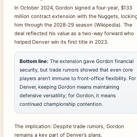
In October 2024, Gordon signed a four-year, $133
million contract extension with the Nuggets, lockin
him through the 2028-29 season (Wikipedia). The
deal reflected his value as a two-way forward who
helped Denver win its first title in 2023.
Bottom line:
The extension gave Gordon financial
security, but trade rumors showed that even core
players aren’t immune to front-office flexibility. For
Denver, keeping Gordon means maintaining
defensive versatility; for Gordon, it means
continued championship contention.
The implication: Despite trade rumors, Gordon
remains a key part of Denver’s plans.