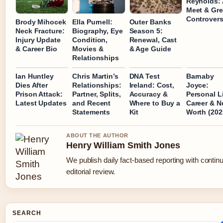
Reynolds: 
Meet & Gre
Controver
Brody Mihocek
Ella Purnell:
Outer Banks
Neck Fracture:
Biography, Eye
Season 5:
Injury Update
Condition,
Renewal, Cast
& Career Bio
Movies &
& Age Guide
Relationships
Ian Huntley
Chris Martin’s
DNA Test
Barnaby
Dies After
Relationships:
Ireland: Cost,
Joyce:
Prison Attack:
Partner, Splits,
Accuracy &
Personal Li
Latest Updates
and Recent
Where to Buy a
Career & N
Statements
Kit
Worth (202
ABOUT THE AUTHOR
Henry William Smith Jones
We publish daily fact-based reporting with contin
editorial review.
SEARCH