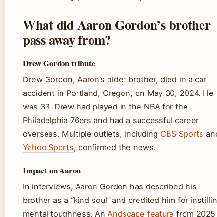
What did Aaron Gordon’s brother
pass away from?
Drew Gordon tribute
Drew Gordon, Aaron’s older brother, died in a car
accident in Portland, Oregon, on May 30, 2024. He
was 33. Drew had played in the NBA for the
Philadelphia 76ers and had a successful career
overseas. Multiple outlets, including
CBS Sports
an
Yahoo Sports
, confirmed the news.
Impact on Aaron
In interviews, Aaron Gordon has described his
brother as a “kind soul” and credited him for instilli
mental toughness. An
Andscape feature
from 2025