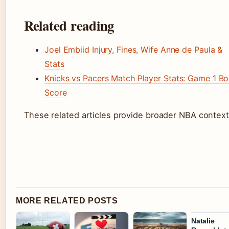
Related reading
Joel Embiid Injury, Fines, Wife Anne de Paula &
Stats
Knicks vs Pacers Match Player Stats: Game 1 B
Score
These related articles provide broader NBA context
MORE RELATED POSTS
Natalie